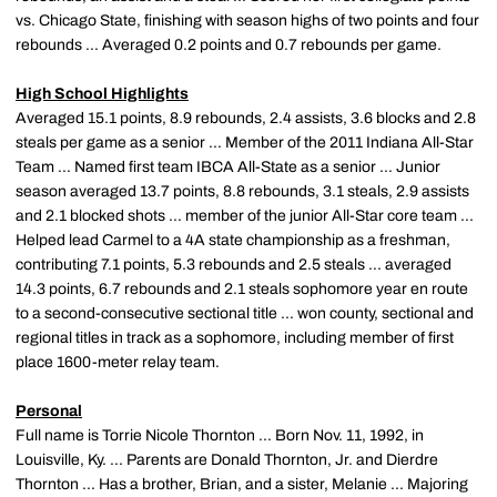
vs. Chicago State, finishing with season highs of two points and four
rebounds ... Averaged 0.2 points and 0.7 rebounds per game.
High School Highlights
Averaged 15.1 points, 8.9 rebounds, 2.4 assists, 3.6 blocks and 2.8
steals per game as a senior ... Member of the 2011 Indiana All-Star
Team ... Named first team IBCA All-State as a senior ... Junior
season averaged 13.7 points, 8.8 rebounds, 3.1 steals, 2.9 assists
and 2.1 blocked shots ... member of the junior All-Star core team ...
Helped lead Carmel to a 4A state championship as a freshman,
contributing 7.1 points, 5.3 rebounds and 2.5 steals ... averaged
14.3 points, 6.7 rebounds and 2.1 steals sophomore year en route
to a second-consecutive sectional title ... won county, sectional and
regional titles in track as a sophomore, including member of first
place 1600-meter relay team.
Personal
Full name is Torrie Nicole Thornton ... Born Nov. 11, 1992, in
Louisville, Ky. ... Parents are Donald Thornton, Jr. and Dierdre
Thornton ... Has a brother, Brian, and a sister, Melanie ... Majoring