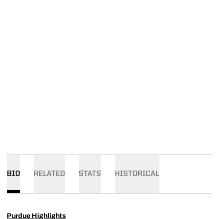
BIO
RELATED
STATS
HISTORICAL
Purdue Highlights