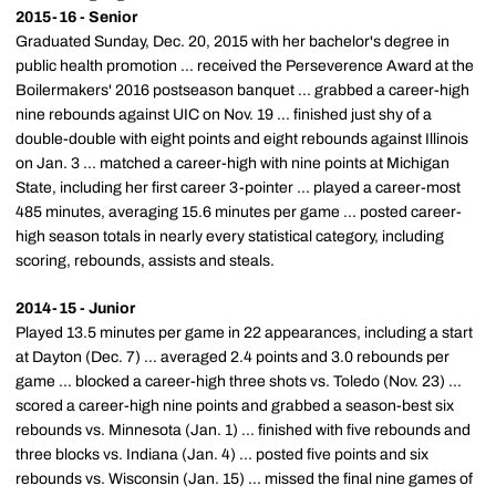
2015-16 - Senior
Graduated Sunday, Dec. 20, 2015 with her bachelor's degree in
public health promotion ... received the Perseverence Award at the
Boilermakers' 2016 postseason banquet ... grabbed a career-high
nine rebounds against UIC on Nov. 19 ... finished just shy of a
double-double with eight points and eight rebounds against Illinois
on Jan. 3 ... matched a career-high with nine points at Michigan
State, including her first career 3-pointer ... played a career-most
485 minutes, averaging 15.6 minutes per game ... posted career-
high season totals in nearly every statistical category, including
scoring, rebounds, assists and steals.
2014-15 - Junior
Played 13.5 minutes per game in 22 appearances, including a start
at Dayton (Dec. 7) ... averaged 2.4 points and 3.0 rebounds per
game ... blocked a career-high three shots vs. Toledo (Nov. 23) ...
scored a career-high nine points and grabbed a season-best six
rebounds vs. Minnesota (Jan. 1) ... finished with five rebounds and
three blocks vs. Indiana (Jan. 4) ... posted five points and six
rebounds vs. Wisconsin (Jan. 15) ... missed the final nine games of