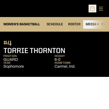
Open
Open Sched
WOMEN'S BASKETBALL
SCHEDULE
ROSTER
MEDIA
STAT
#4
SEASON 2012
TORRIE THORNTON
POSITION
HEIGHT
GUARD
6-0
YEAR
HOMETOWN
Sophomore
Carmel, Ind.