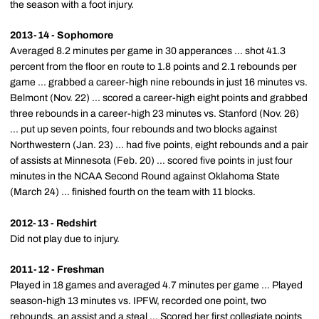
the season with a foot injury.
2013-14 - Sophomore
Averaged 8.2 minutes per game in 30 apperances ... shot 41.3
percent from the floor en route to 1.8 points and 2.1 rebounds per
game ... grabbed a career-high nine rebounds in just 16 minutes vs.
Belmont (Nov. 22) ... scored a career-high eight points and grabbed
three rebounds in a career-high 23 minutes vs. Stanford (Nov. 26)
... put up seven points, four rebounds and two blocks against
Northwestern (Jan. 23) ... had five points, eight rebounds and a pair
of assists at Minnesota (Feb. 20) ... scored five points in just four
minutes in the NCAA Second Round against Oklahoma State
(March 24) ... finished fourth on the team with 11 blocks.
2012-13 - Redshirt
Did not play due to injury.
2011-12 - Freshman
Played in 18 games and averaged 4.7 minutes per game ... Played
season-high 13 minutes vs. IPFW, recorded one point, two
rebounds, an assist and a steal ... Scored her first collegiate points