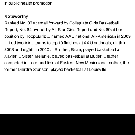
in public health promotion.
Noteworthy
Ranked No. 33 at small forward by Collegiate Girls Basketball
Report, No. 62 overall by All-Star Girls Report and No. 60 at her
position by HoopGurlz ... named AAU national All-American in 2009
... Led two AAU teams to top 10 finishes at AAU nationals, ninth in
2008 and eighth in 2010 ... Brother, Brian, played basketball at
Xavier ... Sister, Melanie, played basketball at Butler ... father
competed in track and field at Eastern New Mexico and mother, the
former Dierdre Stunson, played basketball at Louisville.