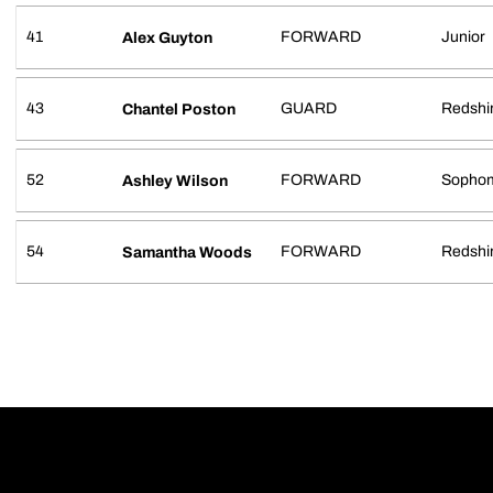
41
FORWARD
Junior
Alex Guyton
43
GUARD
Redshi
Chantel Poston
52
FORWARD
Sopho
Ashley Wilson
54
FORWARD
Redshir
Samantha Woods