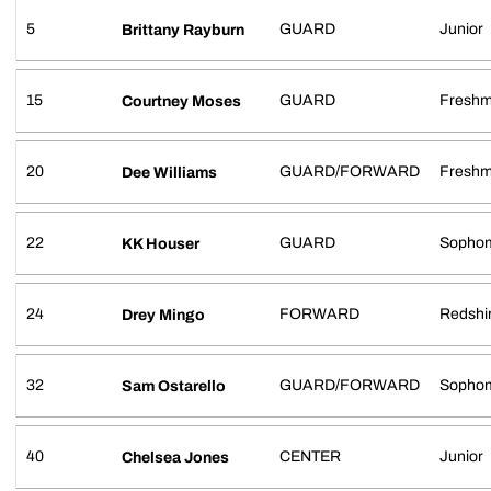
5
GUARD
Junior
Brittany Rayburn
15
GUARD
Fresh
Courtney Moses
20
GUARD/FORWARD
Fresh
Dee Williams
22
GUARD
Sopho
KK Houser
24
FORWARD
Redshir
Drey Mingo
32
GUARD/FORWARD
Sopho
Sam Ostarello
40
CENTER
Junior
Chelsea Jones