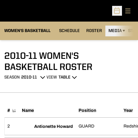
Open
Open Sched
WOMEN'S BASKETBALL
SCHEDULE
ROSTER
MEDIA
STAT
2010-11 WOMEN'S
ROSTER
BASKETBALL ROSTER
SEASON
VIEW
Open Seasons Dropdown
Open View Dropdown
#
Name
Position
Year
Jersey Number
2
GUARD
Redshir
Antionette Howard