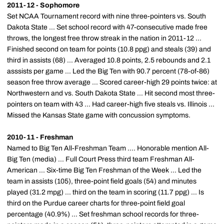
2011-12 - Sophomore
Set NCAA Tournament record with nine three-pointers vs. South
Dakota State ... Set school record with 47-consecutive made free
throws, the longest free throw streak in the nation in 2011-12 ...
Finished second on team for points (10.8 ppg) and steals (39) and
third in assists (68) ... Averaged 10.8 points, 2.5 rebounds and 2.1
asssists per game ... Led the Big Ten with 90.7 percent (78-of-86)
season free throw average ... Scored career-high 29 points twice: at
Northwestern and vs. South Dakota State ... Hit second most three-
pointers on team with 43 ... Had career-high five steals vs. Illinois ...
Missed the Kansas State game with concussion symptoms.
2010-11 - Freshman
Named to Big Ten All-Freshman Team .... Honorable mention All-
Big Ten (media) ... Full Court Press third team Freshman All-
American ... Six-time Big Ten Freshman of the Week ... Led the
team in assists (105), three-point field goals (54) and minutes
played (31.2 mpg) ... third on the team in scoring (11.7 ppg) ... Is
third on the Purdue career charts for three-point field goal
percentage (40.9%) ... Set freshman school records for three-