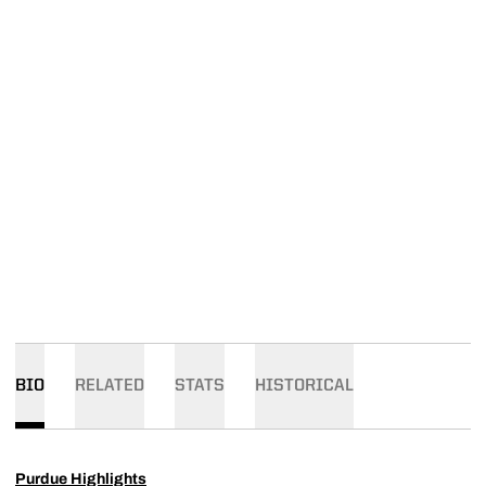
BIO
RELATED
STATS
HISTORICAL
Purdue Highlights