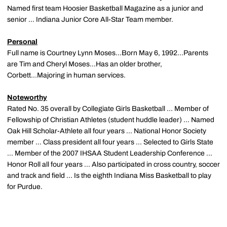
Named first team Hoosier Basketball Magazine as a junior and
senior ... Indiana Junior Core All-Star Team member.
Personal
Full name is Courtney Lynn Moses...Born May 6, 1992...Parents
are Tim and Cheryl Moses...Has an older brother,
Corbett...Majoring in human services.
Noteworthy
Rated No. 35 overall by Collegiate Girls Basketball ... Member of
Fellowship of Christian Athletes (student huddle leader) ... Named
Oak Hill Scholar-Athlete all four years ... National Honor Society
member ... Class president all four years ... Selected to Girls State
... Member of the 2007 IHSAA Student Leadership Conference ...
Honor Roll all four years ... Also participated in cross country, soccer
and track and field ... Is the eighth Indiana Miss Basketball to play
for Purdue.