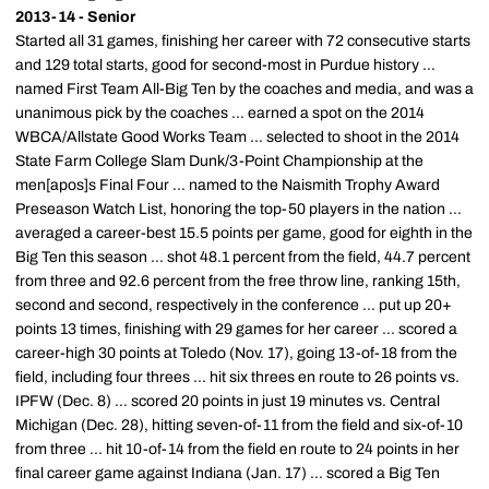
2013-14 - Senior
Started all 31 games, finishing her career with 72 consecutive starts
and 129 total starts, good for second-most in Purdue history ...
named First Team All-Big Ten by the coaches and media, and was a
unanimous pick by the coaches ... earned a spot on the 2014
WBCA/Allstate Good Works Team ... selected to shoot in the 2014
State Farm College Slam Dunk/3-Point Championship at the
men[apos]s Final Four ... named to the Naismith Trophy Award
Preseason Watch List, honoring the top-50 players in the nation ...
averaged a career-best 15.5 points per game, good for eighth in the
Big Ten this season ... shot 48.1 percent from the field, 44.7 percent
from three and 92.6 percent from the free throw line, ranking 15th,
second and second, respectively in the conference ... put up 20+
points 13 times, finishing with 29 games for her career ... scored a
career-high 30 points at Toledo (Nov. 17), going 13-of-18 from the
field, including four threes ... hit six threes en route to 26 points vs.
IPFW (Dec. 8) ... scored 20 points in just 19 minutes vs. Central
Michigan (Dec. 28), hitting seven-of-11 from the field and six-of-10
from three ... hit 10-of-14 from the field en route to 24 points in her
final career game against Indiana (Jan. 17) ... scored a Big Ten