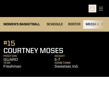
Open
Open Sched
WOMEN'S BASKETBALL
SCHEDULE
ROSTER
MEDIA
STAT
#15
SEASON 2010
COURTNEY MOSES
POSITION
HEIGHT
GUARD
5-7
YEAR
HOMETOWN
Freshman
Sweetser, Ind.