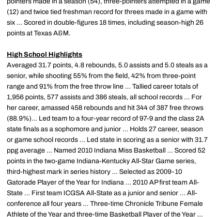
pointers made in a season (54), three-pointers attempted in a game
(12) and twice tied freshman record for threes made in a game with
six ... Scored in double-figures 18 times, including season-high 26
points at Texas A&M.
High School Highlights
Averaged 31.7 points, 4.8 rebounds, 5.0 assists and 5.0 steals as a
senior, while shooting 55% from the field, 42% from three-point
range and 91% from the free throw line ... Tallied career totals of
1,956 points, 577 assists and 386 steals, all school records ... For
her career, amassed 458 rebounds and hit 344 of 387 free throws
(88.9%)... Led team to a four-year record of 97-9 and the class 2A
state finals as a sophomore and junior ... Holds 27 career, season
or game school records ... Led state in scoring as a senior with 31.7
ppg average ... Named 2010 Indiana Miss Basketball ... Scored 52
points in the two-game Indiana-Kentucky All-Star Game series,
third-highest mark in series history ... Selected as 2009-10
Gatorade Player of the Year for Indiana ... 2010 AP first team All-
State ... First team ICGSA All-State as a junior and senior ... All-
conference all four years ... Three-time Chronicle Tribune Female
Athlete of the Year and three-time Basketball Player of the Year ...