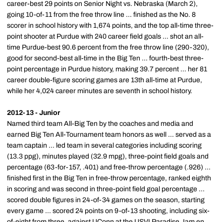
career-best 29 points on Senior Night vs. Nebraska (March 2),
going 10-of-11 from the free throw line ... finished as the No. 8
scorer in school history with 1,674 points, and the top all-time three-
point shooter at Purdue with 240 career field goals ... shot an all-
time Purdue-best 90.6 percent from the free throw line (290-320),
good for second-best all-time in the Big Ten ... fourth-best three-
point percentage in Purdue history, making 39.7 percent ... her 81
career double-figure scoring games are 13th all-time at Purdue,
while her 4,024 career minutes are seventh in school history.
2012-13 - Junior
Named third team All-Big Ten by the coaches and media and
earned Big Ten All-Tournament team honors as well ... served as a
team captain ... led team in several categories including scoring
(13.3 ppg), minutes played (32.9 mpg), three-point field goals and
percentage (63-for-157, .401) and free-throw percentage (.926) ...
finished first in the Big Ten in free-throw percentage, ranked eighth
in scoring and was second in three-point field goal percentage ...
scored double figures in 24-of-34 games on the season, starting
every game ... scored 24 points on 9-of-13 shooting, including six-
of-eight from three, against UConn at the USVI Paradise Jam en