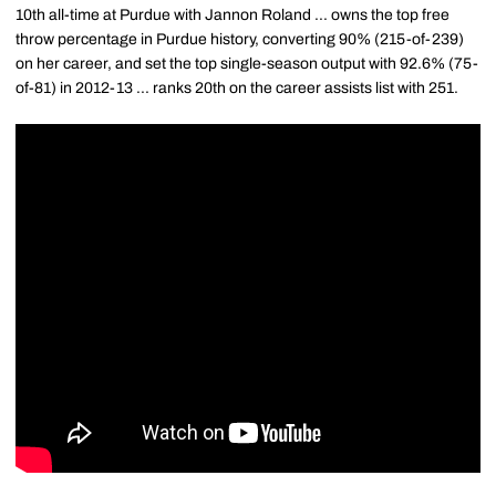
10th all-time at Purdue with Jannon Roland ... owns the top free
throw percentage in Purdue history, converting 90% (215-of-239)
on her career, and set the top single-season output with 92.6% (75-
of-81) in 2012-13 ... ranks 20th on the career assists list with 251.