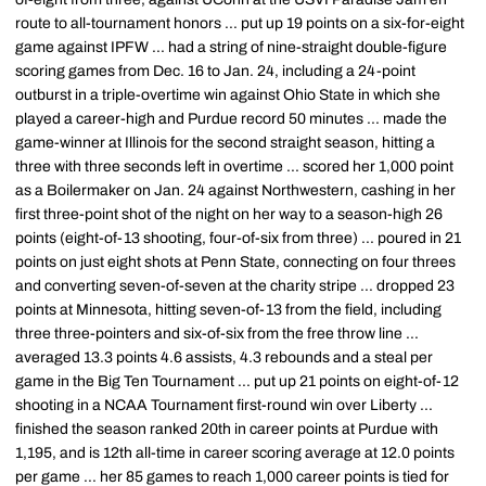
route to all-tournament honors ... put up 19 points on a six-for-eight
game against IPFW ... had a string of nine-straight double-figure
scoring games from Dec. 16 to Jan. 24, including a 24-point
outburst in a triple-overtime win against Ohio State in which she
played a career-high and Purdue record 50 minutes ... made the
game-winner at Illinois for the second straight season, hitting a
three with three seconds left in overtime ... scored her 1,000 point
as a Boilermaker on Jan. 24 against Northwestern, cashing in her
first three-point shot of the night on her way to a season-high 26
points (eight-of-13 shooting, four-of-six from three) ... poured in 21
points on just eight shots at Penn State, connecting on four threes
and converting seven-of-seven at the charity stripe ... dropped 23
points at Minnesota, hitting seven-of-13 from the field, including
three three-pointers and six-of-six from the free throw line ...
averaged 13.3 points 4.6 assists, 4.3 rebounds and a steal per
game in the Big Ten Tournament ... put up 21 points on eight-of-12
shooting in a NCAA Tournament first-round win over Liberty ...
finished the season ranked 20th in career points at Purdue with
1,195, and is 12th all-time in career scoring average at 12.0 points
per game ... her 85 games to reach 1,000 career points is tied for