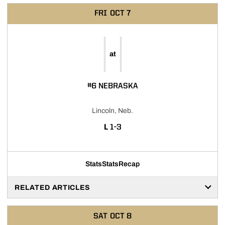
FRI
OCT 7
at
#6 NEBRASKA
Lincoln, Neb.
LOSS
L
1-3
Stats
Stats
Recap
RELATED ARTICLES
SAT
OCT 8