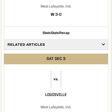
West Lafayette, Ind.
WIN
W
3-0
Stats
Stats
Recap
RELATED ARTICLES
SAT
DEC 3
vs.
LOUISVILLE
West Lafayette, Ind.