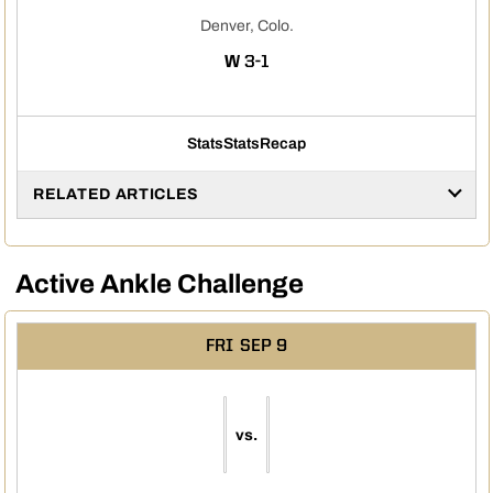
Denver, Colo.
WIN
W
3-1
Stats
Stats
Recap
RELATED ARTICLES
Active Ankle Challenge
FRI
SEP 9
vs.