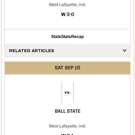
West Lafayette, Ind.
WIN
W
3-0
Stats
Stats
Recap
RELATED ARTICLES
SAT
SEP 10
vs.
BALL STATE
West Lafayette, Ind.