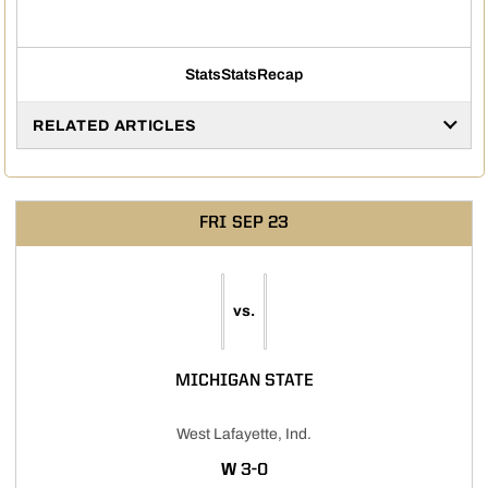
Stats
Stats
Recap
RELATED ARTICLES
FRI
SEP 23
vs.
MICHIGAN STATE
West Lafayette, Ind.
WIN
W
3-0