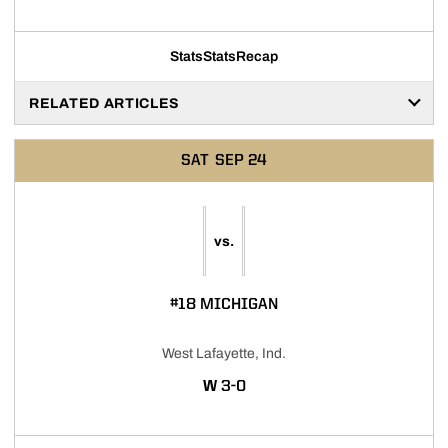
Stats
Stats
Recap
RELATED ARTICLES
SAT
SEP 24
vs.
#18 MICHIGAN
West Lafayette, Ind.
WIN
W
3-0