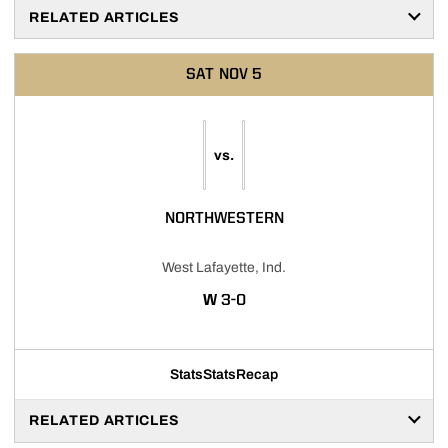
RELATED ARTICLES
SAT
NOV 5
vs.
NORTHWESTERN
West Lafayette, Ind.
WIN
W
3-0
Stats
Stats
Recap
RELATED ARTICLES