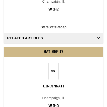
Champaign, Ill.
WIN
W
3-2
Stats
Stats
Recap
RELATED ARTICLES
SAT
SEP 17
vs.
CINCINNATI
Champaign, Ill.
WIN
W
3-0