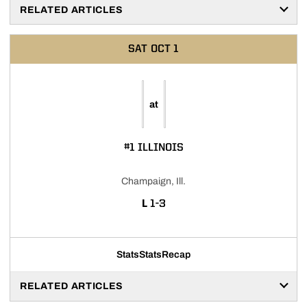
RELATED ARTICLES
SAT
OCT 1
at
#1 ILLINOIS
Champaign, Ill.
LOSS
L
1-3
Stats
Stats
Recap
RELATED ARTICLES