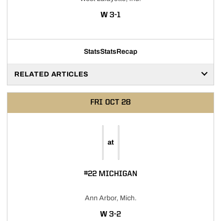
WIN
W
3-1
Stats
Stats
Recap
RELATED ARTICLES
FRI
OCT 28
at
#22 MICHIGAN
Ann Arbor, Mich.
WIN
W
3-2