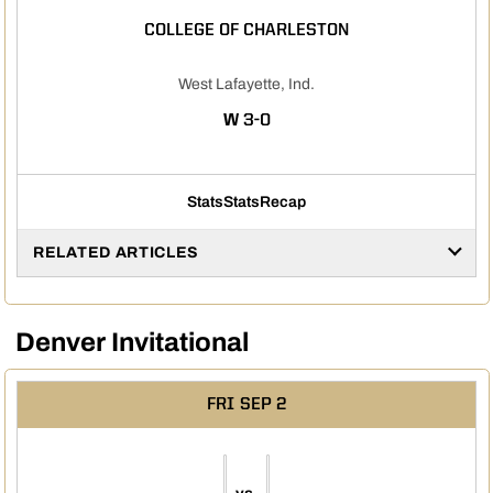
COLLEGE OF CHARLESTON
West Lafayette, Ind.
WIN
W
3-0
Stats
Stats
Recap
RELATED ARTICLES
Denver Invitational
FRI
SEP 2