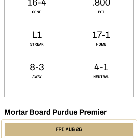
16-4
.800
CONF.
PCT
L1
17-1
STREAK
HOME
8-3
4-1
AWAY
NEUTRAL
Mortar Board Purdue Premier
Schedule Events
FRI
AUG 26