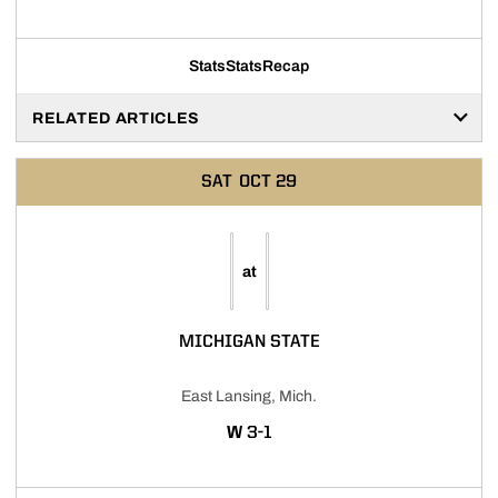
Stats
Stats
Recap
RELATED ARTICLES
SAT
OCT 29
at
MICHIGAN STATE
East Lansing, Mich.
WIN
W
3-1