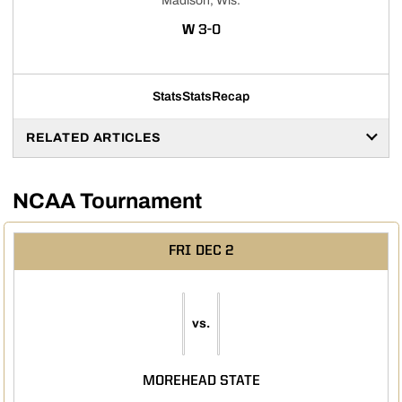
Madison, Wis.
WIN
W
3-0
Stats
Stats
Recap
RELATED ARTICLES
NCAA Tournament
FRI
DEC 2
vs.
MOREHEAD STATE