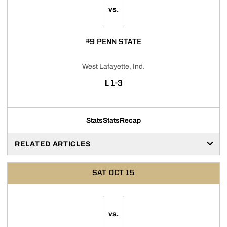
vs.
#9 PENN STATE
West Lafayette, Ind.
LOSS
L
1-3
Stats
Stats
Recap
RELATED ARTICLES
SAT
OCT 15
vs.