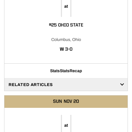
at
#25 OHIO STATE
Columbus, Ohio
WIN
W
3-0
Stats
Stats
Recap
RELATED ARTICLES
SUN
NOV 20
at