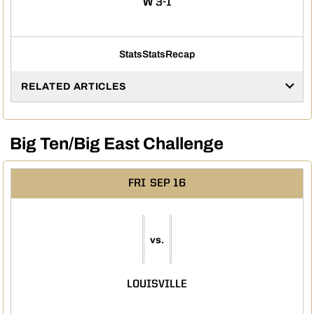
WIN
W
3-1
Stats
Stats
Recap
RELATED ARTICLES
Big Ten/Big East Challenge
FRI
SEP 16
vs.
LOUISVILLE