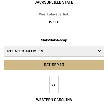
JACKSONVILLE STATE
West Lafayette, Ind.
WIN
W
3-0
Stats
Stats
Recap
RELATED ARTICLES
SAT
SEP 10
vs.
WESTERN CAROLINA