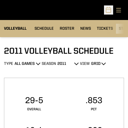
Open
Open Sched
VOLLEYBALL
SCHEDULE
ROSTER
NEWS
TICKETS
STAT
2011
VOLLEYBALL SCHEDULE
TYPE
SEASON
VIEW
Open Games Dropdown
Open Seasons Dropdown
Open View Dropdown
Schedule Stats
29-5
.853
OVERALL
PCT