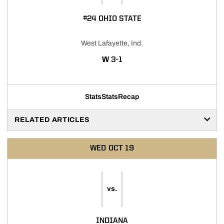
#24 OHIO STATE
West Lafayette, Ind.
WIN
W
3-1
Stats
Stats
Recap
RELATED ARTICLES
WED
OCT 19
vs.
INDIANA