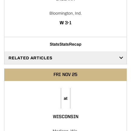
Bloomington, Ind.
WIN
W
3-1
Stats
Stats
Recap
RELATED ARTICLES
FRI
NOV 25
at
WISCONSIN