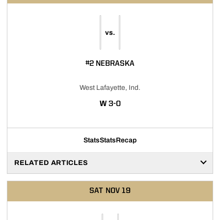
vs.
#2 NEBRASKA
West Lafayette, Ind.
WIN
W
3-0
Stats
Stats
Recap
RELATED ARTICLES
SAT
NOV 19