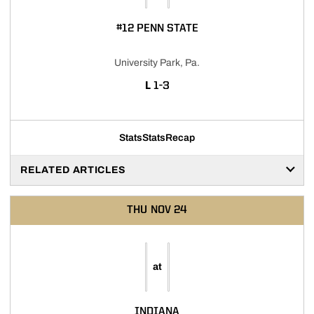
#12 PENN STATE
University Park, Pa.
LOSS
L
1-3
Stats
Stats
Recap
RELATED ARTICLES
THU
NOV 24
at
INDIANA