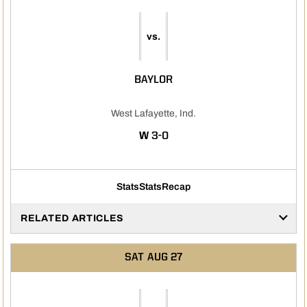
vs.
BAYLOR
West Lafayette, Ind.
WIN
W
3-0
Stats
Stats
Recap
RELATED ARTICLES
SAT
AUG 27