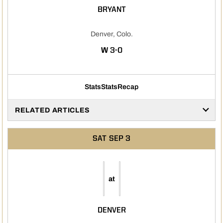
BRYANT
Denver, Colo.
WIN
W
3-0
Stats
Stats
Recap
RELATED ARTICLES
SAT
SEP 3
at
DENVER