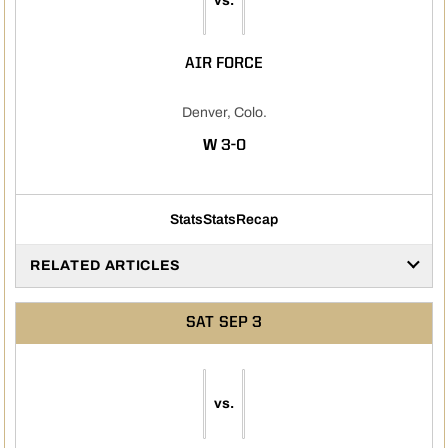
vs.
AIR FORCE
Denver, Colo.
WIN
W
3-0
Stats
Stats
Recap
RELATED ARTICLES
SAT
SEP 3
vs.