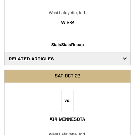
West Lafayette, Ind.
WIN
W
3-2
Stats
Stats
Recap
RELATED ARTICLES
SAT
OCT 22
vs.
#14 MINNESOTA
West Lafayette, Ind.