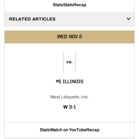
Stats
Stats
Recap
RELATED ARTICLES
WED
NOV 2
vs.
#5 ILLINOIS
West Lafayette, Ind.
WIN
W
3-1
Stats
Watch on YouTube
Recap