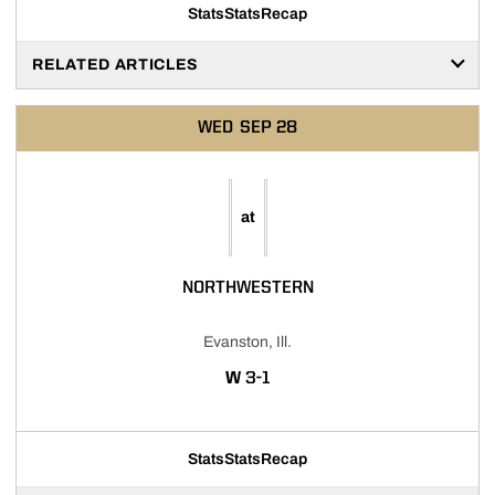
Stats
Stats
Recap
RELATED ARTICLES
WED
SEP 28
at
NORTHWESTERN
Evanston, Ill.
WIN
W
3-1
Stats
Stats
Recap