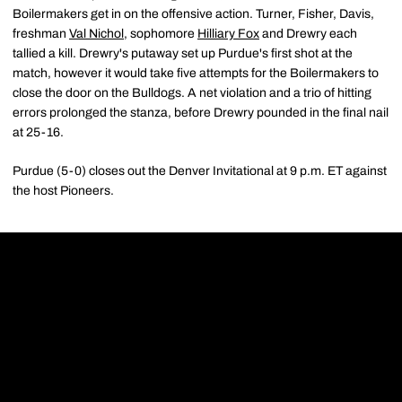
Boilermakers get in on the offensive action. Turner, Fisher, Davis,
freshman
Val Nichol
, sophomore
Hilliary Fox
and Drewry each
tallied a kill. Drewry's putaway set up Purdue's first shot at the
match, however it would take five attempts for the Boilermakers to
close the door on the Bulldogs. A net violation and a trio of hitting
errors prolonged the stanza, before Drewry pounded in the final nail
at 25-16.
Purdue (5-0) closes out the Denver Invitational at 9 p.m. ET against
the host Pioneers.