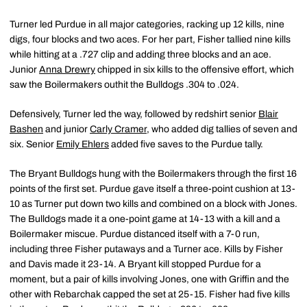
Turner led Purdue in all major categories, racking up 12 kills, nine
digs, four blocks and two aces. For her part, Fisher tallied nine kills
while hitting at a .727 clip and adding three blocks and an ace.
Junior
Anna Drewry
chipped in six kills to the offensive effort, which
saw the Boilermakers outhit the Bulldogs .304 to .024.
Defensively, Turner led the way, followed by redshirt senior
Blair
Bashen
and junior
Carly Cramer
, who added dig tallies of seven and
six. Senior
Emily Ehlers
added five saves to the Purdue tally.
The Bryant Bulldogs hung with the Boilermakers through the first 16
points of the first set. Purdue gave itself a three-point cushion at 13-
10 as Turner put down two kills and combined on a block with Jones.
The Bulldogs made it a one-point game at 14-13 with a kill and a
Boilermaker miscue. Purdue distanced itself with a 7-0 run,
including three Fisher putaways and a Turner ace. Kills by Fisher
and Davis made it 23-14. A Bryant kill stopped Purdue for a
moment, but a pair of kills involving Jones, one with Griffin and the
other with Rebarchak capped the set at 25-15. Fisher had five kills