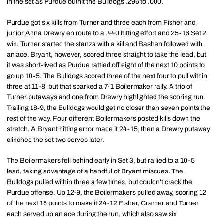
in the set as Purdue outhit the Bulldogs .296 to .000.
Purdue got six kills from Turner and three each from Fisher and
junior
Anna Drewry
en route to a .440 hitting effort and 25-16 Set 2
win. Turner started the stanza with a kill and Bashen followed with
an ace. Bryant, however, scored three straight to take the lead, but
it was short-lived as Purdue rattled off eight of the next 10 points to
go up 10-5. The Bulldogs scored three of the next four to pull within
three at 11-8, but that sparked a 7-1 Boilermaker rally. A trio of
Turner putaways and one from Drewry highlighted the scoring run.
Trailing 18-9, the Bulldogs would get no closer than seven points the
rest of the way. Four different Boilermakers posted kills down the
stretch. A Bryant hitting error made it 24-15, then a Drewry putaway
clinched the set two serves later.
The Boilermakers fell behind early in Set 3, but rallied to a 10-5
lead, taking advantage of a handful of Bryant miscues. The
Bulldogs pulled within three a few times, but couldn't crack the
Purdue offense. Up 12-9, the Boilermakers pulled away, scoring 12
of the next 15 points to make it 24-12 Fisher, Cramer and Turner
each served up an ace during the run, which also saw six