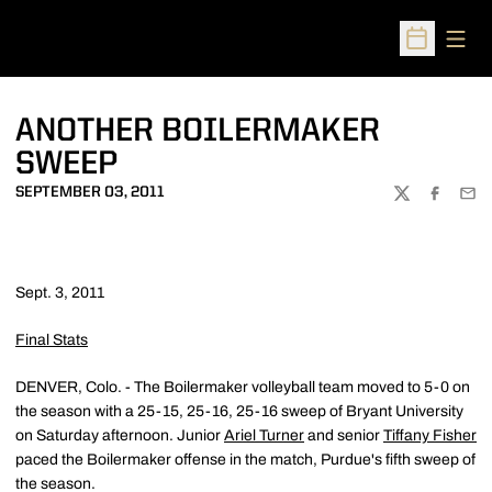
Open
Open Sched
ANOTHER BOILERMAKER
SWEEP
SEPTEMBER 03, 2011
TWITTER
FACEBOO
EMA
Sept. 3, 2011
Final Stats
DENVER, Colo. - The Boilermaker volleyball team moved to 5-0 on
the season with a 25-15, 25-16, 25-16 sweep of Bryant University
on Saturday afternoon. Junior
Ariel Turner
and senior
Tiffany Fisher
paced the Boilermaker offense in the match, Purdue's fifth sweep of
the season.