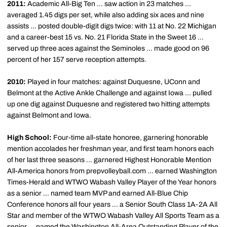
2011:
Academic All-Big Ten ... saw action in 23 matches ...
averaged 1.45 digs per set, while also adding six aces and nine
assists ... posted double-digit digs twice: with 11 at No. 22 Michigan
and a career-best 15 vs. No. 21 Florida State in the Sweet 16 ...
served up three aces against the Seminoles ... made good on 96
percent of her 157 serve reception attempts.
2010:
Played in four matches: against Duquesne, UConn and
Belmont at the Active Ankle Challenge and against Iowa ... pulled
up one dig against Duquesne and registered two hitting attempts
against Belmont and Iowa.
High School:
Four-time all-state honoree, garnering honorable
mention accolades her freshman year, and first team honors each
of her last three seasons ... garnered Highest Honorable Mention
All-America honors from prepvolleyball.com ... earned Washington
Times-Herald and WTWO Wabash Valley Player of the Year honors
as a senior ... named team MVP and earned All-Blue Chip
Conference honors all four years ... a Senior South Class 1A-2A All
Star and member of the WTWO Wabash Valley All Sports Team as a
senior ... named the Washington All-Area Outstanding Player of the