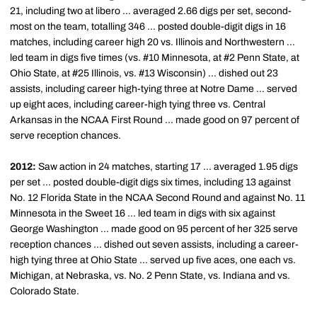
21, including two at libero ... averaged 2.66 digs per set, second-
most on the team, totalling 346 ... posted double-digit digs in 16
matches, including career high 20 vs. Illinois and Northwestern ...
led team in digs five times (vs. #10 Minnesota, at #2 Penn State, at
Ohio State, at #25 Illinois, vs. #13 Wisconsin) ... dished out 23
assists, including career high-tying three at Notre Dame ... served
up eight aces, including career-high tying three vs. Central
Arkansas in the NCAA First Round ... made good on 97 percent of
serve reception chances.
2012:
Saw action in 24 matches, starting 17 ... averaged 1.95 digs
per set ... posted double-digit digs six times, including 13 against
No. 12 Florida State in the NCAA Second Round and against No. 11
Minnesota in the Sweet 16 ... led team in digs with six against
George Washington ... made good on 95 percent of her 325 serve
reception chances ... dished out seven assists, including a career-
high tying three at Ohio State ... served up five aces, one each vs.
Michigan, at Nebraska, vs. No. 2 Penn State, vs. Indiana and vs.
Colorado State.