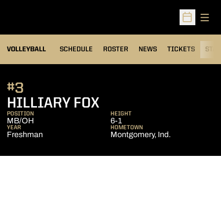
Open
Open Sched
VOLLEYBALL
SCHEDULE
ROSTER
NEWS
TICKETS
STAT
#3
SEASON 2010
HILLIARY FOX
POSITION
HEIGHT
MB/OH
6-1
YEAR
HOMETOWN
Freshman
Montgomery, Ind.