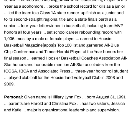
Year as a sophomore ... broke the school record for kills as a junior
... led the team to a Class 1A state runner-up finish as a junior and
to its second-straight regional title and a state finals berth as a
senior ... four-year letterwinner in basketball, including team MVP
honors all four years ... set school career rebounding record with
1,006, most by a male or female player ... named to Hoosier
Basketball Magazine[apos]s Top 100 list and garnered All-Blue
Chip Conference and Times-Herald Player of the Year honors her
final season ... earned Hoosier Basketball Coaches Association All-
Star honors and honorable mention All-Star accolades from the
ICGSA, IBCA and Associated Press ... three-year honor roll student
... played club ball for the Hoosierland Volleyball Club in 2008 and
2009.
Personal:
Given name is Hilliary Lynn Fox ... born August 31, 1991
... parents are Harold and Christina Fox ... has two sisters, Jessica
and Katie ... major is organizational leadership and supervision.