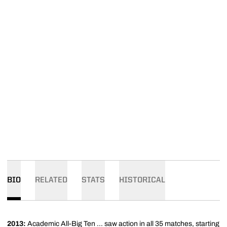
BIO
RELATED
STATS
HISTORICAL
2013:
Academic All-Big Ten ... saw action in all 35 matches, starting