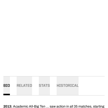
BIO
RELATED
STATS
HISTORICAL
2013:
Academic All-Big Ten ... saw action in all 35 matches, starting