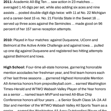
2011:
Academic All-Big Ten ... saw action in 23 matches ...
averaged 1.45 digs per set, while also adding six aces and nine
assists ... posted double-digit digs twice: with 11 at No. 22 Michigan
and a career-best 15 vs. No. 21 Florida State in the Sweet 16 ...
served up three aces against the Seminoles ... made good on 96
percent of her 157 serve reception attempts.
2010:
Played in four matches: against Duquesne, UConn and
Belmont at the Active Ankle Challenge and against Iowa ... pulled
up one dig against Duquesne and registered two hitting attempts
against Belmont and Iowa.
High School:
Four-time all-state honoree, garnering honorable
mention accolades her freshman year, and first team honors each
of her last three seasons ... garnered Highest Honorable Mention
All-America honors from prepvolleyball.com ... earned Washington
Times-Herald and WTWO Wabash Valley Player of the Year honors
as a senior ... named team MVP and earned All-Blue Chip
Conference honors all four years ... a Senior South Class 1A-2A All
Star and member of the WTWO Wabash Valley All Sports Team as a
senior ... named the Washington All-Area Outstanding Player of the