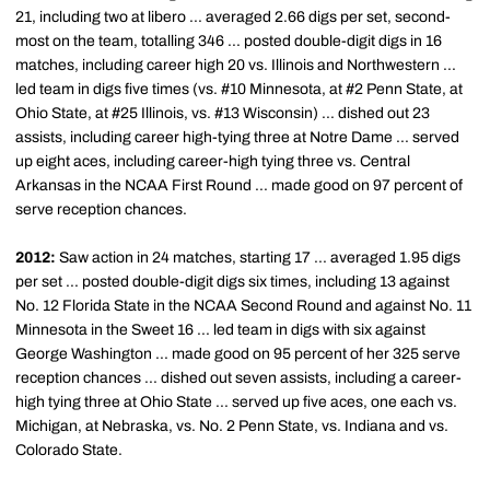
21, including two at libero ... averaged 2.66 digs per set, second-
most on the team, totalling 346 ... posted double-digit digs in 16
matches, including career high 20 vs. Illinois and Northwestern ...
led team in digs five times (vs. #10 Minnesota, at #2 Penn State, at
Ohio State, at #25 Illinois, vs. #13 Wisconsin) ... dished out 23
assists, including career high-tying three at Notre Dame ... served
up eight aces, including career-high tying three vs. Central
Arkansas in the NCAA First Round ... made good on 97 percent of
serve reception chances.
2012:
Saw action in 24 matches, starting 17 ... averaged 1.95 digs
per set ... posted double-digit digs six times, including 13 against
No. 12 Florida State in the NCAA Second Round and against No. 11
Minnesota in the Sweet 16 ... led team in digs with six against
George Washington ... made good on 95 percent of her 325 serve
reception chances ... dished out seven assists, including a career-
high tying three at Ohio State ... served up five aces, one each vs.
Michigan, at Nebraska, vs. No. 2 Penn State, vs. Indiana and vs.
Colorado State.