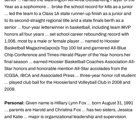
Year as a sophomore ... broke the school record for kills as a junior
... led the team to a Class 1A state runner-up finish as a junior and
to its second-straight regional title and a state finals berth as a
senior ... four-year letterwinner in basketball, including team MVP
honors all four years ... set school career rebounding record with
1,006, most by a male or female player ... named to Hoosier
Basketball Magazine[apos]s Top 100 list and garnered All-Blue
Chip Conference and Times-Herald Player of the Year honors her
final season ... earned Hoosier Basketball Coaches Association All-
Star honors and honorable mention All-Star accolades from the
ICGSA, IBCA and Associated Press ... three-year honor roll student
... played club ball for the Hoosierland Volleyball Club in 2008 and
2009.
Personal:
Given name is Hilliary Lynn Fox ... born August 31, 1991
... parents are Harold and Christina Fox ... has two sisters, Jessica
and Katie ... major is organizational leadership and supervision.