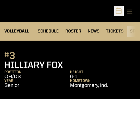
Open
Open Sched
VOLLEYBALL
SCHEDULE
ROSTER
NEWS
TICKETS
STAT
#3
SEASON 2013
HILLIARY FOX
POSITION
HEIGHT
OH/DS
6-1
YEAR
HOMETOWN
Senior
Montgomery, Ind.