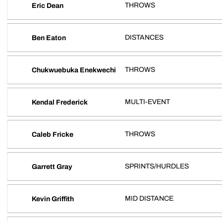
THROWS
Eric Dean
DISTANCES
Ben Eaton
THROWS
Chukwuebuka Enekwechi
MULTI-EVENT
Kendal Frederick
THROWS
Caleb Fricke
SPRINTS/HURDLES
Garrett Gray
MID DISTANCE
Kevin Griffith