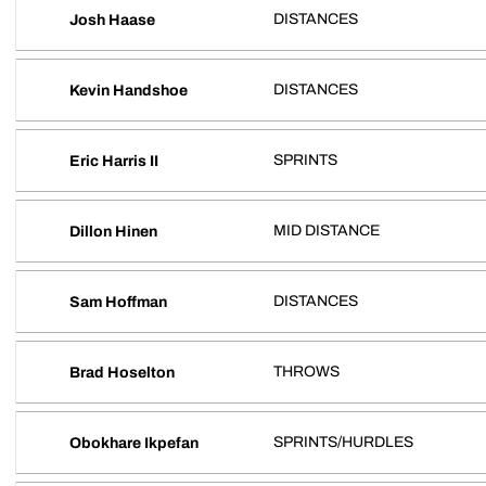
DISTANCES
Josh Haase
DISTANCES
Kevin Handshoe
SPRINTS
Eric Harris II
MID DISTANCE
Dillon Hinen
DISTANCES
Sam Hoffman
THROWS
Brad Hoselton
SPRINTS/HURDLES
Obokhare Ikpefan