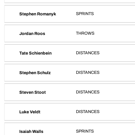
SPRINTS
Stephen Romanyk
THROWS
Jordan Roos
DISTANCES
Tate Schienbein
DISTANCES
Stephen Schulz
DISTANCES
Steven Stoot
DISTANCES
Luke Veldt
SPRINTS
Isaiah Walls