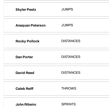
JUMPS
Skyler Peetz
JUMPS
Anaquan Peterson
DISTANCES
Rocky Pollock
DISTANCES
Dan Porter
DISTANCES
David Reed
THROWS
Caleb Reiff
SPRINTS
John Ribeiro