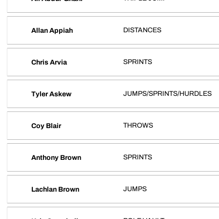
DISTANCES
Allan Appiah
SPRINTS
Chris Arvia
JUMPS/SPRINTS/HURDLES
Tyler Askew
THROWS
Coy Blair
SPRINTS
Anthony Brown
JUMPS
Lachlan Brown