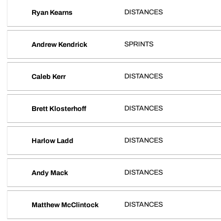
DISTANCES
Ryan Kearns
SPRINTS
Andrew Kendrick
DISTANCES
Caleb Kerr
DISTANCES
Brett Klosterhoff
DISTANCES
Harlow Ladd
DISTANCES
Andy Mack
DISTANCES
Matthew McClintock