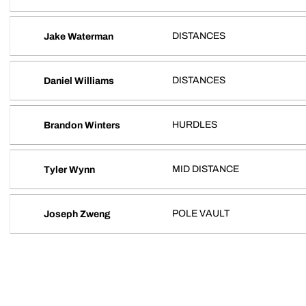
DISTANCES
Jake Waterman
DISTANCES
Daniel Williams
HURDLES
Brandon Winters
MID DISTANCE
Tyler Wynn
POLE VAULT
Joseph Zweng