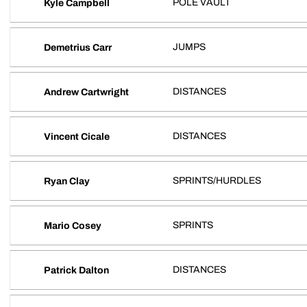
POLE VAULT
Kyle Campbell
JUMPS
Demetrius Carr
DISTANCES
Andrew Cartwright
DISTANCES
Vincent Cicale
SPRINTS/HURDLES
Ryan Clay
SPRINTS
Mario Cosey
DISTANCES
Patrick Dalton