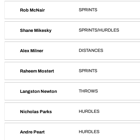
SPRINTS
Rob McNair
SPRINTS/HURDLES
Shane Mikesky
DISTANCES
Alex Milner
SPRINTS
Raheem Mostert
THROWS
Langston Newton
HURDLES
Nicholas Parks
HURDLES
Andre Peart