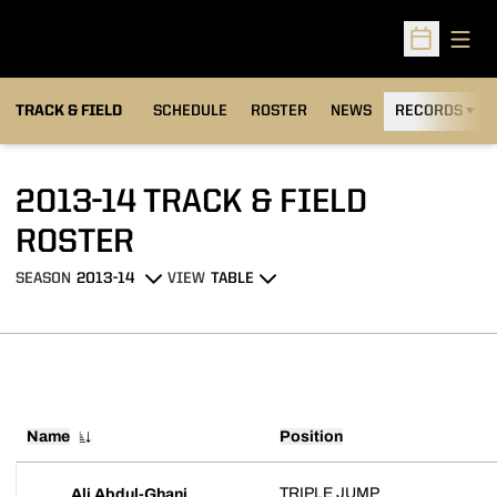
Open
Open Sched
TRACK & FIELD
SCHEDULE
ROSTER
NEWS
RECORDS
H
2013-14 TRACK & FIELD
ROSTER
ROSTER
SEASON
VIEW
Open Seasons Dropdown
Open View Dropdown
Name
Position
TRIPLE JUMP
Ali Abdul-Ghani