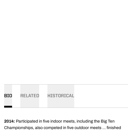
BIO
RELATED
HISTORICAL
2014:
Participated in five indoor meets, including the Big Ten
Championships, also competed in five outdoor meets ... finished