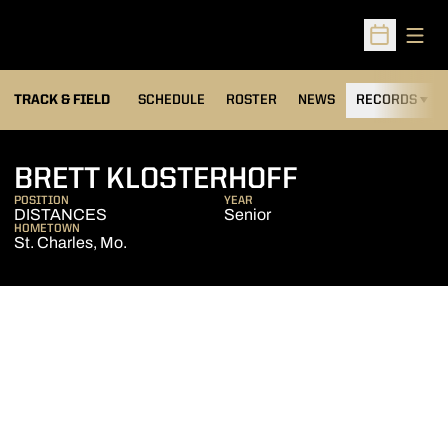
Open
Open Sched
TRACK & FIELD
SCHEDULE
ROSTER
NEWS
RECORDS
H
SEASON 20
BRETT KLOSTERHOFF
POSITION
YEAR
DISTANCES
Senior
HOMETOWN
St. Charles, Mo.