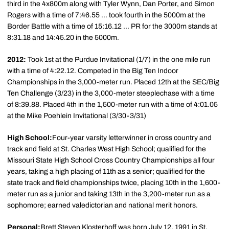
third in the 4x800m along with Tyler Wynn, Dan Porter, and Simon
Rogers with a time of 7:46.55 ... took fourth in the 5000m at the
Border Battle with a time of 15:16.12 ... PR for the 3000m stands at
8:31.18 and 14:45.20 in the 5000m.
2012:
Took 1st at the Purdue Invitational (1/7) in the one mile run
with a time of 4:22.12. Competed in the Big Ten Indoor
Championships in the 3,000-meter run. Placed 12th at the SEC/Big
Ten Challenge (3/23) in the 3,000-meter steeplechase with a time
of 8:39.88. Placed 4th in the 1,500-meter run with a time of 4:01.05
at the Mike Poehlein Invitational (3/30-3/31)
High School:
Four-year varsity letterwinner in cross country and
track and field at St. Charles West High School; qualified for the
Missouri State High School Cross Country Championships all four
years, taking a high placing of 11th as a senior; qualified for the
state track and field championships twice, placing 10th in the 1,600-
meter run as a junior and taking 13th in the 3,200-meter run as a
sophomore; earned valedictorian and national merit honors.
Personal:
Brett Steven Klosterhoff was born July 12, 1991 in St.