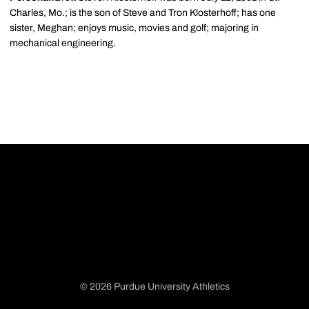
Charles, Mo.; is the son of Steve and Tron Klosterhoff; has one
sister, Meghan; enjoys music, movies and golf; majoring in
mechanical engineering.
© 2026 Purdue University Athletics
Opens in a new window
Opens in a new window
Opens in a new window
Opens in a new window