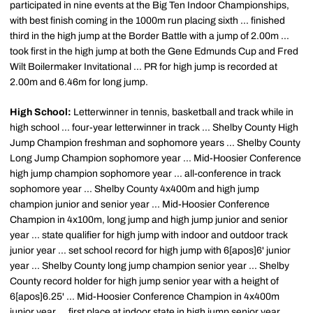
participated in nine events at the Big Ten Indoor Championships,
with best finish coming in the 1000m run placing sixth ... finished
third in the high jump at the Border Battle with a jump of 2.00m ...
took first in the high jump at both the Gene Edmunds Cup and Fred
Wilt Boilermaker Invitational ... PR for high jump is recorded at
2.00m and 6.46m for long jump.
High School:
Letterwinner in tennis, basketball and track while in
high school ... four-year letterwinner in track ... Shelby County High
Jump Champion freshman and sophomore years ... Shelby County
Long Jump Champion sophomore year ... Mid-Hoosier Conference
high jump champion sophomore year ... all-conference in track
sophomore year ... Shelby County 4x400m and high jump
champion junior and senior year ... Mid-Hoosier Conference
Champion in 4x100m, long jump and high jump junior and senior
year ... state qualifier for high jump with indoor and outdoor track
junior year ... set school record for high jump with 6[apos]6' junior
year ... Shelby County long jump champion senior year ... Shelby
County record holder for high jump senior year with a height of
6[apos]6.25' ... Mid-Hoosier Conference Champion in 4x400m
junior year ... first place at indoor state in high jump senior year ...