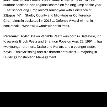
outdoor sectional and regional champion for long jump senior year
... set school long jump record senior year with a distance of
22[apos] ¾' ... Shelby County and Mid-Hoosier Conference
Champions in basketball in 2013 ... Defense Award winner in
basketball... 'Mohawk Award' winner in track.
Personal:
Skyler Shawn Venable Peetz was born in Batesville, Ind.,
to parents Brock Peetz and Shannon Pope on Aug. 22, 1994 ... has
two younger brothers, Drake and Adrian, and a younger sister,
Kayla ... enjoys fishing and is a firearm enthusiast ... majoring in
Building Construction Management.