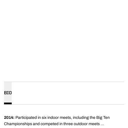
BIO
2014:
Participated
in six indoor meets, including the Big Ten
Championships and competed in three outdoor meets ...