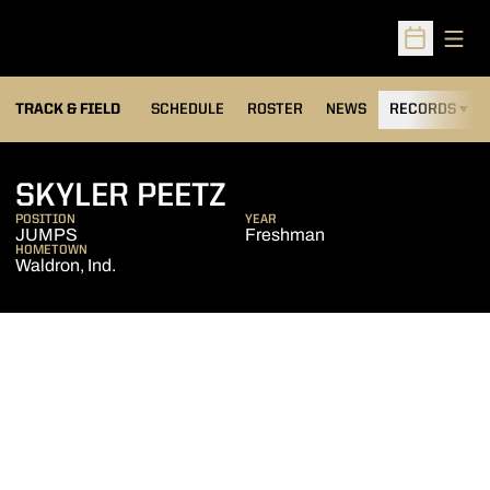
Open
Open Sched
TRACK & FIELD
SCHEDULE
ROSTER
NEWS
RECORDS
H
SEASON 2013-14
SKYLER PEETZ
POSITION
YEAR
JUMPS
Freshman
HOMETOWN
Waldron, Ind.