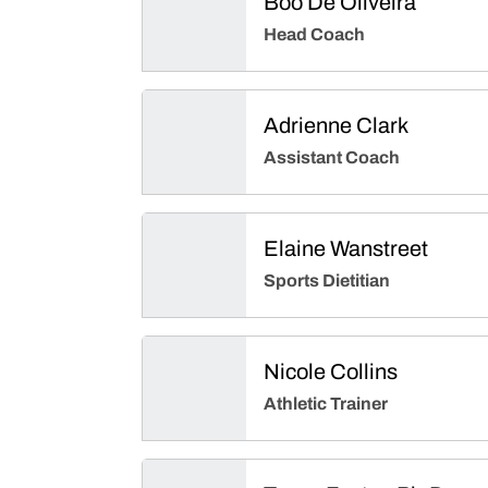
Boo De Oliveira
Head Coach
Adrienne Clark
Assistant Coach
Elaine Wanstreet
Sports Dietitian
Nicole Collins
Athletic Trainer