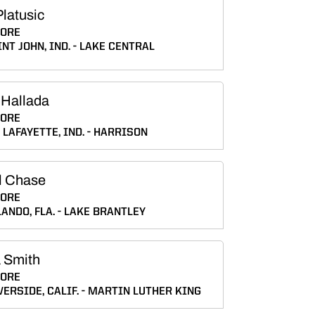
latusic
ORE
NT JOHN, IND.
LAKE CENTRAL
 Hallada
ORE
LAFAYETTE, IND.
HARRISON
l Chase
ORE
ANDO, FLA.
LAKE BRANTLEY
 Smith
ORE
VERSIDE, CALIF.
MARTIN LUTHER KING