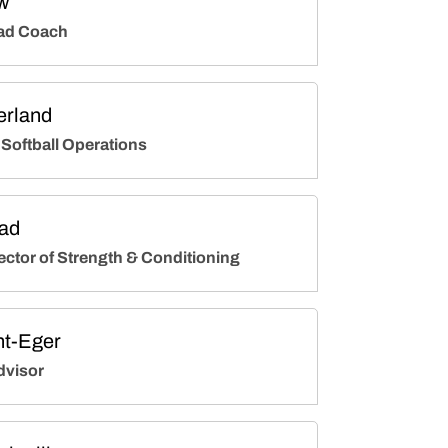
w
ad Coach
erland
 Softball Operations
ad
ector of Strength & Conditioning
ht-Eger
dvisor