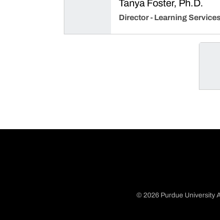
Tanya Foster, Ph.D.
Director - Learning Service
© 2026 Purdue University A