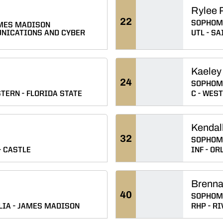
Rylee P
22
SOPHOM
MES MADISON
NICATIONS AND CYBER
UTL
SAI
Kaeley
24
SOPHOM
TERN
FLORIDA STATE
C
WEST 
Kendal
32
SOPHOM
CASTLE
INF
ORL
Brenna
40
SOPHOM
LIA
JAMES MADISON
RHP
RI