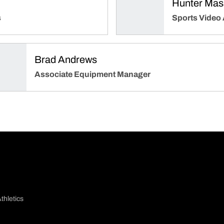
Hunter Mass
s
Sports Video
Brad Andrews
Associate Equipment Manager
thletics