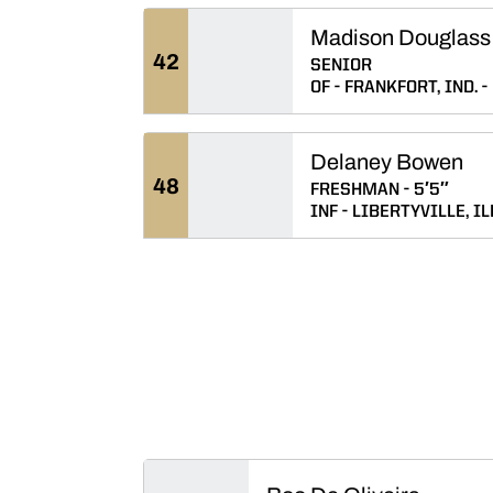
Madison Douglass
42
SENIOR
OF
FRANKFORT, IND.
Delaney Bowen
48
FRESHMAN
5′5″
INF
LIBERTYVILLE, IL