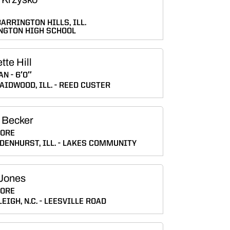
ARRINGTON HILLS, ILL.
NGTON HIGH SCHOOL
tte Hill
AN
6′0″
AIDWOOD, ILL.
REED CUSTER
 Becker
ORE
DENHURST, ILL.
LAKES COMMUNITY
Jones
ORE
EIGH, N.C.
LEESVILLE ROAD