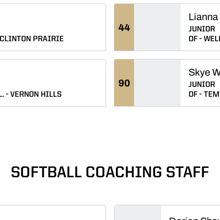
Lianna 
44
JUNIOR
CLINTON PRAIRIE
OF
WELL
Skye 
90
JUNIOR
L.
VERNON HILLS
OF
TEME
SOFTBALL COACHING STAFF