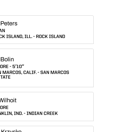
 Peters
AN
CK ISLAND, ILL.
ROCK ISLAND
 Bolin
ORE
5′10″
 MARCOS, CALIF.
SAN MARCOS
STATE
Wilhoit
ORE
KLIN, IND.
INDIAN CREEK
 Krzysko