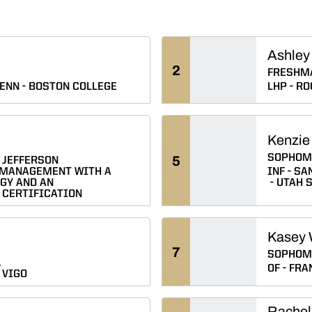
Ashley
2
FRESHM
ENN
BOSTON COLLEGE
LHP
RO
Kenzie
SOPHOM
5
JEFFERSON
 MANAGEMENT WITH A
INF
SAN
GY AND AN
UTAH 
 CERTIFICATION
Kasey 
7
SOPHOM
.
OF
FRAN
 VIGO
Rachel