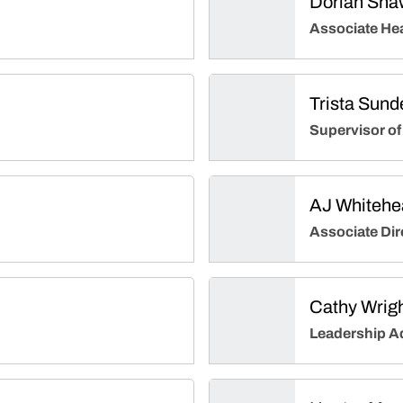
Dorian Sha
Associate He
Trista Sund
Supervisor of
AJ Whitehe
Associate Dir
Cathy Wrig
Leadership A