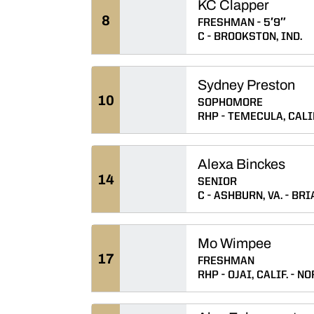
KC Clapper
8
FRESHMAN
5′9″
C
BROOKSTON, IND.
Sydney Preston
10
SOPHOMORE
RHP
TEMECULA, CALIF
Alexa Binckes
14
SENIOR
C
ASHBURN, VA.
BRI
Mo Wimpee
17
FRESHMAN
RHP
OJAI, CALIF.
NO