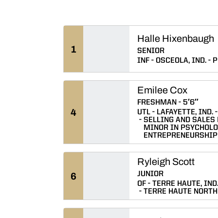
Halle Hixenbaugh
1
SENIOR
INF
OSCEOLA, IND.
P
Emilee Cox
FRESHMAN
5′6″
4
UTL
LAFAYETTE, IND.
SELLING AND SALES
MINOR IN PSYCHOLO
ENTREPRENEURSHIP
Ryleigh Scott
JUNIOR
6
OF
TERRE HAUTE, IND
TERRE HAUTE NORTH