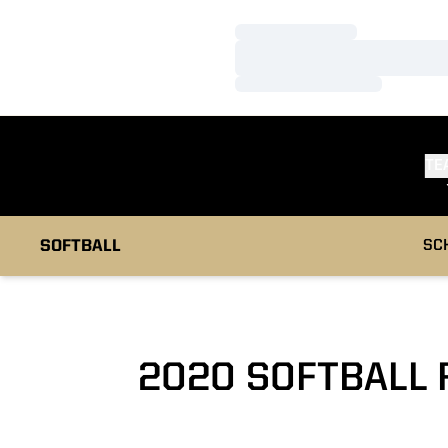
Loading…
Loading…
Loading…
TE
SOFTBALL
SC
2020 SOFTBALL