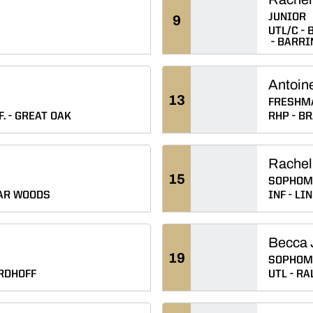
JUNIOR
9
UTL/C
B
BARRI
Antoine
13
FRESHM
.
GREAT OAK
RHP
BR
Rachel
15
SOPHOM
AR WOODS
INF
LIN
Becca 
19
SOPHOM
RDHOFF
UTL
RAL