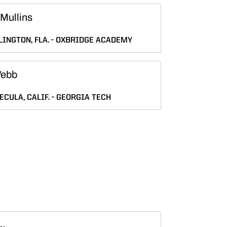
Mullins
INGTON, FLA.
OXBRIDGE ACADEMY
Webb
CULA, CALIF.
GEORGIA TECH