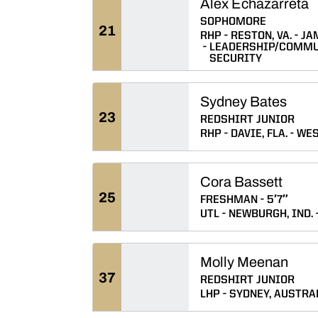
Alex Echazarreta
SOPHOMORE
21
RHP
RESTON, VA.
JA
LEADERSHIP/COMMU
SECURITY
Sydney Bates
23
REDSHIRT JUNIOR
RHP
DAVIE, FLA.
WES
Cora Bassett
25
FRESHMAN
5′7″
UTL
NEWBURGH, IND.
Molly Meenan
37
REDSHIRT JUNIOR
LHP
SYDNEY, AUSTRA