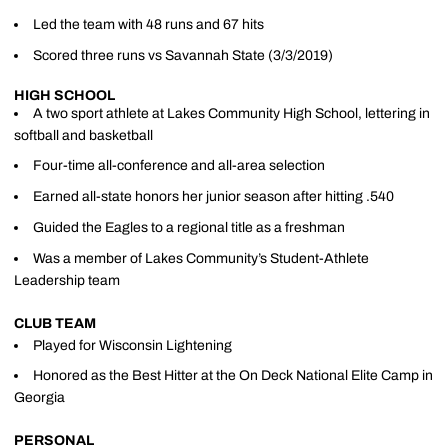
Led the team with 48 runs and 67 hits
Scored three runs vs Savannah State (3/3/2019)
HIGH SCHOOL
A two sport athlete at Lakes Community High School, lettering in
softball and basketball
Four-time all-conference and all-area selection
Earned all-state honors her junior season after hitting .540
Guided the Eagles to a regional title as a freshman
Was a member of Lakes Community’s Student-Athlete
Leadership team
CLUB TEAM
Played for Wisconsin Lightening
Honored as the Best Hitter at the On Deck National Elite Camp in
Georgia
PERSONAL