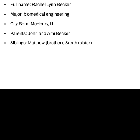
Full name: Rachel Lynn Becker
Major: biomedical engineering
City Born: McHenry, Ill.
Parents: John and Ami Becker
Siblings: Matthew (brother), Sarah (sister)