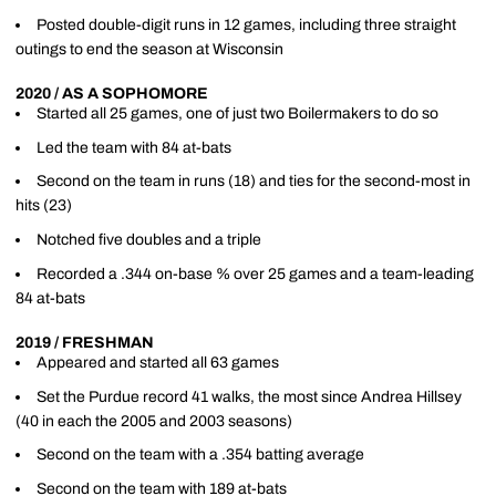
Posted double-digit runs in 12 games, including three straight
outings to end the season at Wisconsin
2020 / AS A SOPHOMORE
Started all 25 games, one of just two Boilermakers to do so
Led the team with 84 at-bats
Second on the team in runs (18) and ties for the second-most in
hits (23)
Notched five doubles and a triple
Recorded a .344 on-base % over 25 games and a team-leading
84 at-bats
2019 / FRESHMAN
Appeared and started all 63 games
Set the Purdue record 41 walks, the most since Andrea Hillsey
(40 in each the 2005 and 2003 seasons)
Second on the team with a .354 batting average
Second on the team with 189 at-bats