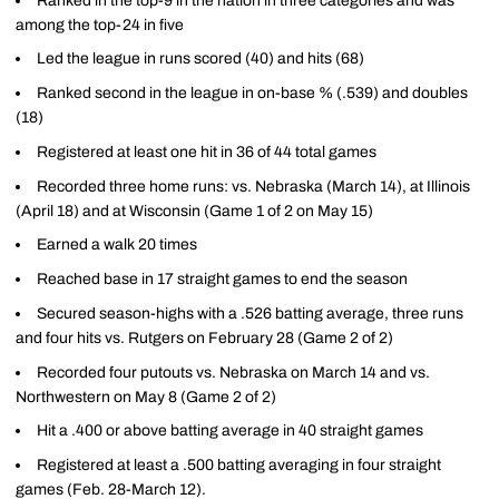
Ranked in the top-9 in the nation in three categories and was
among the top-24 in five
Led the league in runs scored (40) and hits (68)
Ranked second in the league in on-base % (.539) and doubles
(18)
Registered at least one hit in 36 of 44 total games
Recorded three home runs: vs. Nebraska (March 14), at Illinois
(April 18) and at Wisconsin (Game 1 of 2 on May 15)
Earned a walk 20 times
Reached base in 17 straight games to end the season
Secured season-highs with a .526 batting average, three runs
and four hits vs. Rutgers on February 28 (Game 2 of 2)
Recorded four putouts vs. Nebraska on March 14 and vs.
Northwestern on May 8 (Game 2 of 2)
Hit a .400 or above batting average in 40 straight games
Registered at least a .500 batting averaging in four straight
games (Feb. 28-March 12).