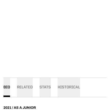
BIO
RELATED
STATS
HISTORICAL
2021 / AS A JUNIOR