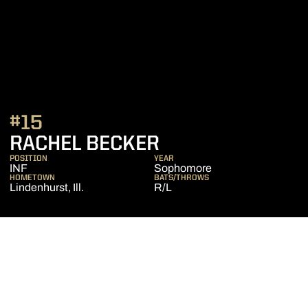
#15
SEASON 2020
RACHEL BECKER
POSITION
YEAR
INF
Sophomore
HOMETOWN
BATS/THROWS
Lindenhurst, Ill.
R/L