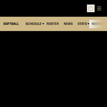
Open
Open Sched
SOFTBALL
SCHEDULE
ROSTER
NEWS
STATS
HISTORY