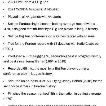
2021 First Team All-Big Ten
2021 CoSIDA Academic All-District
Played in all 44 games with 44 starts
Set the Purdue single-season batting average record with a
.479, also good for fifth-best by a Big Ten player in league history
Set the Big Ten conference-only games record with 40 runs
Tied for the Purdue record with 18 doubles with Katie Crabtree
(2001)
Produced a .683 slugging %, second-highest in program history
and best since Jenny Behan (.654 in 2019)
Recorded 68 hits, the most by a Big Ten player during a
conference play in league history
Secured an on-base % of .539, tying Jenny Behan (2018) for the
second-best mark in Purdue history
Finished the season ranked fifth in the nation in batting average
(.479)