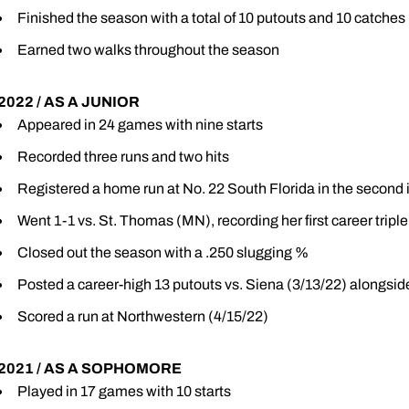
Finished the season with a total of 10 putouts and 10 catches
Earned two walks throughout the season
2022 / AS A JUNIOR
Appeared in 24 games with nine starts
Recorded three runs and two hits
Registered a home run at No. 22 South Florida in the second 
Went 1-1 vs. St. Thomas (MN), recording her first career triple
Closed out the season with a .250 slugging %
Posted a career-high 13 putouts vs. Siena (3/13/22) alongside
Scored a run at Northwestern (4/15/22)
2021 / AS A SOPHOMORE
Played in 17 games with 10 starts