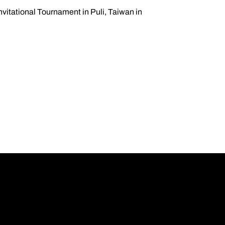
nvitational Tournament in Puli, Taiwan in