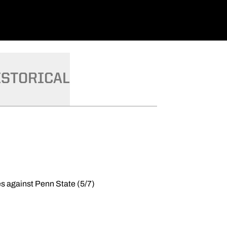
ISTORICAL
es against Penn State (5/7)