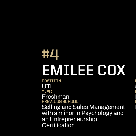
#4
S
EMILEE COX
POSITION
UTL
YEAR
Freshman
PREVIOUS SCHOOL
Selling and Sales Management
with a minor in Psychology and
an Entrepreneurship
Certification