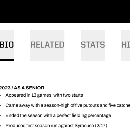
BIO
RELATED
STATS
H
2023 / AS A SENIOR
Appeared in 13 games, with two starts
Came away with a season-high of five putouts and five catch
Ended the season with a perfect fielding percentage
Produced first season run against Syracuse (2/17)