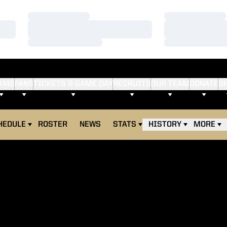
Loading…
Loading…
Loading…
Loading…
Loading…
Loading…
AMS
FANS
TICKETS & GAME DAY
RECRUITS
OUR TEAM
DONATE
S
HEDULE
ROSTER
NEWS
STATS
HISTORY
MORE