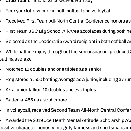
Club Team:
Indiana Shockwaves Ramsey
Four year letterwinner in both softball and volleyball
Received First Team All-North Central Conference honors as 
First Team J&C Big School All-Area accolades during both he
Selected as the Leadership Award recipient in both softball an
While battling injury throughout the senior season, produced 
batting average
Notched 10 doubles and one triples as a senior
Registered a .500 batting average as a junior, including 37 ru
As a junior, tallied 10 doubles and two triples
Batted a .455 as a sophomore
In volleyball, received Second Team All-North Central Confer
Awarded the 2019 Joe Heath Mental Attitude Scholarship Awa
positive character, honesty, integrity, fairness and sportsmanship