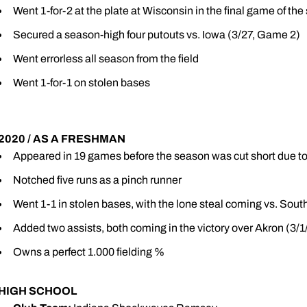
Went 1-for-2 at the plate at Wisconsin in the final game of th
Secured a season-high four putouts vs. Iowa (3/27, Game 2)
Went errorless all season from the field
Went 1-for-1 on stolen bases
2020 / AS A FRESHMAN
Appeared in 19 games before the season was cut short due 
Notched five runs as a pinch runner
Went 1-1 in stolen bases, with the lone steal coming vs. South
Added two assists, both coming in the victory over Akron (3/1
Owns a perfect 1.000 fielding %
HIGH SCHOOL