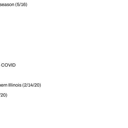
e season (5/16)
to COVID
ern Illinois (2/14/20)
/20)