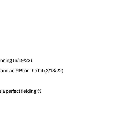
inning (3/19/22)
 and an RBI on the hit (3/18/22)
 a perfect fielding %