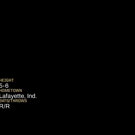
EASON 2020
HEIGHT
5-6
HOMETOWN
Lafayette, Ind.
BATS/THROWS
R/R