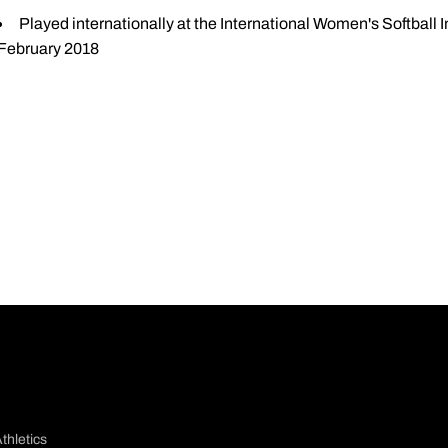
Played internationally at the International Women's Softball I
February 2018
thletics