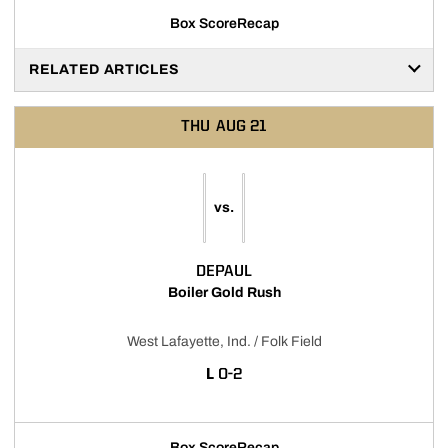
Box Score
Recap
RELATED ARTICLES
THU
AUG 21
vs.
DEPAUL
Boiler Gold Rush
West Lafayette, Ind. / Folk Field
LOSS
L
0-2
Box Score
Recap