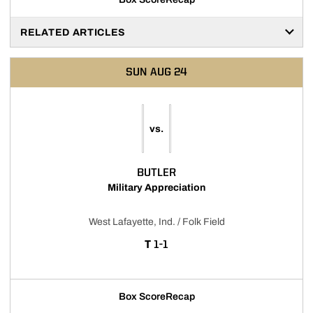
RELATED ARTICLES
SUN
AUG 24
vs.
BUTLER
Military Appreciation
West Lafayette, Ind. / Folk Field
TIE
T
1-1
Box Score
Recap