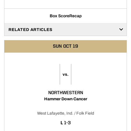
Box Score
Recap
RELATED ARTICLES
SUN
OCT 19
vs.
NORTHWESTERN
Hammer Down Cancer
West Lafayette, Ind. / Folk Field
LOSS
L
1-3