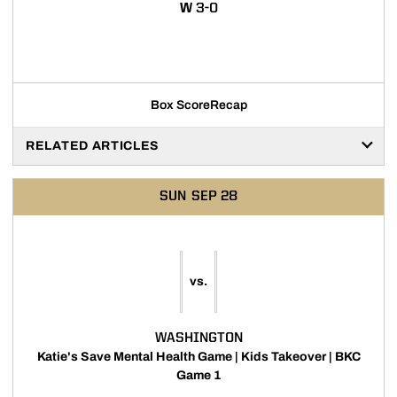
WIN
W
3-0
Opens in a new window
Box Score
Recap
RELATED ARTICLES
SUN
SEP 28
vs.
WASHINGTON
Katie's Save Mental Health Game | Kids Takeover | BKC
Game 1