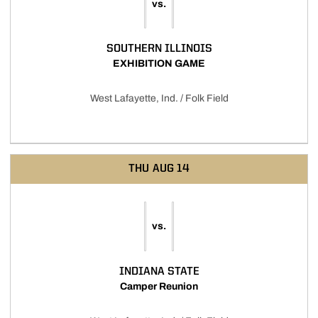
vs.
SOUTHERN ILLINOIS
EXHIBITION GAME
West Lafayette, Ind. / Folk Field
THU
AUG 14
vs.
INDIANA STATE
Camper Reunion