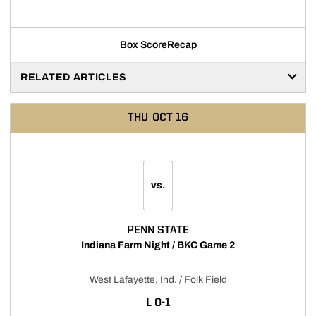
Box Score
Recap
RELATED ARTICLES
THU
OCT 16
vs.
PENN STATE
Indiana Farm Night / BKC Game 2
West Lafayette, Ind. / Folk Field
LOSS
L
0-1