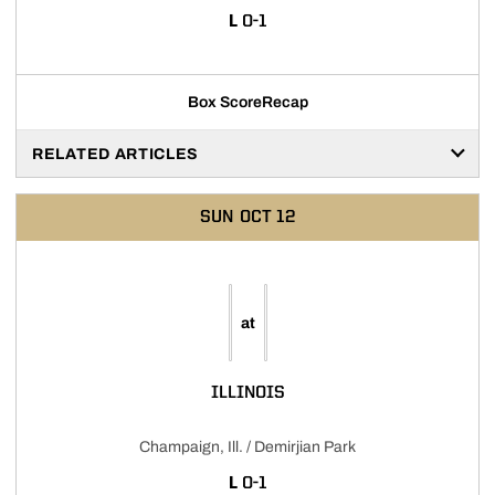
LOSS
L
0-1
Box Score
Recap
RELATED ARTICLES
SUN
OCT 12
at
ILLINOIS
Champaign, Ill. / Demirjian Park
LOSS
L
0-1