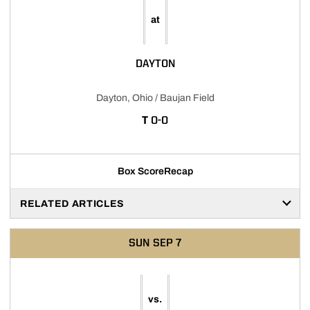
at
DAYTON
Dayton, Ohio / Baujan Field
TIE
T
0-0
Box Score
Recap
RELATED ARTICLES
SUN
SEP 7
vs.