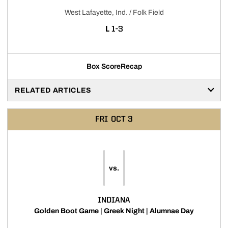
West Lafayette, Ind. / Folk Field
LOSS
L
1-3
Box Score
Recap
RELATED ARTICLES
FRI
OCT 3
vs.
INDIANA
Golden Boot Game | Greek Night | Alumnae Day