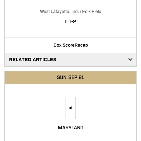
West Lafayette, Ind. / Folk Field
LOSS
L
1-2
Box Score
Recap
RELATED ARTICLES
SUN
SEP 21
at
MARYLAND