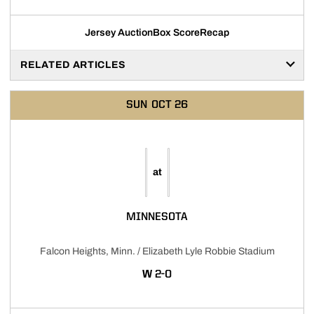
Jersey Auction
Box Score
Recap
Opens in a new window
RELATED ARTICLES
SUN
OCT 26
at
MINNESOTA
Falcon Heights, Minn. / Elizabeth Lyle Robbie Stadium
WIN
W
2-0