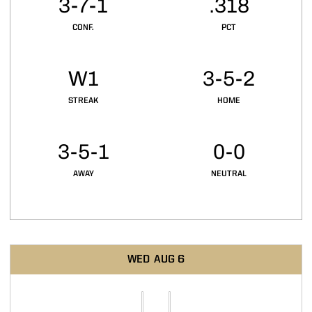
3-7-1
.318
CONF.
PCT
W1
3-5-2
STREAK
HOME
3-5-1
0-0
AWAY
NEUTRAL
Schedule Events
WED
AUG 6