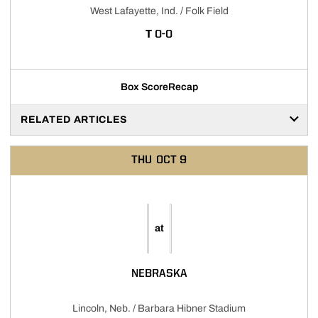
West Lafayette, Ind. / Folk Field
TIE
T
0-0
Box Score
Recap
RELATED ARTICLES
THU
OCT 9
at
NEBRASKA
Lincoln, Neb. / Barbara Hibner Stadium