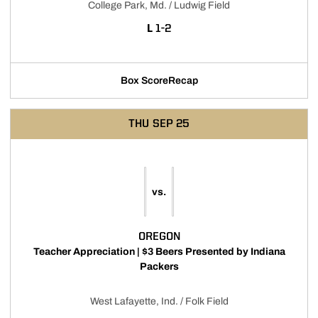
College Park, Md. / Ludwig Field
LOSS
L
1-2
Box Score
Recap
THU
SEP 25
vs.
OREGON
Teacher Appreciation | $3 Beers Presented by Indiana
Packers
West Lafayette, Ind. / Folk Field