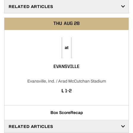
RELATED ARTICLES
THU
AUG 28
at
EVANSVILLE
Evansville, Ind. / Arad McCutchan Stadium
LOSS
L
1-2
Box Score
Recap
RELATED ARTICLES