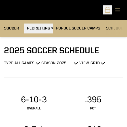
Open
Open Sched
OPENS IN A NEW WINDOW
SOCCER
RECRUITING
PURDUE SOCCER CAMPS
SCHEDULE
2025
SOCCER SCHEDULE
TYPE
SEASON
VIEW
Open Games Dropdown
Open Seasons Dropdown
Open View Dropdown
Schedule Stats
6-10-3
.395
OVERALL
PCT