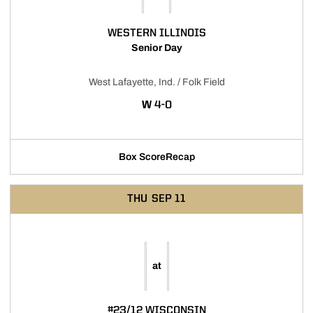
WESTERN ILLINOIS
Senior Day
West Lafayette, Ind. / Folk Field
WIN
W
4-0
Box Score
Recap
THU
SEP 11
at
#23/12 WISCONSIN