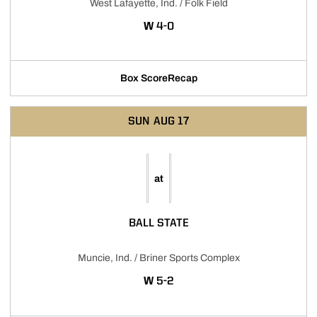
West Lafayette, Ind. / Folk Field
WIN
W
4-0
Box Score
Recap
SUN
AUG 17
at
BALL STATE
Muncie, Ind. / Briner Sports Complex
WIN
W
5-2