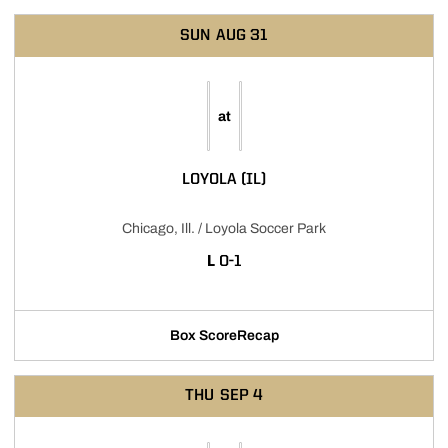
SUN
AUG 31
at
LOYOLA (IL)
Chicago, Ill. / Loyola Soccer Park
LOSS
L
0-1
Box Score
Recap
THU
SEP 4