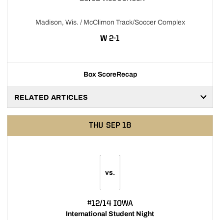
Madison, Wis. / McClimon Track/Soccer Complex
WIN
W
2-1
Box Score
Recap
RELATED ARTICLES
THU
SEP 18
vs.
#12/14 IOWA
International Student Night