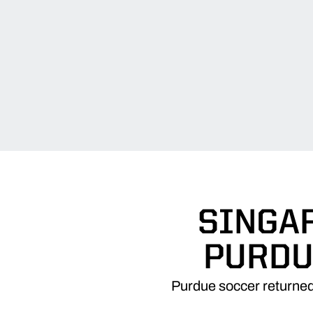
SINGAR
PURDU
Purdue soccer returned 