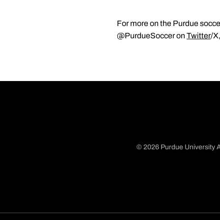
For more on the Purdue soccer
@PurdueSoccer on
Twitter
/X
© 2026 Purdue University A