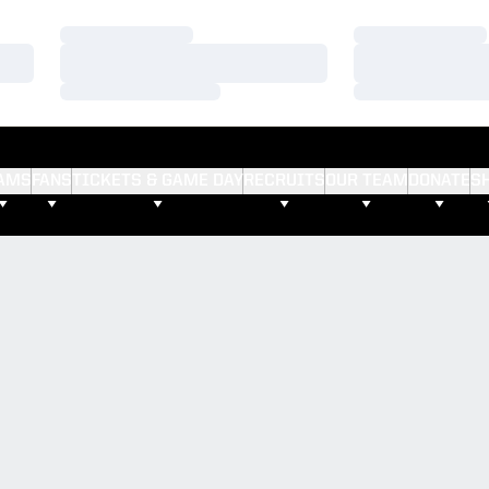
Loading…
Loading…
Loading…
Loading…
Loading…
Loading…
AMS
FANS
TICKETS & GAME DAY
RECRUITS
OUR TEAM
DONATE
S