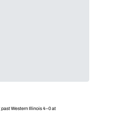
past Western Illinois 4–0 at