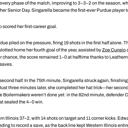
very phase of the match, improving to 3–3–2 on the season, wh
 her Senior Day. Singarella became the first-ever Purdue player to
so scored her first-career goal.
ue piled on the pressure, firing 19 shots in the first half alone.
otted home her fourth goal of the year, assisted by
Zoe Cuneio
r chance, the score remained 1–0 at halftime thanks to Leathern
 saves.
econd half. In the 75th minute, Singarella struck again, finishin
 Just three minutes later, she completed her hat trick—her secon
 Boilermakers weren’t done yet: in the 82nd minute, defender
C
that sealed the 4–0 win.
rn Illinois 37–2, with 14 shots on target and 11 corner kicks. Ed
ding to record a save, as the back line kept Western Illinois entire