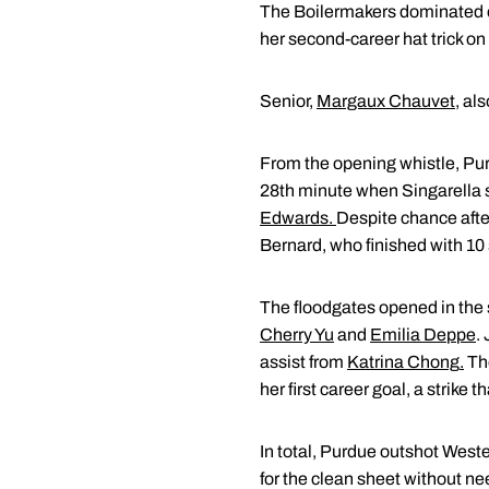
The Boilermakers dominated e
her second-career hat trick on
Senior,
Margaux Chauvet
, al
From the opening whistle, Purd
28th minute when Singarella sl
Edwards
.
Despite chance afte
Bernard, who finished with 10
The floodgates opened in the s
Cherry Yu
and
Emilia Deppe
.
assist from
Katrina Chong
.
The
her first career goal, a strike 
In total, Purdue outshot Weste
for the clean sheet without nee