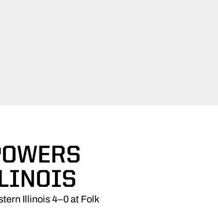
 POWERS
LINOIS
ern Illinois 4–0 at Folk