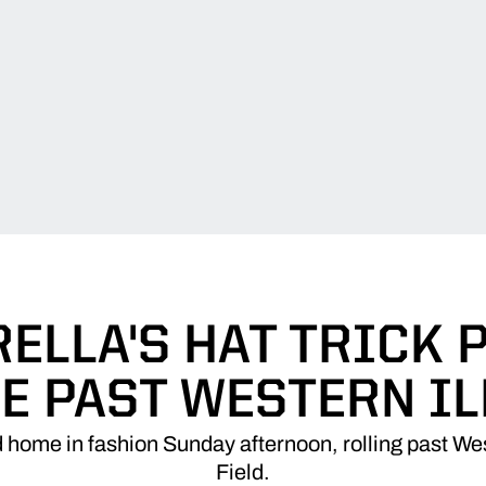
ELLA'S HAT TRICK
E PAST WESTERN IL
home in fashion Sunday afternoon, rolling past West
Field.