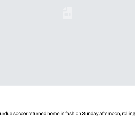
Loading YouTube Video...
urdue soccer returned home in fashion Sunday afternoon, rolling 