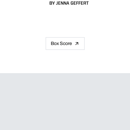
BY JENNA GEFFERT
Box Score