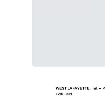
WEST LAFAYETTE, Ind. –
P
Folk Field.