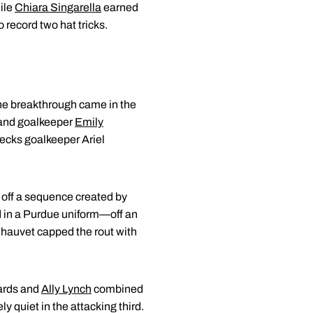
ile
Chiara Singarella
earned
 record two hat tricks.
 The breakthrough came in the
and goalkeeper
Emily
ecks goalkeeper Ariel
g off a sequence created by
d in a Purdue uniform—off an
hauvet capped the rout with
wards and
Ally Lynch
combined
ly quiet in the attacking third.