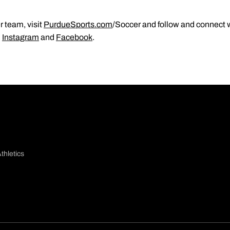
 team, visit
PurdueSports.com
/Soccer and follow and connect w
,
Instagram
and
Facebook
.
thletics