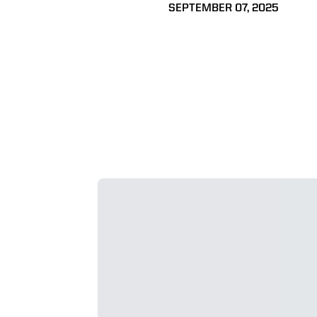
SEPTEMBER 07, 2025