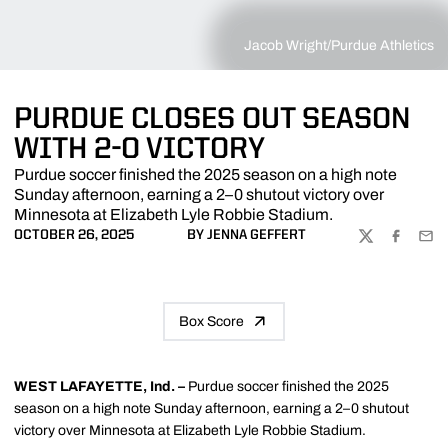
Jacob Wright/Purdue Athletics
PURDUE CLOSES OUT SEASON
WITH 2-0 VICTORY
Purdue soccer finished the 2025 season on a high note
Sunday afternoon, earning a 2–0 shutout victory over
Minnesota at Elizabeth Lyle Robbie Stadium.
OCTOBER 26, 2025
BY JENNA GEFFERT
TWITTER
FACEBOO
EMA
Box Score
WEST LAFAYETTE, Ind. –
Purdue soccer finished the 2025
season on a high note Sunday afternoon, earning a 2–0 shutout
victory over Minnesota at Elizabeth Lyle Robbie Stadium.