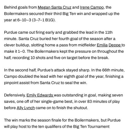
Behind goals from
Megan Santa Cruz
and
Irene Campo
,
the
Boilermakers secured their third Big Ten win and wrapped up the
year at 6–10–3 (3–7–1 B1G).
Purdue came out firing early and grabbed the lead in the 11th
minute. Santa Cruz buried her fourth goal of the season after a
clever buildup, slotting home a pass from midfielder
Emilia
Deppe
to
make it 1–0. The Boilermakers kept the pressure on throughout the
half, recording 10 shots and five on target before the break.
In the second half, Purdue’s attack stayed sharp. In the 66th minute,
Campo doubled the lead with her eighth goal of the year, finishing a
pinpoint assist from Santa Cruz to seal the win.
Defensively,
Emily Edwards
was outstanding in goal, making seven
saves, one off of her single-game best, in over 83 minutes of play
before
Ally Lynch
came on to finish the shutout.
The win marks the season finale for the Boilermakers, but Purdue
will play host to the ten qualifiers of the Big Ten Tournament