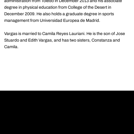
administration from Toledo in December 2013 and his associate
degree in physical education from College of the Desert in
December 2009. He also holds a graduate degree in sports
management from Universidad Europea de Madrid.
Vargas is married to Camila Reyes Lauriani. He is the son of Jose
Stuardo and Edith Vargas, and has two sisters, Constanza and
Camila.