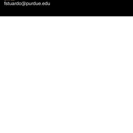
fstuardo@purdue.edu