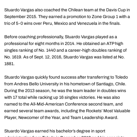
Stuardo Vargas also coached the Chilean team at the Davis Cup in
September 2015. They earned a promotion to Zone Group 1 with a
trio of 5-0 wins over Peru, Mexico and Venezuela in the finals.
Before coaching professionally, Stuardo Vargas played as a
professional for eight months in 2014. He obtained an ATP high
singles ranking of No. 1440 and a career-high doubles ranking of
No. 1619. As of Sept. 12, 2016, Stuardo Vargas was listed at No.
1881.
Stuardo Vargas quickly found success after transferring to Toledo
from Andres Bello University in his hometown of Santiago, Chile.
During the 2013 season, he was the team leader in doubles wins
with 17 total while racking up 16 singles victories. He was also
named to the All-Mid-American Conference second team, and
earned several team awards, including the Rockets’ Most Valuable
Player, Newcomer of the Year, and Team Leadership Award.
Stuardo Vargas earned his bachelor’s degree in sport