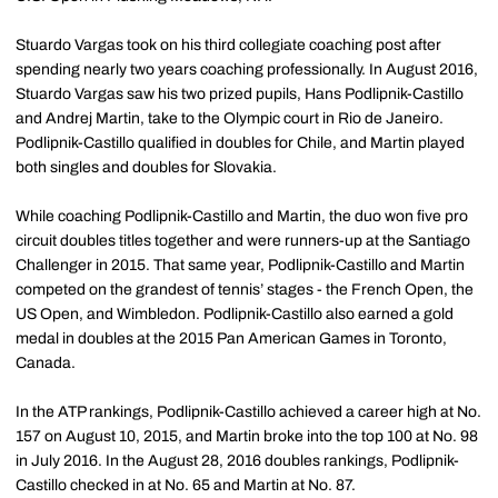
Stuardo Vargas took on his third collegiate coaching post after
spending nearly two years coaching professionally. In August 2016,
Stuardo Vargas saw his two prized pupils, Hans Podlipnik-Castillo
and Andrej Martin, take to the Olympic court in Rio de Janeiro.
Podlipnik-Castillo qualified in doubles for Chile, and Martin played
both singles and doubles for Slovakia.
While coaching Podlipnik-Castillo and Martin, the duo won five pro
circuit doubles titles together and were runners-up at the Santiago
Challenger in 2015. That same year, Podlipnik-Castillo and Martin
competed on the grandest of tennis’ stages - the French Open, the
US Open, and Wimbledon. Podlipnik-Castillo also earned a gold
medal in doubles at the 2015 Pan American Games in Toronto,
Canada.
In the ATP rankings, Podlipnik-Castillo achieved a career high at No.
157 on August 10, 2015, and Martin broke into the top 100 at No. 98
in July 2016. In the August 28, 2016 doubles rankings, Podlipnik-
Castillo checked in at No. 65 and Martin at No. 87.