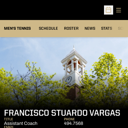
Open
Open Sched
MEN'S TENNIS
SCHEDULE
ROSTER
NEWS
STATS
SCHW
FRANCISCO STUARDO VARGAS
TITLE
PHONE
Assistant Coach
494.7568
EMAIL