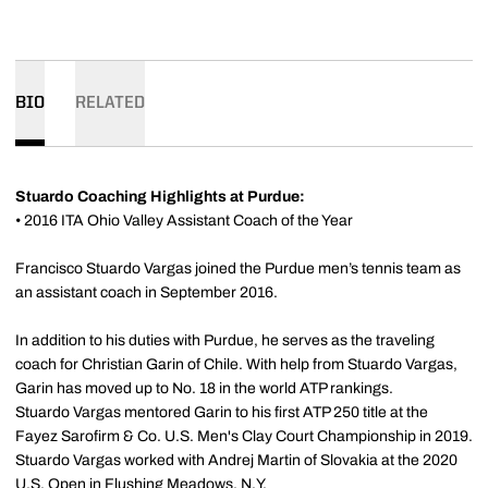
BIO
RELATED
Stuardo Coaching Highlights at Purdue:
• 2016 ITA Ohio Valley Assistant Coach of the Year
Francisco Stuardo Vargas joined the Purdue men’s tennis team as
an assistant coach in September 2016.
In addition to his duties with Purdue, he serves as the traveling
coach for Christian Garin of Chile. With help from Stuardo Vargas,
Garin has moved up to No. 18 in the world ATP rankings.
Stuardo Vargas mentored Garin to his first ATP 250 title at the
Fayez Sarofirm & Co. U.S. Men's Clay Court Championship in 2019.
Stuardo Vargas worked with Andrej Martin of Slovakia at the 2020
U.S. Open in Flushing Meadows, N.Y.