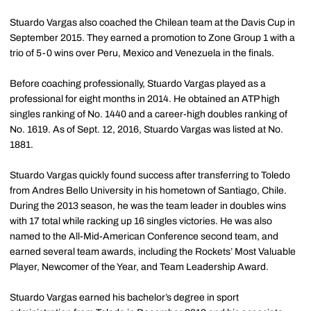
Stuardo Vargas also coached the Chilean team at the Davis Cup in
September 2015. They earned a promotion to Zone Group 1 with a
trio of 5-0 wins over Peru, Mexico and Venezuela in the finals.
Before coaching professionally, Stuardo Vargas played as a
professional for eight months in 2014. He obtained an ATP high
singles ranking of No. 1440 and a career-high doubles ranking of
No. 1619. As of Sept. 12, 2016, Stuardo Vargas was listed at No.
1881.
Stuardo Vargas quickly found success after transferring to Toledo
from Andres Bello University in his hometown of Santiago, Chile.
During the 2013 season, he was the team leader in doubles wins
with 17 total while racking up 16 singles victories. He was also
named to the All-Mid-American Conference second team, and
earned several team awards, including the Rockets’ Most Valuable
Player, Newcomer of the Year, and Team Leadership Award.
Stuardo Vargas earned his bachelor’s degree in sport