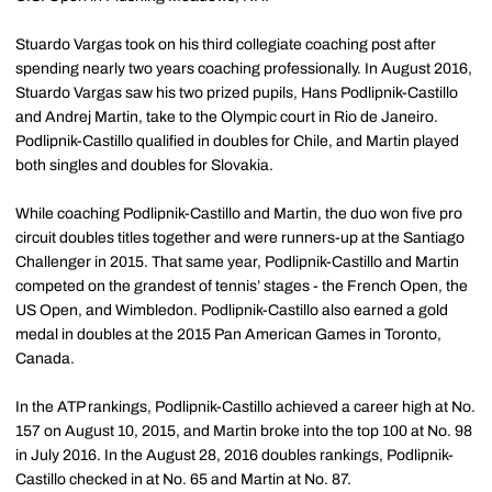
Stuardo Vargas took on his third collegiate coaching post after
spending nearly two years coaching professionally. In August 2016,
Stuardo Vargas saw his two prized pupils, Hans Podlipnik-Castillo
and Andrej Martin, take to the Olympic court in Rio de Janeiro.
Podlipnik-Castillo qualified in doubles for Chile, and Martin played
both singles and doubles for Slovakia.
While coaching Podlipnik-Castillo and Martin, the duo won five pro
circuit doubles titles together and were runners-up at the Santiago
Challenger in 2015. That same year, Podlipnik-Castillo and Martin
competed on the grandest of tennis’ stages - the French Open, the
US Open, and Wimbledon. Podlipnik-Castillo also earned a gold
medal in doubles at the 2015 Pan American Games in Toronto,
Canada.
In the ATP rankings, Podlipnik-Castillo achieved a career high at No.
157 on August 10, 2015, and Martin broke into the top 100 at No. 98
in July 2016. In the August 28, 2016 doubles rankings, Podlipnik-
Castillo checked in at No. 65 and Martin at No. 87.