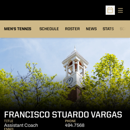
Open
Open Sched
MEN'S TENNIS
SCHEDULE
ROSTER
NEWS
STATS
SCHW
FRANCISCO STUARDO VARGAS
TITLE
PHONE
Assistant Coach
494.7568
EMAIL