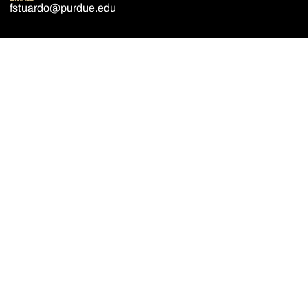
fstuardo@purdue.edu