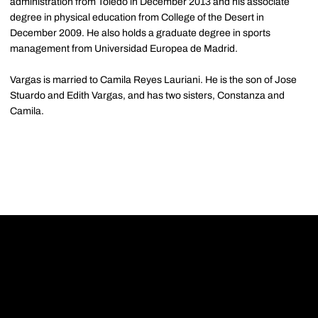
administration from Toledo in December 2013 and his associate
degree in physical education from College of the Desert in
December 2009. He also holds a graduate degree in sports
management from Universidad Europea de Madrid.
Vargas is married to Camila Reyes Lauriani. He is the son of Jose
Stuardo and Edith Vargas, and has two sisters, Constanza and
Camila.