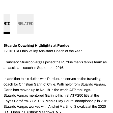
BIO
RELATED
Stuardo Coaching Highlights at Purdue:
• 2016 ITA Ohio Valley Assistant Coach of the Year
Francisco Stuardo Vargas joined the Purdue men’s tennis team as
an assistant coach in September 2016.
In addition to his duties with Purdue, he serves as the traveling
coach for Christian Garin of Chile. With help from Stuardo Vargas,
Garin has moved up to No. 18 in the world ATP rankings.
Stuardo Vargas mentored Garin to his first ATP 250 title at the
Fayez Sarofirm & Co. U.S. Men's Clay Court Championship in 2019.
Stuardo Vargas worked with Andrej Martin of Slovakia at the 2020
U.S. Open in Flushing Meadows, N.Y.