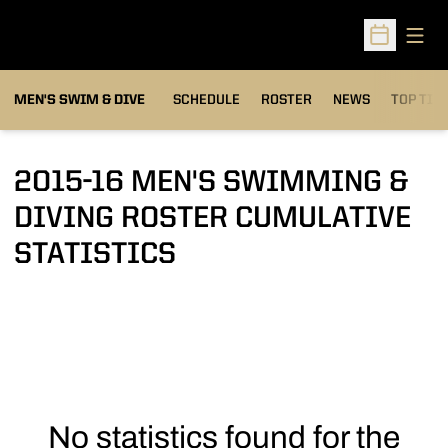
Open
Open Sched
MEN'S SWIM & DIVE
SCHEDULE
ROSTER
NEWS
TOP TIM
2015-16 MEN'S SWIMMING &
DIVING ROSTER CUMULATIVE
STATISTICS
No statistics found for the