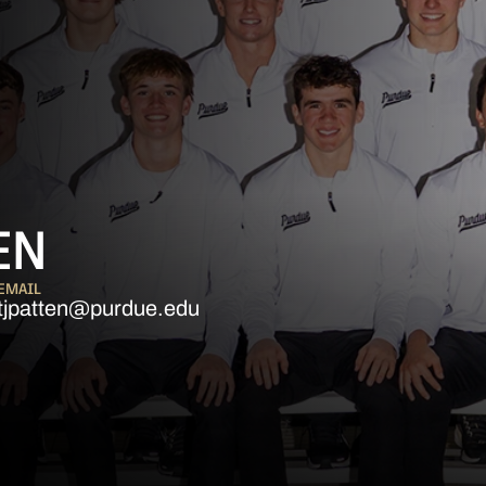
EN
EMAIL
tjpatten@purdue.edu