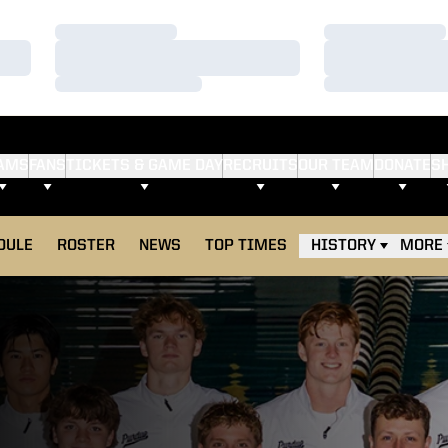
Loading…
Loading…
Loading…
Loading…
Loading…
Loading…
AMS
FANS
TICKETS & GAME DAY
RECRUITS
OUR TEAM
DONATE
S
DULE
ROSTER
NEWS
TOP TIMES
HISTORY
MORE