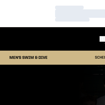
Loading…
Loading…
Loading…
TE
MEN'S SWIM & DIVE
SCHE