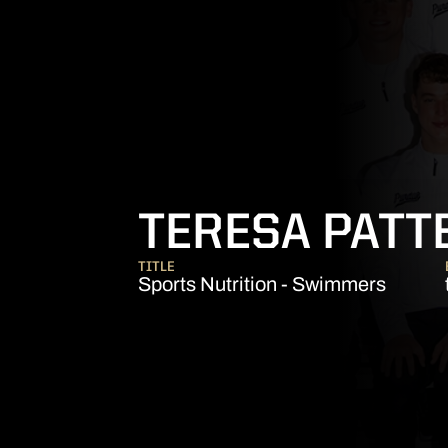
TERESA PATT
TITLE
Sports Nutrition - Swimmers