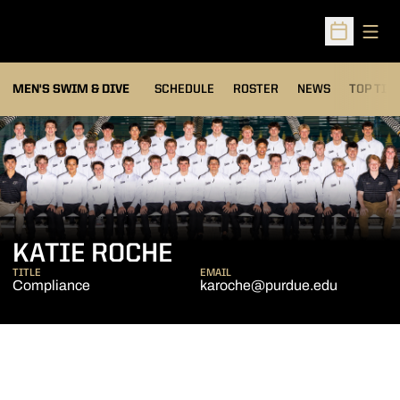
Open
Open Sched
MEN'S SWIM & DIVE
SCHEDULE
ROSTER
NEWS
TOP TIM
KATIE ROCHE
TITLE
EMAIL
Compliance
karoche@purdue.edu