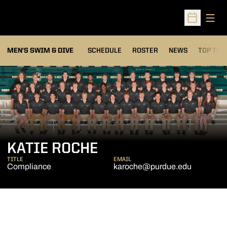
Open
Open Sched
MEN'S SWIM & DIVE
SCHEDULE
ROSTER
NEWS
TOP TIM
KATIE ROCHE
TITLE
EMAIL
Compliance
karoche@purdue.edu