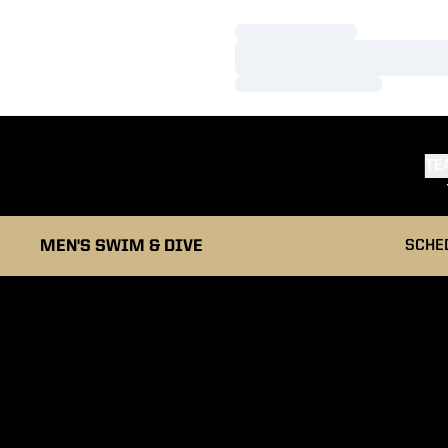
Loading…
Loading…
Loading…
TE
MEN'S SWIM & DIVE
SCHE