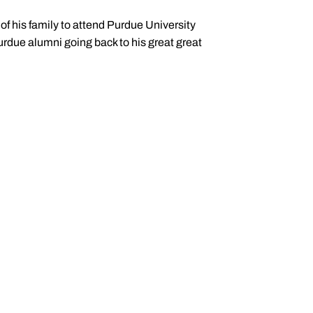
f his family to attend Purdue University
urdue alumni going back to his great great