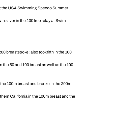
east at the USA Swimming Speedo Summer
n silver in the 400 free relay at Swim
 breaststroke; also took fifth in the 100
 the 50 and 100 breast as well as the 100
n the 100m breast and bronze in the 200m
ern California in the 100m breast and the