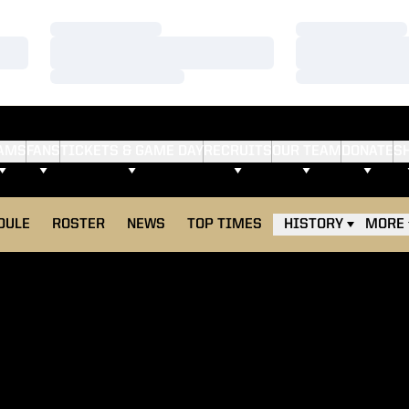
Loading…
Loading…
Loading…
Loading…
Loading…
Loading…
AMS
FANS
TICKETS & GAME DAY
RECRUITS
OUR TEAM
DONATE
S
DULE
ROSTER
NEWS
TOP TIMES
HISTORY
MORE