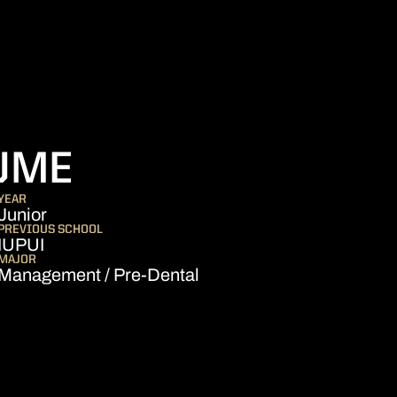
SEASON 2024-2
UME
YEAR
Junior
PREVIOUS SCHOOL
IUPUI
MAJOR
Management / Pre-Dental