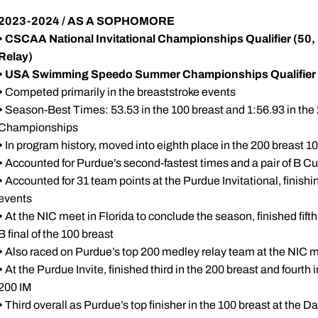
2023-2024 / AS A SOPHOMORE
• CSCAA National Invitational Championships Qualifier (50,
Relay)
• USA Swimming Speedo Summer Championships Qualifier
•
Competed primarily in the breaststroke events
•
Season-Best Times: 53.53 in the 100 breast and 1:56.93 in the 
Championships
•
In program history, moved into eighth place in the 200 breast 10
•
Accounted for Purdue’s second-fastest times and a pair of B Cu
•
Accounted for 31 team points at the Purdue Invitational, finishing
events
•
At the NIC meet in Florida to conclude the season, finished fifth
B final of the 100 breast
•
Also raced on Purdue’s top 200 medley relay team at the NIC 
•
At the Purdue Invite, finished third in the 200 breast and fourth in
200 IM
•
Third overall as Purdue’s top finisher in the 100 breast at the D