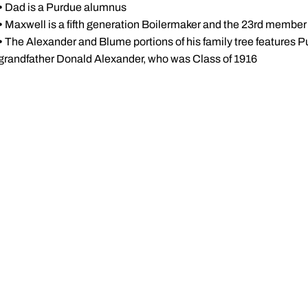
•
Dad is a Purdue alumnus
•
Maxwell is a fifth generation Boilermaker and the 23rd member o
•
The Alexander and Blume portions of his family tree features P
grandfather Donald Alexander, who was Class of 1916