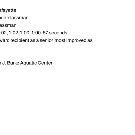
afayette
 underclassman
classman
1:02, 1:02-1:00, 1:00-57 seconds
ward recipient as a senior, most improved as
n J. Burke Aquatic Center