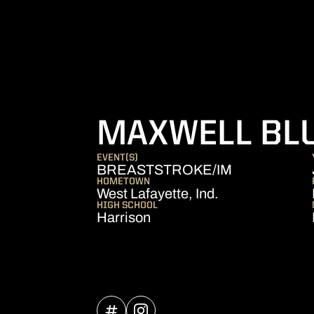
MAXWELL BL
EVENT(S)
BREASTSTROKE/IM
HOMETOWN
West Lafayette, Ind.
HIGH SCHOOL
Harrison