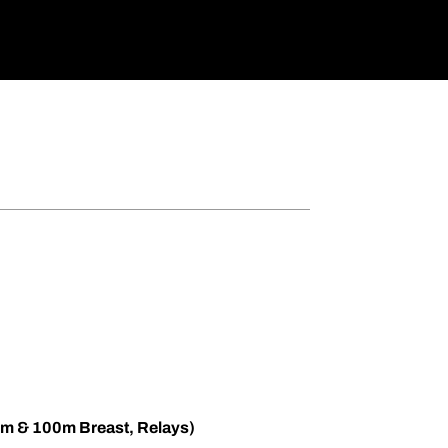
m & 100m Breast, Relays)