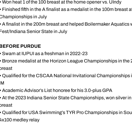
•
Won heat 1 of the 100 breast at the home opener vs. UIndy
•
Finished fifth in the A finalist as a medalist in the 100m br
Championships in July
•
A finalist in the 200m breast and helped Boilermaker Aquatics wi
Fest/Indiana Senior State in July
BEFORE PURDUE
•
Swam at IUPUI as a freshman in 2022-23
•
Bronze medalist at the Horizon League Championships in the 200
breast
•
Qualified for the CSCAA National Invitational Championships in
IM
•
Academic Advisor’s List honoree for his 3.0-plus GPA
•
At the 2023 Indiana Senior State Championships, won silver i
breast
•
Qualified for USA Swimming’s TYR Pro Championships in South
4x100 medley relay