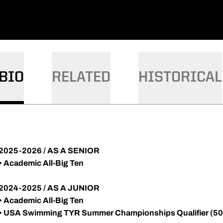
BIO
RELATED
HISTORICAL
2025-2026 / AS A SENIOR
• Academic All-Big Ten
2024-2025 / AS A JUNIOR
• Academic All-Big Ten
• USA Swimming TYR Summer Championships Qualifier (50