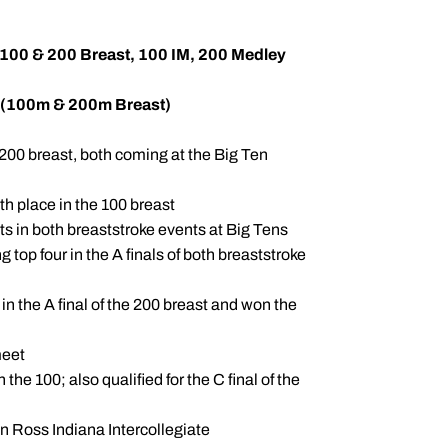
 100 & 200 Breast, 100 IM, 200 Medley
 (100m & 200m Breast)
200 breast, both coming at the Big Ten
th place in the 100 breast
ts in both breaststroke events at Big Tens
 top four in the A finals of both breaststroke
 in the A final of the 200 breast and won the
meet
 the 100; also qualified for the C final of the
an Ross Indiana Intercollegiate