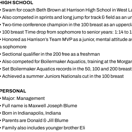
HIGH SCHOOL
•
Swam for coach Beth Brown at Harrison High School in West L
•
Also competed in sprints and long jump for track & field as an
•
Two-time conference champion in the 100 breast as an upper
•
100 breast Time drop from sophomore to senior years: 1:14 to 
•
Honored as Harrison’s Team MVP as a junior, mental attitude a
a sophomore
•
Sectional qualifier in the 200 free as a freshman
•
Also competed for Boilermaker Aquatics, training at the Morga
•
Set Boilermaker Aquatics records in the 50, 100 and 200 breast
•
Achieved a summer Juniors Nationals cut in the 100 breast
PERSONAL
•
Major: Management
•
Full name is Maxwell Joseph Blume
•
Born in Indianapolis, Indiana
•
Parents are Donald & Jill Blume
•
Family also includes younger brother Eli