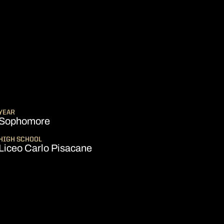
EASON 2024-25
YEAR
Sophomore
HIGH SCHOOL
Liceo Carlo Pisacane