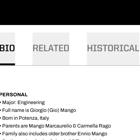
BIO
RELATED
HISTORICAL
PERSONAL
•
Major: Engineering
•
Full name is Giorgio (Gio) Mango
•
Born in Potenza, Italy
•
Parents are Mango Marcaurelio & Carmella Rago
•
Family also includes older brother Ennio Mango