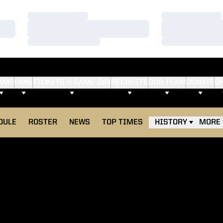
Loading…
Loading…
Loading…
Loading…
Loading…
Loading…
AMS
FANS
TICKETS & GAME DAY
RECRUITS
OUR TEAM
DONATE
S
DULE
ROSTER
NEWS
TOP TIMES
HISTORY
MORE