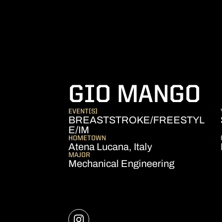
S
GIO MANGO
EVENT(S)
BREASTSTROKE/FREESTYL
E/IM
HOMETOWN
Atena Lucana, Italy
MAJOR
Mechanical Engineering