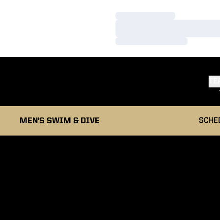
Loading…
Loading…
Loading…
TE
MEN'S SWIM & DIVE
SCHE