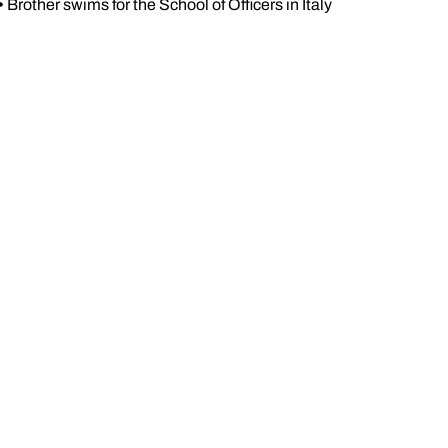
•
Brother swims for the School of Officers in Italy