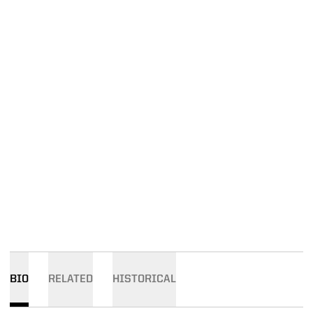
BIO
RELATED
HISTORICAL