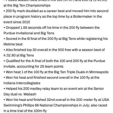
at the Big Ten Championships
•
200 fly mark doubled as a career best and moved him into second
place in program history as the top time by a Boilermaker in the
event since 2010
•
Dropped 1.55 seconds off his time in the 200 fly between the
Purdue Invitational and Big Tens
•
Scored in the B final of the 200 fly at Big Tens while registering his
lifetime best
•
Also finished top 30 overall in the 500 free with a season best of
4:32.80 at Big Tens
•
Qualified for the A final of both the 100 and 200 fly at the Purdue
Invitate, accounting for 25 team points
•
Won heat 1 of the 100 fly at the Big Ten Triple Duals in Minneapolis
•
Won his heat and finished second overall in the 100 fly at the
Indiana Intercollegiates
•
Helped his 200 medley relay team to an event win at the Senior
Day dual vs. Wabash
•
Won his heat and finished 32nd overall in the 200-meter fly at USA
Swimming’s Phillips 66 National Championships in July; also raced
in a time trial of the 100m fly