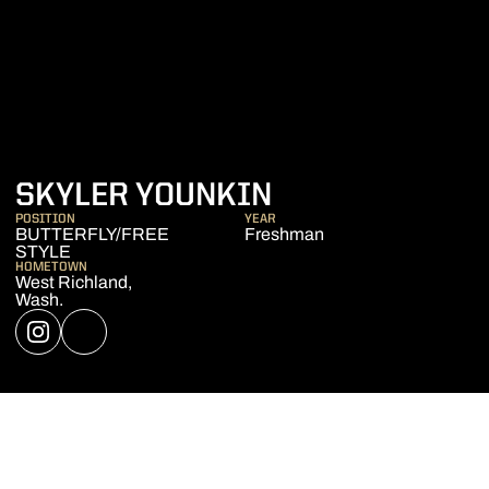
SEASON 2019-
SKYLER YOUNKIN
POSITION
YEAR
BUTTERFLY/FREE
Freshman
STYLE
HOMETOWN
West Richland,
Wash.
OPENS IN A NEW WINDOW
INSTAGRAM
OPENS IN A NEW WINDOW
NIL STORE