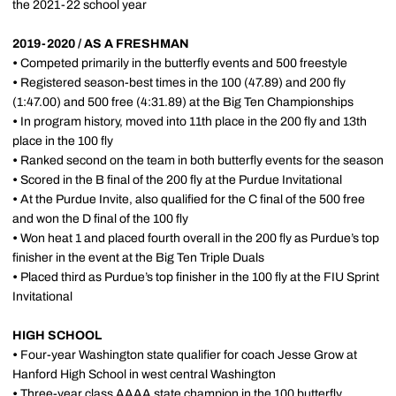
the 2021-22 school year
2019-2020 / AS A FRESHMAN
•
Competed primarily in the butterfly events and 500 freestyle
•
Registered season-best times in the 100 (47.89) and 200 fly
(1:47.00) and 500 free (4:31.89) at the Big Ten Championships
•
In program history, moved into 11th place in the 200 fly and 13th
place in the 100 fly
•
Ranked second on the team in both butterfly events for the season
•
Scored in the B final of the 200 fly at the Purdue Invitational
•
At the Purdue Invite, also qualified for the C final of the 500 free
and won the D final of the 100 fly
•
Won heat 1 and placed fourth overall in the 200 fly as Purdue’s top
finisher in the event at the Big Ten Triple Duals
•
Placed third as Purdue’s top finisher in the 100 fly at the FIU Sprint
Invitational
HIGH SCHOOL
•
Four-year Washington state qualifier for coach Jesse Grow at
Hanford High School in west central Washington
•
Three-year class AAAA state champion in the 100 butterfly