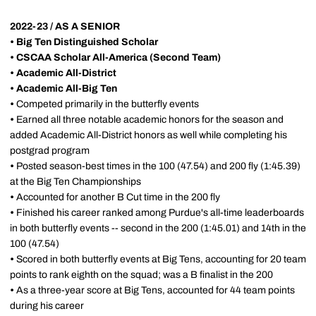
2022-23 / AS A SENIOR
• Big Ten Distinguished Scholar
• CSCAA Scholar All-America (Second Team)
• Academic All-District
•
Academic All-Big Ten
•
Competed primarily in the butterfly events
•
Earned all three notable academic honors for the season and
added Academic All-District honors as well while completing his
postgrad program
•
Posted season-best times in the 100 (47.54) and 200 fly (1:45.39)
at the Big Ten Championships
•
Accounted for another B Cut time in the 200 fly
•
Finished his career ranked among Purdue's all-time leaderboards
in both butterfly events -- second in the 200 (1:45.01) and 14th in the
100 (47.54)
•
Scored in both butterfly events at Big Tens, accounting for 20 team
points to rank eighth on the squad; was a B finalist in the 200
•
As a three-year score at Big Tens, accounted for 44 team points
during his career