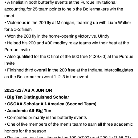
•
A finalist in both butterfly events at the Purdue Invitational,
accounting for 25 team points to help the Boilermakers win the
meet
•
Victorious in the 200 fly at Michigan, teaming up with Liam Walker
for a 1-2 finish
•
Won the 200 fly in the home-opening victory vs. UIndy
•
Helped his 200 and 400 medley relay teams win their heat at the
Purdue Invite
•
Also qualified for the C final of the 500 free (4:29.40) at the Purdue
Invite
•
Finished third overall in the 200 free at the Indiana Intercollegiates
as the Boilermakers went 1-2-3 in the event
2021-22 / AS A JUNIOR
• Big Ten Distinguished Scholar
• CSCAA Scholar All-America (Second Team)
•
Academic All-Big Ten
•
Competed primarily in the butterfly events
•
One of five members of the men's team to earn all three academic
honors for the season
•
Posted season-best times in the 100 (47.97) and 200 fly (1:45.01)