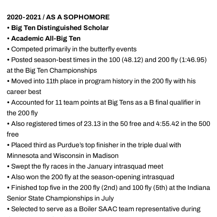
2020-2021 / AS A SOPHOMORE
•
Big Ten Distinguished Scholar
•
Academic All-Big Ten
•
Competed primarily in the butterfly events
•
Posted season-best times in the 100 (48.12) and 200 fly (1:46.95)
at the Big Ten Championships
•
Moved into 11th place in program history in the 200 fly with his
career best
•
Accounted for 11 team points at Big Tens as a B final qualifier in
the 200 fly
•
Also registered times of 23.13 in the 50 free and 4:55.42 in the 500
free
•
Placed third as Purdue’s top finisher in the triple dual with
Minnesota and Wisconsin in Madison
•
Swept the fly races in the January intrasquad meet
•
Also won the 200 fly at the season-opening intrasquad
•
Finished top five in the 200 fly (2nd) and 100 fly (5th) at the Indiana
Senior State Championships in July
•
Selected to serve as a Boiler SAAC team representative during