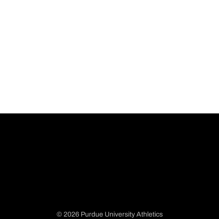
© 2026 Purdue University Athletics