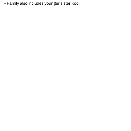
•
Family also includes younger sister Kodi