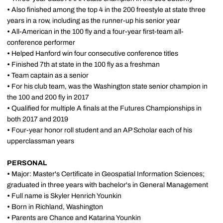
•
Also finished among the top 4 in the 200 freestyle at state three
years in a row, including as the runner-up his senior year
•
All-American in the 100 fly and a four-year first-team all-
conference performer
•
Helped Hanford win four consecutive conference titles
•
Finished 7th at state in the 100 fly as a freshman
•
Team captain as a senior
•
For his club team, was the Washington state senior champion in
the 100 and 200 fly in 2017
•
Qualified for multiple A finals at the Futures Championships in
both 2017 and 2019
•
Four-year honor roll student and an AP Scholar each of his
upperclassman years
PERSONAL
•
Major: Master's Certificate in Geospatial Information Sciences;
graduated in three years with bachelor's in General Management
•
Full name is Skyler Henrich Younkin
•
Born in Richland, Washington
•
Parents are Chance and Katarina Younkin