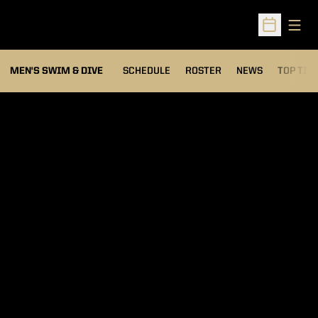
Open
Open Sched
MEN'S SWIM & DIVE
SCHEDULE
ROSTER
NEWS
TOP TIM