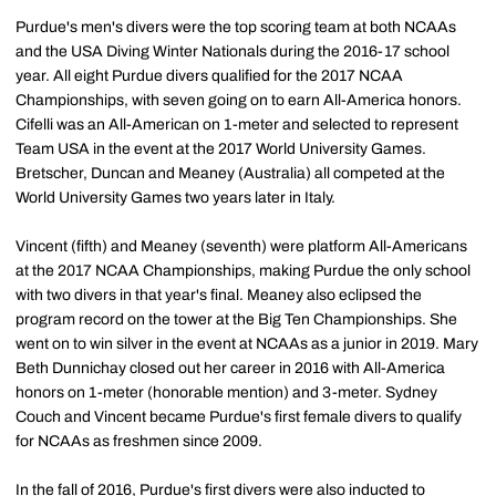
Purdue's men's divers were the top scoring team at both NCAAs
and the USA Diving Winter Nationals during the 2016-17 school
year. All eight Purdue divers qualified for the 2017 NCAA
Championships, with seven going on to earn All-America honors.
Cifelli was an All-American on 1-meter and selected to represent
Team USA in the event at the 2017 World University Games.
Bretscher, Duncan and Meaney (Australia) all competed at the
World University Games two years later in Italy.
Vincent (fifth) and Meaney (seventh) were platform All-Americans
at the 2017 NCAA Championships, making Purdue the only school
with two divers in that year's final. Meaney also eclipsed the
program record on the tower at the Big Ten Championships. She
went on to win silver in the event at NCAAs as a junior in 2019. Mary
Beth Dunnichay closed out her career in 2016 with All-America
honors on 1-meter (honorable mention) and 3-meter. Sydney
Couch and Vincent became Purdue's first female divers to qualify
for NCAAs as freshmen since 2009.
In the fall of 2016, Purdue's first divers were also inducted to