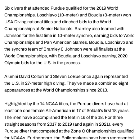
Six divers that attended Purdue qualified for the 2019 World
Championships. Loschiavo (10-meter) and Boudia (3-meter) won
USA Diving national titles and clinched bids to the World
Championships at Senior Nationals. Bramley also teamed with
Johnson for the first time in 10-meter synchro, earning bids to World
Championships and Pan American Games. Boudia, Loschiavo and
the synchro team of Bramley & Johnson were all finalists at the
World Championships, with Boudia and Loschiavo earning 2020
Olympic bids for the U.S. in the process.
Alumni David Colturi and Steven LoBue once again represented
the U.S. in 27-meter high diving. They've made a combined eight
appearances at the World Championships since 2013.
Highlighted by the 14 NCAA titles, the Purdue divers have had at
least one one female All-American in 17 of Soldati's first 18 years.
The men have accomplished the feat in 16 of the 18. For three
straight seasons from 2017 to 2019 (and again in 2021), every
Purdue diver that competed at the Zone C Championships qualified
for NCAAs. Furthermore, the Boilermakers have been represented