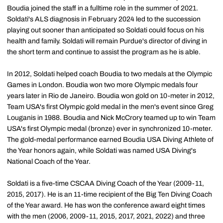
Boudia joined the staff in a fulltime role in the summer of 2021.
Soldati's ALS diagnosis in February 2024 led to the succession
playing out sooner than anticipated so Soldati could focus on his
health and family. Soldati will remain Purdue's director of diving in
the short term and continue to assist the program as he is able.
In 2012, Soldati helped coach Boudia to two medals at the Olympic
Games in London. Boudia won two more Olympic medals four
years later in Rio de Janeiro. Boudia won gold on 10-meter in 2012,
Team USA's first Olympic gold medal in the men's event since Greg
Louganis in 1988. Boudia and Nick McCrory teamed up to win Team
USA's first Olympic medal (bronze) ever in synchronized 10-meter.
The gold-medal performance earned Boudia USA Diving Athlete of
the Year honors again, while Soldati was named USA Diving's
National Coach of the Year.
Soldati is a five-time CSCAA Diving Coach of the Year (2009-11,
2015, 2017). He is an 11-time recipient of the Big Ten Diving Coach
of the Year award. He has won the conference award eight times
with the men (2006, 2009-11, 2015, 2017, 2021, 2022) and three