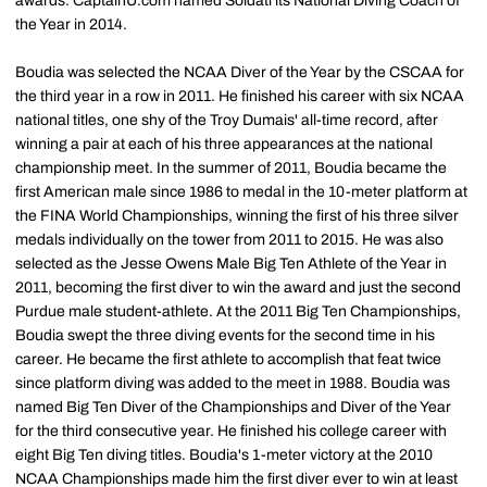
awards. CaptainU.com named Soldati its National Diving Coach of
the Year in 2014.
Boudia was selected the NCAA Diver of the Year by the CSCAA for
the third year in a row in 2011. He finished his career with six NCAA
national titles, one shy of the Troy Dumais' all-time record, after
winning a pair at each of his three appearances at the national
championship meet. In the summer of 2011, Boudia became the
first American male since 1986 to medal in the 10-meter platform at
the FINA World Championships, winning the first of his three silver
medals individually on the tower from 2011 to 2015. He was also
selected as the Jesse Owens Male Big Ten Athlete of the Year in
2011, becoming the first diver to win the award and just the second
Purdue male student-athlete. At the 2011 Big Ten Championships,
Boudia swept the three diving events for the second time in his
career. He became the first athlete to accomplish that feat twice
since platform diving was added to the meet in 1988. Boudia was
named Big Ten Diver of the Championships and Diver of the Year
for the third consecutive year. He finished his college career with
eight Big Ten diving titles. Boudia's 1-meter victory at the 2010
NCAA Championships made him the first diver ever to win at least