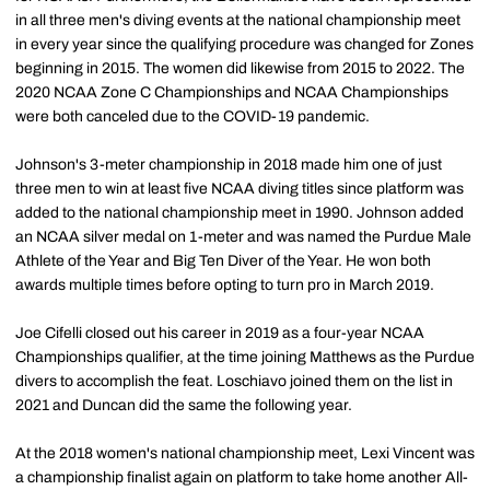
in all three men's diving events at the national championship meet
in every year since the qualifying procedure was changed for Zones
beginning in 2015. The women did likewise from 2015 to 2022. The
2020 NCAA Zone C Championships and NCAA Championships
were both canceled due to the COVID-19 pandemic.
Johnson's 3-meter championship in 2018 made him one of just
three men to win at least five NCAA diving titles since platform was
added to the national championship meet in 1990. Johnson added
an NCAA silver medal on 1-meter and was named the Purdue Male
Athlete of the Year and Big Ten Diver of the Year. He won both
awards multiple times before opting to turn pro in March 2019.
Joe Cifelli closed out his career in 2019 as a four-year NCAA
Championships qualifier, at the time joining Matthews as the Purdue
divers to accomplish the feat. Loschiavo joined them on the list in
2021 and Duncan did the same the following year.
At the 2018 women's national championship meet, Lexi Vincent was
a championship finalist again on platform to take home another All-