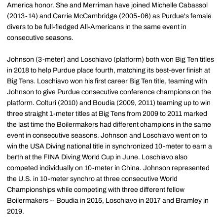
America honor. She and Merriman have joined Michelle Cabassol
(2013-14) and Carrie McCambridge (2005-06) as Purdue's female
divers to be full-fledged All-Americans in the same event in
consecutive seasons.
Johnson (3-meter) and Loschiavo (platform) both won Big Ten titles
in 2018 to help Purdue place fourth, matching its best-ever finish at
Big Tens. Loschiavo won his first career Big Ten title, teaming with
Johnson to give Purdue consecutive conference champions on the
platform. Colturi (2010) and Boudia (2009, 2011) teaming up to win
three straight 1-meter titles at Big Tens from 2009 to 2011 marked
the last time the Boilermakers had different champions in the same
event in consecutive seasons. Johnson and Loschiavo went on to
win the USA Diving national title in synchronized 10-meter to earn a
berth at the FINA Diving World Cup in June. Loschiavo also
competed individually on 10-meter in China. Johnson represented
the U.S. in 10-meter synchro at three consecutive World
Championships while competing with three different fellow
Boilermakers -- Boudia in 2015, Loschiavo in 2017 and Bramley in
2019.