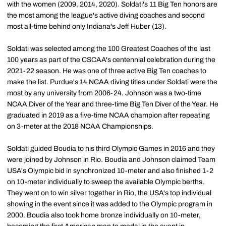
with the women (2009, 2014, 2020). Soldati's 11 Big Ten honors are
the most among the league's active diving coaches and second
most all-time behind only Indiana's Jeff Huber (13).
Soldati was selected among the 100 Greatest Coaches of the last
100 years as part of the CSCAA's centennial celebration during the
2021-22 season. He was one of three active Big Ten coaches to
make the list. Purdue's 14 NCAA diving titles under Soldati were the
most by any university from 2006-24. Johnson was a two-time
NCAA Diver of the Year and three-time Big Ten Diver of the Year. He
graduated in 2019 as a five-time NCAA champion after repeating
on 3-meter at the 2018 NCAA Championships.
Soldati guided Boudia to his third Olympic Games in 2016 and they
were joined by Johnson in Rio. Boudia and Johnson claimed Team
USA's Olympic bid in synchronized 10-meter and also finished 1-2
on 10-meter individually to sweep the available Olympic berths.
They went on to win silver together in Rio, the USA's top individual
showing in the event since it was added to the Olympic program in
2000. Boudia also took home bronze individually on 10-meter,