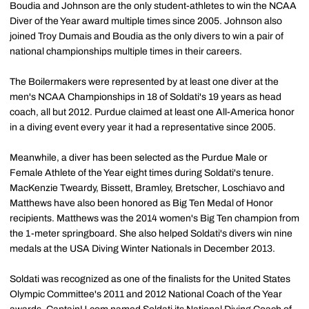
Boudia and Johnson are the only student-athletes to win the NCAA
Diver of the Year award multiple times since 2005. Johnson also
joined Troy Dumais and Boudia as the only divers to win a pair of
national championships multiple times in their careers.
The Boilermakers were represented by at least one diver at the
men's NCAA Championships in 18 of Soldati's 19 years as head
coach, all but 2012. Purdue claimed at least one All-America honor
in a diving event every year it had a representative since 2005.
Meanwhile, a diver has been selected as the Purdue Male or
Female Athlete of the Year eight times during Soldati's tenure.
MacKenzie Tweardy, Bissett, Bramley, Bretscher, Loschiavo and
Matthews have also been honored as Big Ten Medal of Honor
recipients. Matthews was the 2014 women's Big Ten champion from
the 1-meter springboard. She also helped Soldati's divers win nine
medals at the USA Diving Winter Nationals in December 2013.
Soldati was recognized as one of the finalists for the United States
Olympic Committee's 2011 and 2012 National Coach of the Year