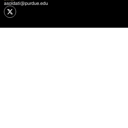
asoldati@purdue.edu
OPENS IN A NEW WINDOW
TWITTER