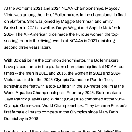
At the women's 2021 and 2024 NCAA Championships, Maycey
Vieta was among the trio of Boilermakers in the championship final
on platform. She was joined by Maggie Merriman and Emily
Bretscher in 2021 as well as Daryn Wright and Sophie McAfee in
2024. The All-American trios made the Purdue women the top-
scoring team in the diving events at NCAAs in 2021 (finishing
second three years later).
With Soldati being the common denominator, the Boilermakers
have placed three in the platform championship final at NCAA four
times -- the men in 2011 and 2015, the women in 2021 and 2024.
Vieta qualified for the 2024 Olympic Games for Puerto Rico,
achieving the feat with a top-10 finish in the 10-meter prelim at the
World Aquatics Championships in February 2024. Boilermakers
Jaye Patrick (Latvia) and Wright (USA) also competed at the 2024
Olympic Games and World Championships. They became Purdue's
first female divers to compete at the Olympics since Mary Beth
Dunnichay in 2008.
Loschiavo and Bretscher were honored as Purdue Athletics' Big