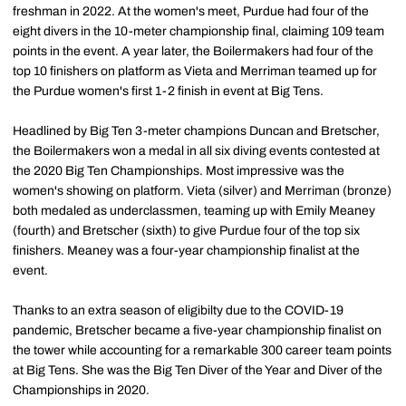
freshman in 2022. At the women's meet, Purdue had four of the
eight divers in the 10-meter championship final, claiming 109 team
points in the event. A year later, the Boilermakers had four of the
top 10 finishers on platform as Vieta and Merriman teamed up for
the Purdue women's first 1-2 finish in event at Big Tens.
Headlined by Big Ten 3-meter champions Duncan and Bretscher,
the Boilermakers won a medal in all six diving events contested at
the 2020 Big Ten Championships. Most impressive was the
women's showing on platform. Vieta (silver) and Merriman (bronze)
both medaled as underclassmen, teaming up with Emily Meaney
(fourth) and Bretscher (sixth) to give Purdue four of the top six
finishers. Meaney was a four-year championship finalist at the
event.
Thanks to an extra season of eligibilty due to the COVID-19
pandemic, Bretscher became a five-year championship finalist on
the tower while accounting for a remarkable 300 career team points
at Big Tens. She was the Big Ten Diver of the Year and Diver of the
Championships in 2020.