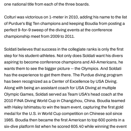
one national title from each of the three boards.
Colturi was victorious on 1-meter in 2010, adding his name to the list
of Purdue's Big Ten champions and keeping Boudia from posting a
perfect 9-for-9 sweep of the diving events at the conference
championship meet from 2009 to 2011.
Soldati believes that success in the collegiate ranks is only the first
step for his student-athletes. Not only does Soldati want his divers
aspiring to become conference champions and All-Americans, he
wants them to see the bigger picture -- the Olympics. And Soldati
has the experience to get them there. The Purdue diving program
has been recognized as a Center of Excellence by USA Diving.
Along with being an assistant coach for USA Diving at multiple
Olympic Games, Soldati served as Team USA's head coach at the
2010 FINA Diving World Cup in Changzhou, China. Boudia teamed
with Haley Ishimatsu to win the team event, capturing the first gold
medal for the U.S. in World Cup competition on Chinese soil since
1985. Boudia then became the first American to top 600 points in a
six-dive platform list when he scored 605.40 while winning the event