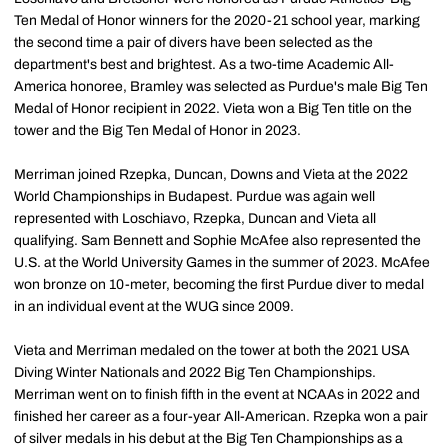
Ten Medal of Honor winners for the 2020-21 school year, marking
the second time a pair of divers have been selected as the
department's best and brightest. As a two-time Academic All-
America honoree, Bramley was selected as Purdue's male Big Ten
Medal of Honor recipient in 2022. Vieta won a Big Ten title on the
tower and the Big Ten Medal of Honor in 2023.
Merriman joined Rzepka, Duncan, Downs and Vieta at the 2022
World Championships in Budapest. Purdue was again well
represented with Loschiavo, Rzepka, Duncan and Vieta all
qualifying. Sam Bennett and Sophie McAfee also represented the
U.S. at the World University Games in the summer of 2023. McAfee
won bronze on 10-meter, becoming the first Purdue diver to medal
in an individual event at the WUG since 2009.
Vieta and Merriman medaled on the tower at both the 2021 USA
Diving Winter Nationals and 2022 Big Ten Championships.
Merriman went on to finish fifth in the event at NCAAs in 2022 and
finished her career as a four-year All-American. Rzepka won a pair
of silver medals in his debut at the Big Ten Championships as a