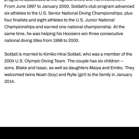
From June 1997 to January 2000, Soldati's club program advanced
six athletes to the U.S. Senior National Diving Championships, plus
four finalists and eight athletes to the U.S. Junior National
Championships and earned one national championship. At the
same time, he was helping his Hoosiers win three consecutive
national diving titles from 1998 to 2000.
Soldati is married to Kimiko Hirai Soldati, who was a member of the
2004 U.S. Olympic Diving Team. The couple has six children --
sons, Blake and Isaac, as well as daughters Maiya and Emiko. They
welcomed twins Noah (boy) and Rylie (girl) to the family in January
2014.