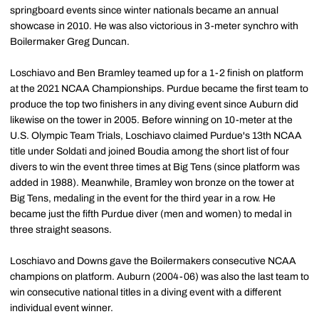
springboard events since winter nationals became an annual
showcase in 2010. He was also victorious in 3-meter synchro with
Boilermaker Greg Duncan.
Loschiavo and Ben Bramley teamed up for a 1-2 finish on platform
at the 2021 NCAA Championships. Purdue became the first team to
produce the top two finishers in any diving event since Auburn did
likewise on the tower in 2005. Before winning on 10-meter at the
U.S. Olympic Team Trials, Loschiavo claimed Purdue's 13th NCAA
title under Soldati and joined Boudia among the short list of four
divers to win the event three times at Big Tens (since platform was
added in 1988). Meanwhile, Bramley won bronze on the tower at
Big Tens, medaling in the event for the third year in a row. He
became just the fifth Purdue diver (men and women) to medal in
three straight seasons.
Loschiavo and Downs gave the Boilermakers consecutive NCAA
champions on platform. Auburn (2004-06) was also the last team to
win consecutive national titles in a diving event with a different
individual event winner.