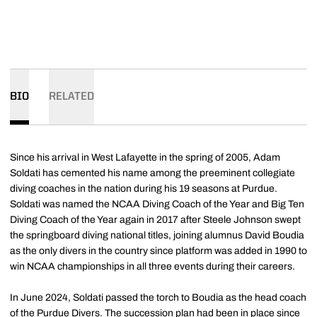
BIO
RELATED
Since his arrival in West Lafayette in the spring of 2005, Adam
Soldati has cemented his name among the preeminent collegiate
diving coaches in the nation during his 19 seasons at Purdue.
Soldati was named the NCAA Diving Coach of the Year and Big Ten
Diving Coach of the Year again in 2017 after Steele Johnson swept
the springboard diving national titles, joining alumnus David Boudia
as the only divers in the country since platform was added in 1990 to
win NCAA championships in all three events during their careers.
In June 2024, Soldati passed the torch to Boudia as the head coach
of the Purdue Divers. The succession plan had been in place since