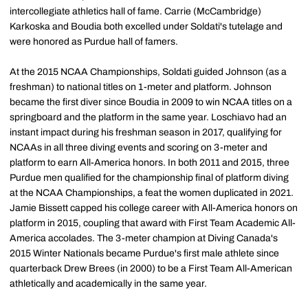
intercollegiate athletics hall of fame. Carrie (McCambridge)
Karkoska and Boudia both excelled under Soldati's tutelage and
were honored as Purdue hall of famers.
At the 2015 NCAA Championships, Soldati guided Johnson (as a
freshman) to national titles on 1-meter and platform. Johnson
became the first diver since Boudia in 2009 to win NCAA titles on a
springboard and the platform in the same year. Loschiavo had an
instant impact during his freshman season in 2017, qualifying for
NCAAs in all three diving events and scoring on 3-meter and
platform to earn All-America honors. In both 2011 and 2015, three
Purdue men qualified for the championship final of platform diving
at the NCAA Championships, a feat the women duplicated in 2021.
Jamie Bissett capped his college career with All-America honors on
platform in 2015, coupling that award with First Team Academic All-
America accolades. The 3-meter champion at Diving Canada's
2015 Winter Nationals became Purdue's first male athlete since
quarterback Drew Brees (in 2000) to be a First Team All-American
athletically and academically in the same year.