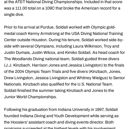
at the AT&T National Diving Championships. Included in that score
was a 111.00 total on a 109C that broke the American record for a
single dive.
Prior to his arrival at Purdue, Soldati worked with Olympic gold-
medal coach Kenny Armstrong at the USA Diving National Training
Center outside Houston. During his tenure, Soldati worked side-by-
side with several Olympians, including Laura Wilkinson, Troy and
Justin Dumais, Justin Wilcox, and Kimiko Soldati. As head coach for
The Woodlands Diving national team, Soldati guided three divers
(J.J. Kinzbach, Harrison Jones and Jessica Livingston) to the finals
of the 2004 Olympic Team Trials and five divers (Kinzbach, Jones,
Drew Livingston, Jessica Livingston and Whitney Wielgus) to Senior
Nationals. Kinzbach also qualified for the U.S. National Team.
Soldati finished the summer taking Kinzbach and Jones to the
Junior World Championships.
Following his graduation from Indiana University in 1997, Soldati
founded Indiana Diving and Youth Development while serving as
the Hoosiers' assistant coach and diving events director. Both
programs succeeded at the highest levels with his involvement.