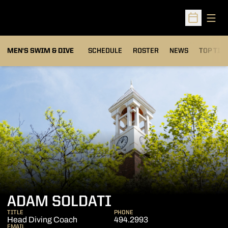
Open
Open Sched
MEN'S SWIM & DIVE
SCHEDULE
ROSTER
NEWS
TOP TIM
ADAM SOLDATI
TITLE
PHONE
Head Diving Coach
494.2993
EMAIL