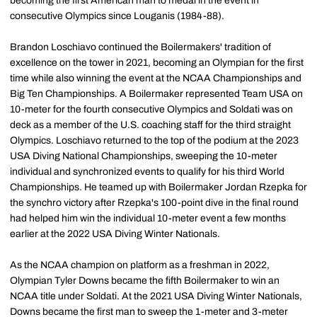
becoming the first American man to medal in the event in
consecutive Olympics since Louganis (1984-88).
Brandon Loschiavo continued the Boilermakers' tradition of
excellence on the tower in 2021, becoming an Olympian for the first
time while also winning the event at the NCAA Championships and
Big Ten Championships. A Boilermaker represented Team USA on
10-meter for the fourth consecutive Olympics and Soldati was on
deck as a member of the U.S. coaching staff for the third straight
Olympics. Loschiavo returned to the top of the podium at the 2023
USA Diving National Championships, sweeping the 10-meter
individual and synchronized events to qualify for his third World
Championships. He teamed up with Boilermaker Jordan Rzepka for
the synchro victory after Rzepka's 100-point dive in the final round
had helped him win the individual 10-meter event a few months
earlier at the 2022 USA Diving Winter Nationals.
As the NCAA champion on platform as a freshman in 2022,
Olympian Tyler Downs became the fifth Boilermaker to win an
NCAA title under Soldati. At the 2021 USA Diving Winter Nationals,
Downs became the first man to sweep the 1-meter and 3-meter