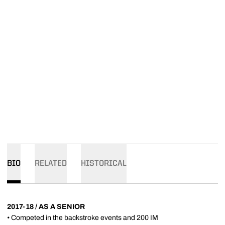
BIO
RELATED
HISTORICAL
2017-18 / AS A SENIOR
• Competed in the backstroke events and 200 IM