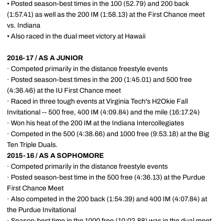
• Posted season-best times in the 100 (52.79) and 200 back
(1:57.41) as well as the 200 IM (1:58.13) at the First Chance meet
vs. Indiana
• Also raced in the dual meet victory at Hawaii
2016-17 / AS A JUNIOR
· Competed primarily in the distance freestyle events
· Posted season-best times in the 200 (1:45.01) and 500 free
(4:36.46) at the IU First Chance meet
· Raced in three tough events at Virginia Tech's H2Okie Fall
Invitational -- 500 free, 400 IM (4:09.84) and the mile (16:17.24)
· Won his heat of the 200 IM at the Indiana Intercollegiates
· Competed in the 500 (4:38.66) and 1000 free (9:53.18) at the Big
Ten Triple Duals.
2015-16 / AS A SOPHOMORE
· Competed primarily in the distance freestyle events
· Posted season-best time in the 500 free (4:36.13) at the Purdue
First Chance Meet
· Also competed in the 200 back (1:54.39) and 400 IM (4:07.84) at
the Purdue Invitational
· Season-best time in the 1000 free (10:02.88) was in the dual meet