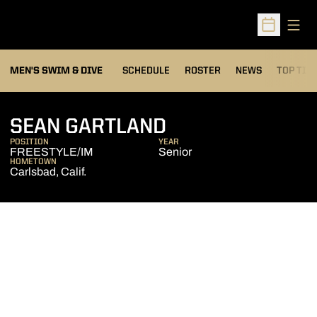
Open
Open Sched
MEN'S SWIM & DIVE
SCHEDULE
ROSTER
NEWS
TOP TIM
SEASON 2017-1
SEAN GARTLAND
POSITION
YEAR
FREESTYLE/IM
Senior
HOMETOWN
Carlsbad, Calif.