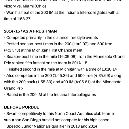
victory vs. Miami (Ohio)
· Won his heat of the 200 IM at the Indiana Intercollegiates with a
time of 1:58.37
2014-15 / AS A FRESHMAN
· Competed primarily in the distance freestyle events
· Posted season-best times in the 200 (1:42.97) and 500 free
(4:37.78) at the Michigan First Chance meet
· Season-best time in the mile (16:09.08) from the Minnesota Grand
Prix ranked fifth fastest on the team in 2014-15
· Finished second in the mile at Michigan with a time of 16:10.14
· Also competed in the 200 (1:45.36) and 500 free (4:34.69) along
with the 200 back (1:55.33) and 400 IM (4:05.61) at the Minnesota
Grand Prix
· Raced in the 200 IM at the Indiana Intercollegiates
BEFORE PURDUE
· Swam competitively for his North Coast Aquatics club team in
suburban San Diego but did not compete for his high school
· Speedo Junior Nationals qualifier in 2013 and 2014