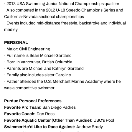
· 2013 USA Swimming Junior National Championships qualifier
· Also competed in the 2012 U-18 Speedo Champions Series and
California-Nevada sectional championships
· Events included mid-distance freestyle, backstroke and individual
medley
PERSONAL
· Major: Civil Engineering
· Full name is Sean Michael Gartland
· Born in Vancouver, British Columbia
· Parents are Michael and Kathryn Gartland
· Family also includes sister Caroline
· Father attended the U.S. Merchant Marine Academy where he
was a competitive swimmer
Purdue Personal Preferences
Favorite Pro Team:
San Diego Padres
Favorite Coach:
Dan Ross
Favorite Aquatic Center (Other Than Purdue):
USC's Pool
Swimmer He'd Like to Race Against:
Andrew Brady