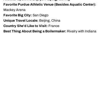
Favorite Purdue Athletic Venue (Besides Aquatic Center):
Mackey Arena
Favorite Big City:
San Diego
Unique Travel Locale:
Beijing, China
Country She'd Like to Visit:
France
Best Thing About Being a Boilermaker:
Rivalry with Indiana