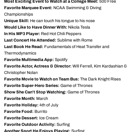
Most Exciting Event to Watch at a College Meet:
500 Free
Favorite Marquee Event:
NCAA Swimming & Diving
Championships
Unique Skill:
He can touch his tongue to his nose
Would Like to Have Dinner With:
Nikola Tesla
In His MP3 Player:
Red Hot Chili Peppers
Last Concert He Attended:
Sublime with Rome
Last Book He Read:
Fundamentals of Heat Transfer and
Thermodynamics
Favorite Multimedia App:
Spotify
Favorite Actor, Actress & Director:
Will Ferrell, Kim Kardashian &
Christopher Nolan
Favorite Movie to Watch on Team Bus:
The Dark Knight Rises
Favorite Super-Hero Series:
Game of Thrones
Show She Can't Stop Watching:
Game of Thrones
Favorite Month:
March
Favorite Holiday:
4th of July
Favorite Food:
Burrito
Favorite Dessert:
Ice Cream
Favorite Outdoor Activity:
Surfing
Another Sport He Enjoys Playing:
Surfing