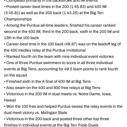
• Competed primarily in the backstroke and IM events
• Posted career-best times in the 200 (1:45.83) and 400 IM
(3:45.81) as well as the 200 back (1:43.25) at the Big Ten
Championships
• Among the Purdue all-time leaders, finished his career ranked
second in the 400 IM, third in the 200 back, sixth in the 200 IM and
13th in the 100 back
• Career-best time in the 100 back (48.87) was on the leadoff leg of
the 400 medley relay at the Purdue Invitational
• Ranked fourth on the team with nine individual event victories
• One of three Purdue swimmers to score in all three individual
events at Big Tens, accounting for 49.5 team points to rank fourth
on the squad
• Finished sixth in the A final of 400 IM at Big Tens
• Also swam on the 400 and 800 free relays at Big Tens
• Victorious in the 200 IM in dual meets vs. Notre Dame, Iowa,
Hawaii
• Won the 100 free and helped Purdue sweep the relay events in the
dual meet victory vs. Michigan State
• Victorious in the 200 back and posted three other top three
finishes in individual events at the Big Ten Triple Duals