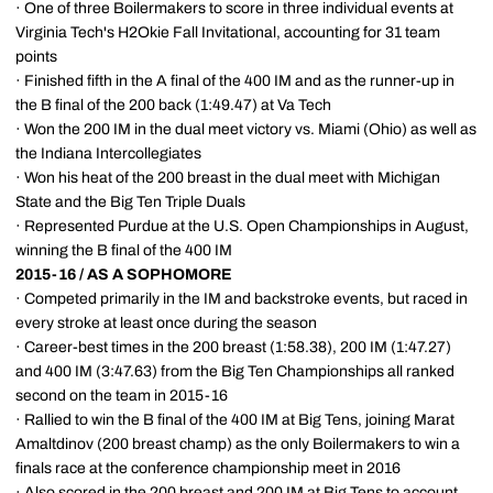
· One of three Boilermakers to score in three individual events at
Virginia Tech's H2Okie Fall Invitational, accounting for 31 team
points
· Finished fifth in the A final of the 400 IM and as the runner-up in
the B final of the 200 back (1:49.47) at Va Tech
· Won the 200 IM in the dual meet victory vs. Miami (Ohio) as well as
the Indiana Intercollegiates
· Won his heat of the 200 breast in the dual meet with Michigan
State and the Big Ten Triple Duals
· Represented Purdue at the U.S. Open Championships in August,
winning the B final of the 400 IM
2015-16 / AS A SOPHOMORE
· Competed primarily in the IM and backstroke events, but raced in
every stroke at least once during the season
· Career-best times in the 200 breast (1:58.38), 200 IM (1:47.27)
and 400 IM (3:47.63) from the Big Ten Championships all ranked
second on the team in 2015-16
· Rallied to win the B final of the 400 IM at Big Tens, joining Marat
Amaltdinov (200 breast champ) as the only Boilermakers to win a
finals race at the conference championship meet in 2016
· Also scored in the 200 breast and 200 IM at Big Tens to account