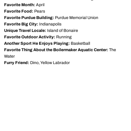
Favorite Month:
April
Favorite Food:
Pears
Favorite Purdue Building:
Purdue Memorial Union
Favorite Big City:
Indianapolis
Unique Travel Locale:
Island of Bonaire
Favorite Outdoor Activity:
Running
Another Sport He Enjoys Playing:
Basketball
Favorite Thing About the Boilermaker Aquatic Center:
The
Water
Furry Friend:
Dino, Yellow Labrador