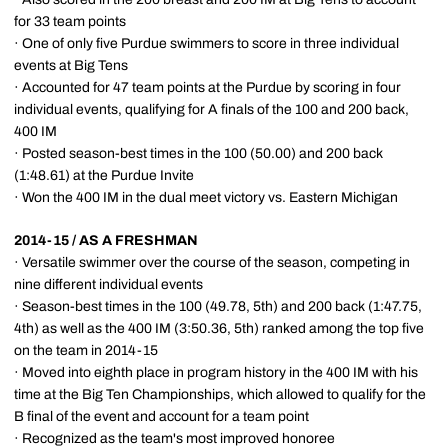
for 33 team points
· One of only five Purdue swimmers to score in three individual
events at Big Tens
· Accounted for 47 team points at the Purdue by scoring in four
individual events, qualifying for A finals of the 100 and 200 back,
400 IM
· Posted season-best times in the 100 (50.00) and 200 back
(1:48.61) at the Purdue Invite
· Won the 400 IM in the dual meet victory vs. Eastern Michigan
2014-15 / AS A FRESHMAN
· Versatile swimmer over the course of the season, competing in
nine different individual events
· Season-best times in the 100 (49.78, 5th) and 200 back (1:47.75,
4th) as well as the 400 IM (3:50.36, 5th) ranked among the top five
on the team in 2014-15
· Moved into eighth place in program history in the 400 IM with his
time at the Big Ten Championships, which allowed to qualify for the
B final of the event and account for a team point
· Recognized as the team's most improved honoree