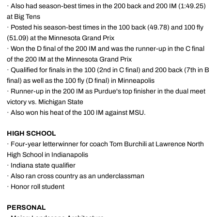
· Also had season-best times in the 200 back and 200 IM (1:49.25)
at Big Tens
· Posted his season-best times in the 100 back (49.78) and 100 fly
(51.09) at the Minnesota Grand Prix
· Won the D final of the 200 IM and was the runner-up in the C final
of the 200 IM at the Minnesota Grand Prix
· Qualified for finals in the 100 (2nd in C final) and 200 back (7th in B
final) as well as the 100 fly (D final) in Minneapolis
· Runner-up in the 200 IM as Purdue's top finisher in the dual meet
victory vs. Michigan State
· Also won his heat of the 100 IM against MSU.
HIGH SCHOOL
· Four-year letterwinner for coach Tom Burchili at Lawrence North
High School in Indianapolis
· Indiana state qualifier
· Also ran cross country as an underclassman
· Honor roll student
PERSONAL