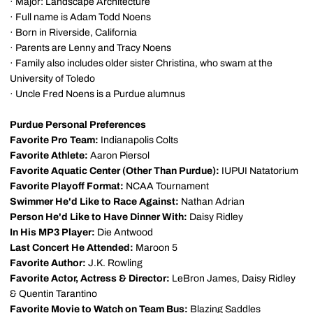
· Major: Landscape Architecture
· Full name is Adam Todd Noens
· Born in Riverside, California
· Parents are Lenny and Tracy Noens
· Family also includes older sister Christina, who swam at the
University of Toledo
· Uncle Fred Noens is a Purdue alumnus
Purdue Personal Preferences
Favorite Pro Team:
Indianapolis Colts
Favorite Athlete:
Aaron Piersol
Favorite Aquatic Center (Other Than Purdue):
IUPUI Natatorium
Favorite Playoff Format:
NCAA Tournament
Swimmer He'd Like to Race Against:
Nathan Adrian
Person He'd Like to Have Dinner With:
Daisy Ridley
In His MP3 Player:
Die Antwood
Last Concert He Attended:
Maroon 5
Favorite Author:
J.K. Rowling
Favorite Actor, Actress & Director:
LeBron James, Daisy Ridley
& Quentin Tarantino
Favorite Movie to Watch on Team Bus:
Blazing Saddles