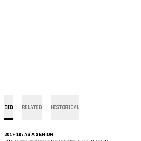
BIO
RELATED
HISTORICAL
2017-18 / AS A SENIOR