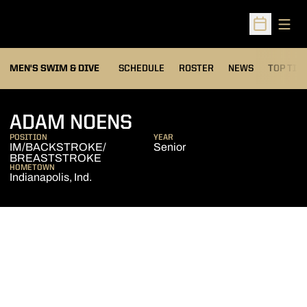
Open
Open Sched
MEN'S SWIM & DIVE
SCHEDULE
ROSTER
NEWS
TOP TIM
SEASON 2017-18
ADAM NOENS
POSITION
YEAR
IM/BACKSTROKE/
Senior
BREASTSTROKE
HOMETOWN
Indianapolis, Ind.