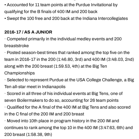
• Accounted for 11 team points at the Purdue Invitational by
qualifying for the B finals of 400 IM and 200 back
• Swept the 100 free and 200 back at the Indiana Intercollegiates
2016-17 / AS A JUNIOR
· Competed primarily in the individual medley events and 200
breaststroke
· Posted season-best times that ranked among the top five on the
team in 2016-17 in the 200 (1:46.80, 3rd) and 400 IM (3:48.03, 2nd)
along with the 200 breast (1:59.53, 4th) at the Big Ten
Championships
· Selected to represent Purdue at the USA College Challenge, a Big
Ten all-star meet in Indianapolis
· Scored in all three of his individual events at Big Tens, one of
seven Boilermakers to do so, accounting for 26 team points
· Qualified for the A final of the 400 IM at Big Tens and also scored
in the C final of the 200 IM and 200 breast
· Moved into 10th place in program history in the 200 IM and
continues to rank among the top 10 in the 400 IM (3:47.63, 6th) and
200 breast (1:58.38, 9th)