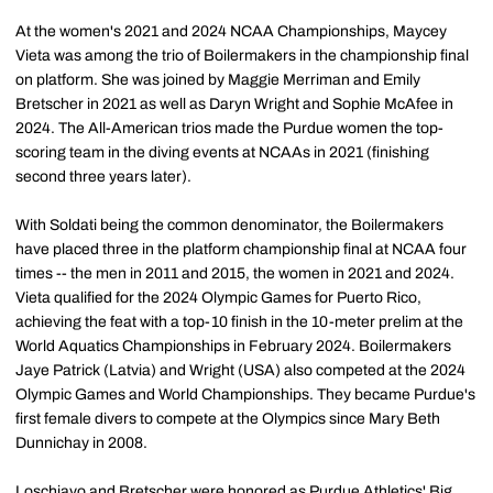
At the women's 2021 and 2024 NCAA Championships, Maycey
Vieta was among the trio of Boilermakers in the championship final
on platform. She was joined by Maggie Merriman and Emily
Bretscher in 2021 as well as Daryn Wright and Sophie McAfee in
2024. The All-American trios made the Purdue women the top-
scoring team in the diving events at NCAAs in 2021 (finishing
second three years later).
With Soldati being the common denominator, the Boilermakers
have placed three in the platform championship final at NCAA four
times -- the men in 2011 and 2015, the women in 2021 and 2024.
Vieta qualified for the 2024 Olympic Games for Puerto Rico,
achieving the feat with a top-10 finish in the 10-meter prelim at the
World Aquatics Championships in February 2024. Boilermakers
Jaye Patrick (Latvia) and Wright (USA) also competed at the 2024
Olympic Games and World Championships. They became Purdue's
first female divers to compete at the Olympics since Mary Beth
Dunnichay in 2008.
Loschiavo and Bretscher were honored as Purdue Athletics' Big