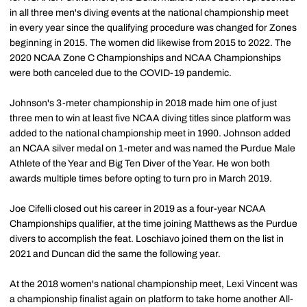
in all three men's diving events at the national championship meet
in every year since the qualifying procedure was changed for Zones
beginning in 2015. The women did likewise from 2015 to 2022. The
2020 NCAA Zone C Championships and NCAA Championships
were both canceled due to the COVID-19 pandemic.
Johnson's 3-meter championship in 2018 made him one of just
three men to win at least five NCAA diving titles since platform was
added to the national championship meet in 1990. Johnson added
an NCAA silver medal on 1-meter and was named the Purdue Male
Athlete of the Year and Big Ten Diver of the Year. He won both
awards multiple times before opting to turn pro in March 2019.
Joe Cifelli closed out his career in 2019 as a four-year NCAA
Championships qualifier, at the time joining Matthews as the Purdue
divers to accomplish the feat. Loschiavo joined them on the list in
2021 and Duncan did the same the following year.
At the 2018 women's national championship meet, Lexi Vincent was
a championship finalist again on platform to take home another All-