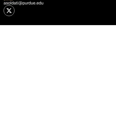
asoldati@purdue.edu
OPENS IN A NEW WINDOW
TWITTER