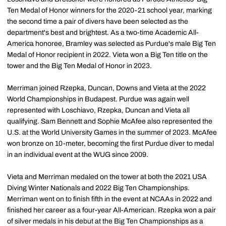
Ten Medal of Honor winners for the 2020-21 school year, marking
the second time a pair of divers have been selected as the
department's best and brightest. As a two-time Academic All-
America honoree, Bramley was selected as Purdue's male Big Ten
Medal of Honor recipient in 2022. Vieta won a Big Ten title on the
tower and the Big Ten Medal of Honor in 2023.
Merriman joined Rzepka, Duncan, Downs and Vieta at the 2022
World Championships in Budapest. Purdue was again well
represented with Loschiavo, Rzepka, Duncan and Vieta all
qualifying. Sam Bennett and Sophie McAfee also represented the
U.S. at the World University Games in the summer of 2023. McAfee
won bronze on 10-meter, becoming the first Purdue diver to medal
in an individual event at the WUG since 2009.
Vieta and Merriman medaled on the tower at both the 2021 USA
Diving Winter Nationals and 2022 Big Ten Championships.
Merriman went on to finish fifth in the event at NCAAs in 2022 and
finished her career as a four-year All-American. Rzepka won a pair
of silver medals in his debut at the Big Ten Championships as a