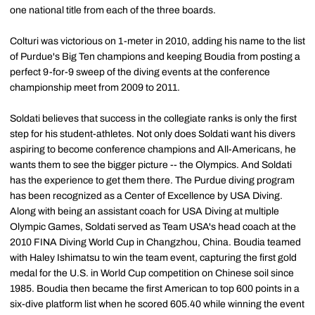
one national title from each of the three boards.
Colturi was victorious on 1-meter in 2010, adding his name to the list
of Purdue's Big Ten champions and keeping Boudia from posting a
perfect 9-for-9 sweep of the diving events at the conference
championship meet from 2009 to 2011.
Soldati believes that success in the collegiate ranks is only the first
step for his student-athletes. Not only does Soldati want his divers
aspiring to become conference champions and All-Americans, he
wants them to see the bigger picture -- the Olympics. And Soldati
has the experience to get them there. The Purdue diving program
has been recognized as a Center of Excellence by USA Diving.
Along with being an assistant coach for USA Diving at multiple
Olympic Games, Soldati served as Team USA's head coach at the
2010 FINA Diving World Cup in Changzhou, China. Boudia teamed
with Haley Ishimatsu to win the team event, capturing the first gold
medal for the U.S. in World Cup competition on Chinese soil since
1985. Boudia then became the first American to top 600 points in a
six-dive platform list when he scored 605.40 while winning the event