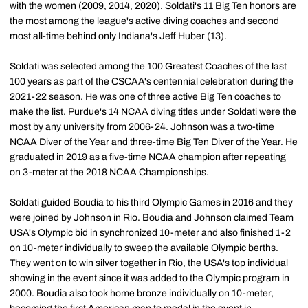
with the women (2009, 2014, 2020). Soldati's 11 Big Ten honors are
the most among the league's active diving coaches and second
most all-time behind only Indiana's Jeff Huber (13).
Soldati was selected among the 100 Greatest Coaches of the last
100 years as part of the CSCAA's centennial celebration during the
2021-22 season. He was one of three active Big Ten coaches to
make the list. Purdue's 14 NCAA diving titles under Soldati were the
most by any university from 2006-24. Johnson was a two-time
NCAA Diver of the Year and three-time Big Ten Diver of the Year. He
graduated in 2019 as a five-time NCAA champion after repeating
on 3-meter at the 2018 NCAA Championships.
Soldati guided Boudia to his third Olympic Games in 2016 and they
were joined by Johnson in Rio. Boudia and Johnson claimed Team
USA's Olympic bid in synchronized 10-meter and also finished 1-2
on 10-meter individually to sweep the available Olympic berths.
They went on to win silver together in Rio, the USA's top individual
showing in the event since it was added to the Olympic program in
2000. Boudia also took home bronze individually on 10-meter,