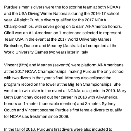
Purdue's men's divers were the top scoring team at both NCAAs
and the USA Diving Winter Nationals during the 2016-17 school
year. All eight Purdue divers qualified for the 2017 NCAA
Championships, with seven going on to earn All-America honors.
Cifelli was an All-American on 1-meter and selected to represent
Team USA in the event at the 2017 World University Games.
Bretscher, Duncan and Meaney (Australia) all competed at the
World University Games two years later in Italy.
Vincent (fifth) and Meaney (seventh) were platform All-Americans
at the 2017 NCAA Championships, making Purdue the only school
with two divers in that year's final. Meaney also eclipsed the
program record on the tower at the Big Ten Championships. She
went on to win silver in the event at NCAAs as a junior in 2019. Mary
Beth Dunnichay closed out her career in 2016 with All-America
honors on 1-meter (honorable mention) and 3-meter. Sydney
Couch and Vincent became Purdue's first female divers to qualify
for NCAAs as freshmen since 2009.
In the fall of 2016, Purdue's first divers were also inducted to