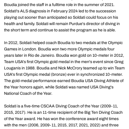
Boudia joined the staff in a fulltime role in the summer of 2021.
Soldati's ALS diagnosis in February 2024 led to the succession
playing out sooner than anticipated so Soldati could focus on his
health and family. Soldati will remain Purdue's director of diving in
the short term and continue to assist the program as he is able.
In 2012, Soldati helped coach Boudia to two medals at the Olympic
Games in London. Boudia won two more Olympic medals four
years later in Rio de Janeiro. Boudia won gold on 10-meter in 2012,
Team USA's first Olympic gold medal in the men's event since Greg
Louganis in 1988. Boudia and Nick McCrory teamed up to win Team
USA's first Olympic medal (bronze) ever in synchronized 10-meter.
The gold-medal performance earned Boudia USA Diving Athlete of
the Year honors again, while Soldati was named USA Diving's
National Coach of the Year.
Soldati is a five-time CSCAA Diving Coach of the Year (2009-11,
2015, 2017). He is an 11-time recipient of the Big Ten Diving Coach
of the Year award. He has won the conference award eight times
with the men (2006, 2009-11, 2015, 2017, 2021, 2022) and three