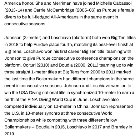
America honor. She and Merriman have joined Michelle Cabassol
(2013-14) and Carrie McCambridge (2005-06) as Purdue's female
divers to be full-fledged All-Americans in the same event in
consecutive seasons.
Johnson (3-meter) and Loschiavo (platform) both won Big Ten titles
in 2018 to help Purdue place fourth, matching its best-ever finish at
Big Tens. Loschiavo won his first career Big Ten title, teaming with
Johnson to give Purdue consecutive conference champions on the
platform. Colturi (2010) and Boudia (2009, 2011) teaming up to win
three straight 1-meter titles at Big Tens from 2009 to 2011 marked
the last time the Boilermakers had different champions in the same
event in consecutive seasons. Johnson and Loschiavo went on to
win the USA Diving national title in synchronized 10-meter to earn a
berth at the FINA Diving World Cup in June. Loschiavo also
competed individually on 10-meter in China. Johnson represented
the U.S. in 10-meter synchro at three consecutive World
Championships while competing with three different fellow
Boilermakers -- Boudia in 2015, Loschiavo in 2017 and Bramley in
2019.