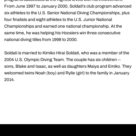
From June 1997 to January 2000, Soldati's club program advanced
six athletes to the U.S. Senior National Diving Championships, plus
four finalists and eight athletes to the U.S. Junior National
Championships and earned one national championship. At the
same time, he was helping his Hoosiers win three consecutive
national diving titles from 1998 to 2000.
Soldati is married to Kimiko Hirai Soldati, who was a member of the
2004 U.S. Olympic Diving Team. The couple has six children --
sons, Blake and Isaac, as well as daughters Maiya and Emiko. They
welcomed twins Noah (boy) and Rylie (girl) to the family in January
2014.