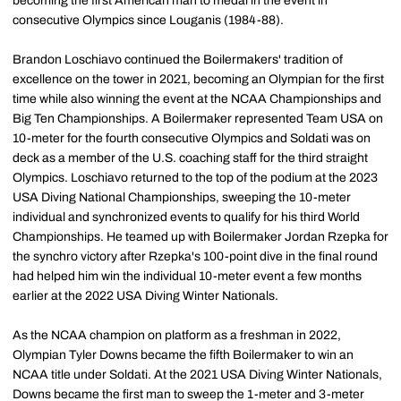
becoming the first American man to medal in the event in
consecutive Olympics since Louganis (1984-88).
Brandon Loschiavo continued the Boilermakers' tradition of
excellence on the tower in 2021, becoming an Olympian for the first
time while also winning the event at the NCAA Championships and
Big Ten Championships. A Boilermaker represented Team USA on
10-meter for the fourth consecutive Olympics and Soldati was on
deck as a member of the U.S. coaching staff for the third straight
Olympics. Loschiavo returned to the top of the podium at the 2023
USA Diving National Championships, sweeping the 10-meter
individual and synchronized events to qualify for his third World
Championships. He teamed up with Boilermaker Jordan Rzepka for
the synchro victory after Rzepka's 100-point dive in the final round
had helped him win the individual 10-meter event a few months
earlier at the 2022 USA Diving Winter Nationals.
As the NCAA champion on platform as a freshman in 2022,
Olympian Tyler Downs became the fifth Boilermaker to win an
NCAA title under Soldati. At the 2021 USA Diving Winter Nationals,
Downs became the first man to sweep the 1-meter and 3-meter