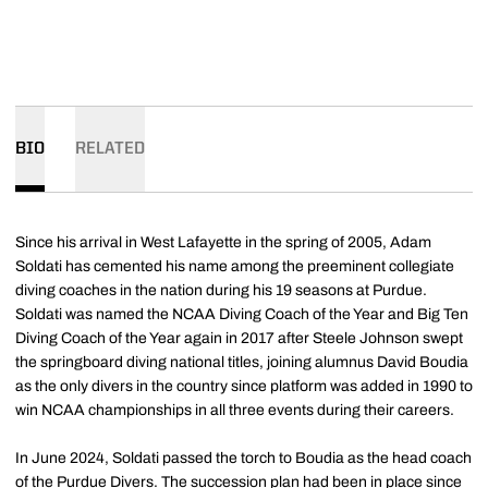
BIO
RELATED
Since his arrival in West Lafayette in the spring of 2005, Adam
Soldati has cemented his name among the preeminent collegiate
diving coaches in the nation during his 19 seasons at Purdue.
Soldati was named the NCAA Diving Coach of the Year and Big Ten
Diving Coach of the Year again in 2017 after Steele Johnson swept
the springboard diving national titles, joining alumnus David Boudia
as the only divers in the country since platform was added in 1990 to
win NCAA championships in all three events during their careers.
In June 2024, Soldati passed the torch to Boudia as the head coach
of the Purdue Divers. The succession plan had been in place since