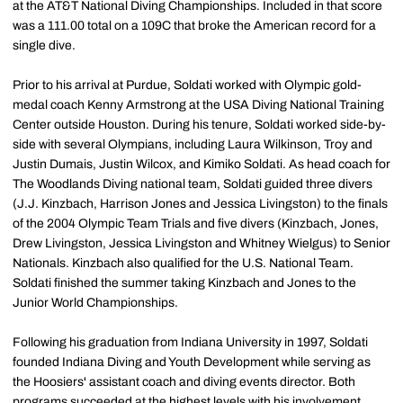
at the AT&T National Diving Championships. Included in that score
was a 111.00 total on a 109C that broke the American record for a
single dive.
Prior to his arrival at Purdue, Soldati worked with Olympic gold-
medal coach Kenny Armstrong at the USA Diving National Training
Center outside Houston. During his tenure, Soldati worked side-by-
side with several Olympians, including Laura Wilkinson, Troy and
Justin Dumais, Justin Wilcox, and Kimiko Soldati. As head coach for
The Woodlands Diving national team, Soldati guided three divers
(J.J. Kinzbach, Harrison Jones and Jessica Livingston) to the finals
of the 2004 Olympic Team Trials and five divers (Kinzbach, Jones,
Drew Livingston, Jessica Livingston and Whitney Wielgus) to Senior
Nationals. Kinzbach also qualified for the U.S. National Team.
Soldati finished the summer taking Kinzbach and Jones to the
Junior World Championships.
Following his graduation from Indiana University in 1997, Soldati
founded Indiana Diving and Youth Development while serving as
the Hoosiers' assistant coach and diving events director. Both
programs succeeded at the highest levels with his involvement.