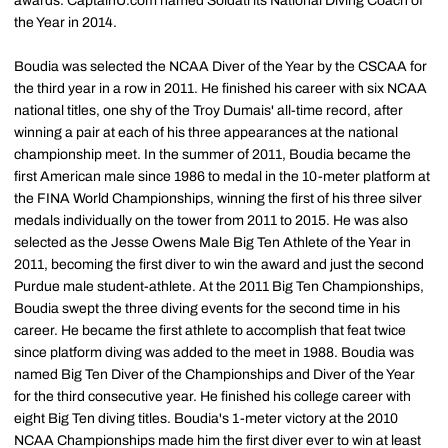
awards. CaptainU.com named Soldati its National Diving Coach of
the Year in 2014.
Boudia was selected the NCAA Diver of the Year by the CSCAA for
the third year in a row in 2011. He finished his career with six NCAA
national titles, one shy of the Troy Dumais' all-time record, after
winning a pair at each of his three appearances at the national
championship meet. In the summer of 2011, Boudia became the
first American male since 1986 to medal in the 10-meter platform at
the FINA World Championships, winning the first of his three silver
medals individually on the tower from 2011 to 2015. He was also
selected as the Jesse Owens Male Big Ten Athlete of the Year in
2011, becoming the first diver to win the award and just the second
Purdue male student-athlete. At the 2011 Big Ten Championships,
Boudia swept the three diving events for the second time in his
career. He became the first athlete to accomplish that feat twice
since platform diving was added to the meet in 1988. Boudia was
named Big Ten Diver of the Championships and Diver of the Year
for the third consecutive year. He finished his college career with
eight Big Ten diving titles. Boudia's 1-meter victory at the 2010
NCAA Championships made him the first diver ever to win at least