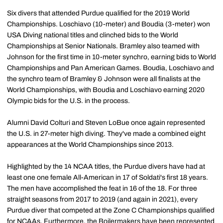
Six divers that attended Purdue qualified for the 2019 World
Championships. Loschiavo (10-meter) and Boudia (3-meter) won
USA Diving national titles and clinched bids to the World
Championships at Senior Nationals. Bramley also teamed with
Johnson for the first time in 10-meter synchro, earning bids to World
Championships and Pan American Games. Boudia, Loschiavo and
the synchro team of Bramley & Johnson were all finalists at the
World Championships, with Boudia and Loschiavo earning 2020
Olympic bids for the U.S. in the process.
Alumni David Colturi and Steven LoBue once again represented
the U.S. in 27-meter high diving. They've made a combined eight
appearances at the World Championships since 2013.
Highlighted by the 14 NCAA titles, the Purdue divers have had at
least one one female All-American in 17 of Soldati's first 18 years.
The men have accomplished the feat in 16 of the 18. For three
straight seasons from 2017 to 2019 (and again in 2021), every
Purdue diver that competed at the Zone C Championships qualified
for NCAAs. Furthermore, the Boilermakers have been represented