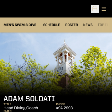
Open
Open Sched
MEN'S SWIM & DIVE
SCHEDULE
ROSTER
NEWS
TOP TIM
ADAM SOLDATI
TITLE
PHONE
Head Diving Coach
494.2993
EMAIL