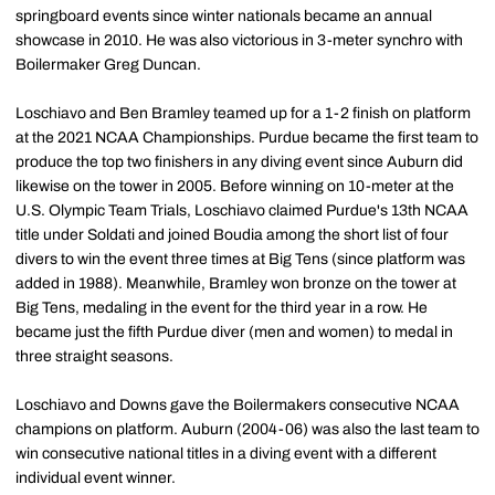
springboard events since winter nationals became an annual
showcase in 2010. He was also victorious in 3-meter synchro with
Boilermaker Greg Duncan.
Loschiavo and Ben Bramley teamed up for a 1-2 finish on platform
at the 2021 NCAA Championships. Purdue became the first team to
produce the top two finishers in any diving event since Auburn did
likewise on the tower in 2005. Before winning on 10-meter at the
U.S. Olympic Team Trials, Loschiavo claimed Purdue's 13th NCAA
title under Soldati and joined Boudia among the short list of four
divers to win the event three times at Big Tens (since platform was
added in 1988). Meanwhile, Bramley won bronze on the tower at
Big Tens, medaling in the event for the third year in a row. He
became just the fifth Purdue diver (men and women) to medal in
three straight seasons.
Loschiavo and Downs gave the Boilermakers consecutive NCAA
champions on platform. Auburn (2004-06) was also the last team to
win consecutive national titles in a diving event with a different
individual event winner.