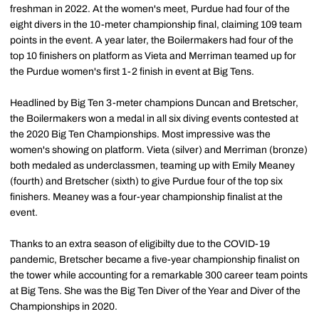
freshman in 2022. At the women's meet, Purdue had four of the
eight divers in the 10-meter championship final, claiming 109 team
points in the event. A year later, the Boilermakers had four of the
top 10 finishers on platform as Vieta and Merriman teamed up for
the Purdue women's first 1-2 finish in event at Big Tens.
Headlined by Big Ten 3-meter champions Duncan and Bretscher,
the Boilermakers won a medal in all six diving events contested at
the 2020 Big Ten Championships. Most impressive was the
women's showing on platform. Vieta (silver) and Merriman (bronze)
both medaled as underclassmen, teaming up with Emily Meaney
(fourth) and Bretscher (sixth) to give Purdue four of the top six
finishers. Meaney was a four-year championship finalist at the
event.
Thanks to an extra season of eligibilty due to the COVID-19
pandemic, Bretscher became a five-year championship finalist on
the tower while accounting for a remarkable 300 career team points
at Big Tens. She was the Big Ten Diver of the Year and Diver of the
Championships in 2020.