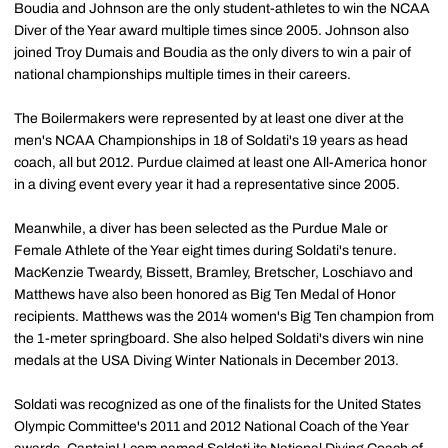
Boudia and Johnson are the only student-athletes to win the NCAA
Diver of the Year award multiple times since 2005. Johnson also
joined Troy Dumais and Boudia as the only divers to win a pair of
national championships multiple times in their careers.
The Boilermakers were represented by at least one diver at the
men's NCAA Championships in 18 of Soldati's 19 years as head
coach, all but 2012. Purdue claimed at least one All-America honor
in a diving event every year it had a representative since 2005.
Meanwhile, a diver has been selected as the Purdue Male or
Female Athlete of the Year eight times during Soldati's tenure.
MacKenzie Tweardy, Bissett, Bramley, Bretscher, Loschiavo and
Matthews have also been honored as Big Ten Medal of Honor
recipients. Matthews was the 2014 women's Big Ten champion from
the 1-meter springboard. She also helped Soldati's divers win nine
medals at the USA Diving Winter Nationals in December 2013.
Soldati was recognized as one of the finalists for the United States
Olympic Committee's 2011 and 2012 National Coach of the Year