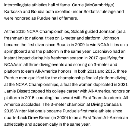
intercollegiate athletics hall of fame. Carrie (McCambridge)
Karkoska and Boudia both excelled under Soldati's tutelage and
were honored as Purdue hall of famers.
At the 2015 NCAA Championships, Soldati guided Johnson (as a
freshman) to national titles on 1-meter and platform. Johnson
became the first diver since Boudia in 2009 to win NCAA titles on a
springboard and the platform in the same year. Loschiavo had an
instant impact during his freshman season in 2017, qualifying for
NCAAs in all three diving events and scoring on 3-meter and
platform to earn All-America honors. In both 2011 and 2015, three
Purdue men qualified for the championship final of platform diving
at the NCAA Championships, a feat the women duplicated in 2021.
Jamie Bissett capped his college career with All-America honors on
platform in 2015, coupling that award with First Team Academic All-
America accolades. The 3-meter champion at Diving Canada's
2015 Winter Nationals became Purdue's first male athlete since
quarterback Drew Brees (in 2000) to be a First Team All-American
athletically and academically in the same year.