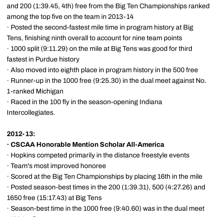
and 200 (1:39.45, 4th) free from the Big Ten Championships ranked
among the top five on the team in 2013-14
· Posted the second-fastest mile time in program history at Big
Tens, finishing ninth overall to account for nine team points
· 1000 split (9:11.29) on the mile at Big Tens was good for third
fastest in Purdue history
· Also moved into eighth place in program history in the 500 free
· Runner-up in the 1000 free (9:25.30) in the dual meet against No.
1-ranked Michigan
· Raced in the 100 fly in the season-opening Indiana
Intercollegiates.
2012-13:
·
CSCAA Honorable Mention Scholar All-America
· Hopkins competed primarily in the distance freestyle events
· Team's most improved honoree
· Scored at the Big Ten Championships by placing 16th in the mile
· Posted season-best times in the 200 (1:39.31), 500 (4:27.26) and
1650 free (15:17.43) at Big Tens
· Season-best time in the 1000 free (9:40.60) was in the dual meet