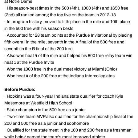
at Notre Dame
· His season-best times in the 500 (4th), 1000 (4th) and 1650 free
(2nd) all ranked among the top five on the team in 2012-13
· In program history, moved to fifth place in the mile and 10th place
in the 500 free with his season bests
· Accounted for 28 team points at the Purdue Invitational by placing
fifth overall in the mile, seventh in the A final of the 500 free and
seventh in the B final of the 200 free
· Also won heat 4 of the mile and helped his 800 free relay team win
heat 1 at the Purdue Invite
· Won the 1000 free in the dual meet victory at Miami (Ohio)
· Won heat 4 of the 200 free at the Indiana Intercollegiates.
Before Purdue:
· Hopkins was a four-year Indiana state qualifier for coach Kyle
Messmore at Westfield High School
· State champion in the 500 free as a junior
· Two-time team MVP also qualified for the championship final of the
200 and 500 free as a junior and sophomore
· Qualified for the state meet in the 100 and 200 free as a freshman
while being named the team's most improved athlete