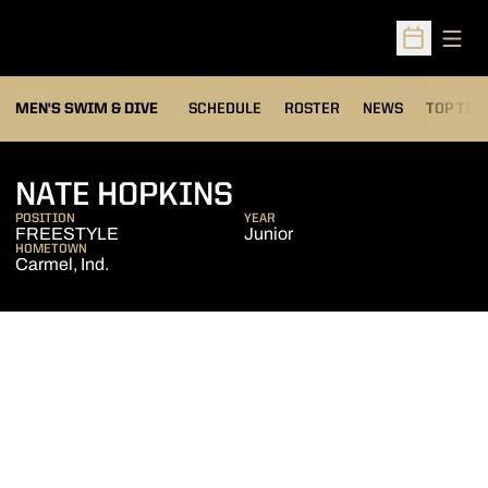
Open
Open Sched
MEN'S SWIM & DIVE
SCHEDULE
ROSTER
NEWS
TOP TIM
SEASON 2014-15
NATE HOPKINS
POSITION
YEAR
FREESTYLE
Junior
HOMETOWN
Carmel, Ind.