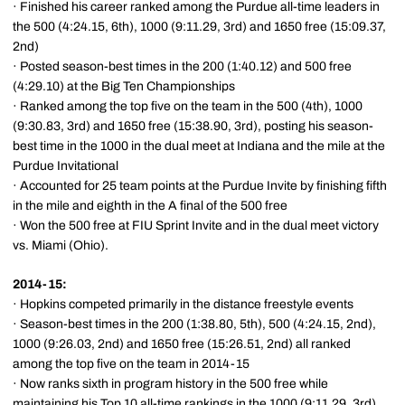
· Finished his career ranked among the Purdue all-time leaders in
the 500 (4:24.15, 6th), 1000 (9:11.29, 3rd) and 1650 free (15:09.37,
2nd)
· Posted season-best times in the 200 (1:40.12) and 500 free
(4:29.10) at the Big Ten Championships
· Ranked among the top five on the team in the 500 (4th), 1000
(9:30.83, 3rd) and 1650 free (15:38.90, 3rd), posting his season-
best time in the 1000 in the dual meet at Indiana and the mile at the
Purdue Invitational
· Accounted for 25 team points at the Purdue Invite by finishing fifth
in the mile and eighth in the A final of the 500 free
· Won the 500 free at FIU Sprint Invite and in the dual meet victory
vs. Miami (Ohio).
2014-15:
· Hopkins competed primarily in the distance freestyle events
· Season-best times in the 200 (1:38.80, 5th), 500 (4:24.15, 2nd),
1000 (9:26.03, 2nd) and 1650 free (15:26.51, 2nd) all ranked
among the top five on the team in 2014-15
· Now ranks sixth in program history in the 500 free while
maintaining his Top 10 all-time rankings in the 1000 (9:11.29, 3rd)