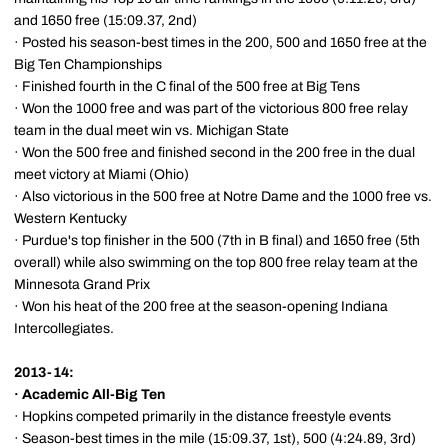
and 1650 free (15:09.37, 2nd)
· Posted his season-best times in the 200, 500 and 1650 free at the
Big Ten Championships
· Finished fourth in the C final of the 500 free at Big Tens
· Won the 1000 free and was part of the victorious 800 free relay
team in the dual meet win vs. Michigan State
· Won the 500 free and finished second in the 200 free in the dual
meet victory at Miami (Ohio)
· Also victorious in the 500 free at Notre Dame and the 1000 free vs.
Western Kentucky
· Purdue's top finisher in the 500 (7th in B final) and 1650 free (5th
overall) while also swimming on the top 800 free relay team at the
Minnesota Grand Prix
· Won his heat of the 200 free at the season-opening Indiana
Intercollegiates.
2013-14:
·
Academic All-Big Ten
· Hopkins competed primarily in the distance freestyle events
· Season-best times in the mile (15:09.37, 1st), 500 (4:24.89, 3rd)