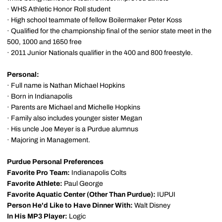
· WHS Athletic Honor Roll student
· High school teammate of fellow Boilermaker Peter Koss
· Qualified for the championship final of the senior state meet in the
500, 1000 and 1650 free
· 2011 Junior Nationals qualifier in the 400 and 800 freestyle.
Personal:
· Full name is Nathan Michael Hopkins
· Born in Indianapolis
· Parents are Michael and Michelle Hopkins
· Family also includes younger sister Megan
· His uncle Joe Meyer is a Purdue alumnus
· Majoring in Management.
Purdue Personal Preferences
Favorite Pro Team:
Indianapolis Colts
Favorite Athlete:
Paul George
Favorite Aquatic Center (Other Than Purdue):
IUPUI
Person He'd Like to Have Dinner With:
Walt Disney
In His MP3 Player:
Logic