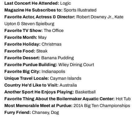
Last Concert He Attended:
Logic
Magazine He Subscribes to:
Sports Illustrated
Favorite Actor, Actress & Director:
Robert Downey Jr., Kate
Upton & Steven Spielburg
Favorite TV Show:
The Office
Favorite Month:
May
Favorite Holiday:
Christmas
Favorite Food:
Steak
Favorite Dessert:
Banana Pudding
Favorite Purdue Building:
Wiley Dining Court
Favorite Big City:
Indianapolis
Unique Travel Locale:
Cayman Islands
Country He'd Like to Visit:
Australia
Another Sport He Enjoys Playing:
Basketball
Favorite Thing About the Boilermaker Aquatic Center:
Hot Tub
Most Memorable Meet at Purdue:
2014 Big Ten Championships
Furry Friend:
Chansey, Dog