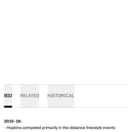
BIO
RELATED
HISTORICAL
2015-16:
· Hopkins competed primarily in the distance freestyle events