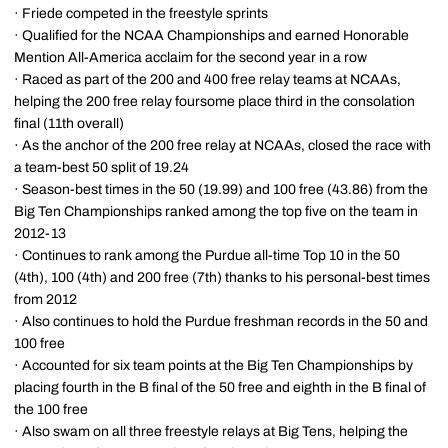
· Friede competed in the freestyle sprints
· Qualified for the NCAA Championships and earned Honorable
Mention All-America acclaim for the second year in a row
· Raced as part of the 200 and 400 free relay teams at NCAAs,
helping the 200 free relay foursome place third in the consolation
final (11th overall)
· As the anchor of the 200 free relay at NCAAs, closed the race with
a team-best 50 split of 19.24
· Season-best times in the 50 (19.99) and 100 free (43.86) from the
Big Ten Championships ranked among the top five on the team in
2012-13
· Continues to rank among the Purdue all-time Top 10 in the 50
(4th), 100 (4th) and 200 free (7th) thanks to his personal-best times
from 2012
· Also continues to hold the Purdue freshman records in the 50 and
100 free
· Accounted for six team points at the Big Ten Championships by
placing fourth in the B final of the 50 free and eighth in the B final of
the 100 free
· Also swam on all three freestyle relays at Big Tens, helping the