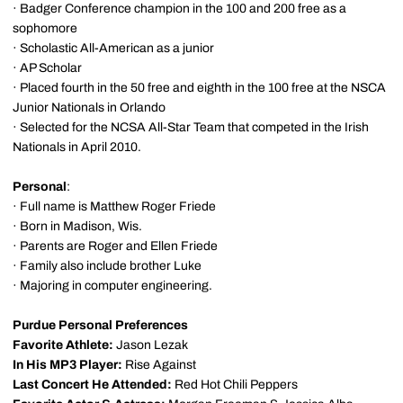
· Badger Conference champion in the 100 and 200 free as a
sophomore
· Scholastic All-American as a junior
· AP Scholar
· Placed fourth in the 50 free and eighth in the 100 free at the NSCA
Junior Nationals in Orlando
· Selected for the NCSA All-Star Team that competed in the Irish
Nationals in April 2010.
Personal
:
· Full name is Matthew Roger Friede
· Born in Madison, Wis.
· Parents are Roger and Ellen Friede
· Family also include brother Luke
· Majoring in computer engineering.
Purdue Personal Preferences
Favorite Athlete:
Jason Lezak
In His MP3 Player:
Rise Against
Last Concert He Attended:
Red Hot Chili Peppers