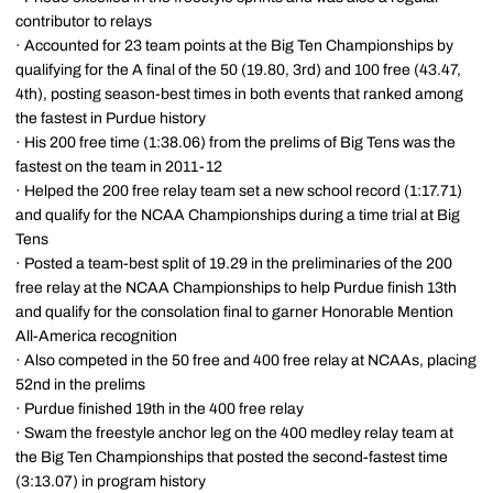
contributor to relays
· Accounted for 23 team points at the Big Ten Championships by
qualifying for the A final of the 50 (19.80, 3rd) and 100 free (43.47,
4th), posting season-best times in both events that ranked among
the fastest in Purdue history
· His 200 free time (1:38.06) from the prelims of Big Tens was the
fastest on the team in 2011-12
· Helped the 200 free relay team set a new school record (1:17.71)
and qualify for the NCAA Championships during a time trial at Big
Tens
· Posted a team-best split of 19.29 in the preliminaries of the 200
free relay at the NCAA Championships to help Purdue finish 13th
and qualify for the consolation final to garner Honorable Mention
All-America recognition
· Also competed in the 50 free and 400 free relay at NCAAs, placing
52nd in the prelims
· Purdue finished 19th in the 400 free relay
· Swam the freestyle anchor leg on the 400 medley relay team at
the Big Ten Championships that posted the second-fastest time
(3:13.07) in program history