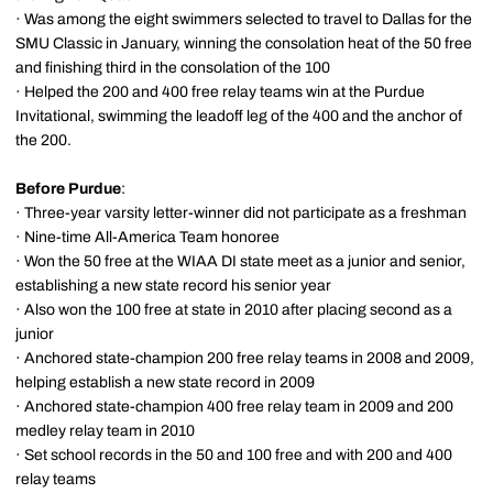
· Was among the eight swimmers selected to travel to Dallas for the
SMU Classic in January, winning the consolation heat of the 50 free
and finishing third in the consolation of the 100
· Helped the 200 and 400 free relay teams win at the Purdue
Invitational, swimming the leadoff leg of the 400 and the anchor of
the 200.
Before Purdue
:
· Three-year varsity letter-winner did not participate as a freshman
· Nine-time All-America Team honoree
· Won the 50 free at the WIAA DI state meet as a junior and senior,
establishing a new state record his senior year
· Also won the 100 free at state in 2010 after placing second as a
junior
· Anchored state-champion 200 free relay teams in 2008 and 2009,
helping establish a new state record in 2009
· Anchored state-champion 400 free relay team in 2009 and 200
medley relay team in 2010
· Set school records in the 50 and 100 free and with 200 and 400
relay teams