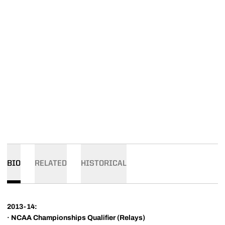
BIO
RELATED
HISTORICAL
2013-14:
·
NCAA Championships Qualifier (Relays)