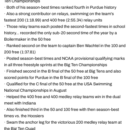
Ten Championships
· Both of his season-best times ranked fourth in Purdue history
· Also a strong contributor on relays, swimming on the team's
fastest 200 (1:18.99) and 400 free (2:55.34) relay units
· Those relay teams each posted the second-fastest times in school
history... recorded the only sub-20 second time of the year by a
Boilermaker in the 50 free
· Ranked second on the team to captain Ben Wachtel in the 100 and
200 free (1:37.81)
· Posted season-best times and NCAA provisional qualifying marks
in all three freestyle sprints at the Big Ten Championships
· Finished second in the B final of the 50 free at Big Tens and also
scored points for Purdue in the B final of the 100 free
· Qualified for the C final of the 50 free at the USA Swimming
National Championships in August
· Helped the 400 free and 400 medley relay teams win in the dual
meet with Indiana
· Also finished third in the 50 and 100 free with then season-best
times vs. the Hoosiers
· Swam the anchor leg for the victorious 200 medley relay team at
the Big Ten Quad