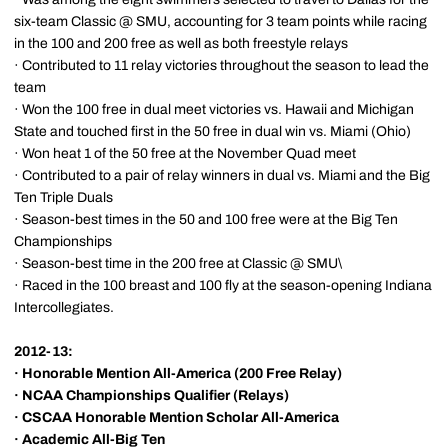
six-team Classic @ SMU, accounting for 3 team points while racing
in the 100 and 200 free as well as both freestyle relays
· Contributed to 11 relay victories throughout the season to lead the
team
· Won the 100 free in dual meet victories vs. Hawaii and Michigan
State and touched first in the 50 free in dual win vs. Miami (Ohio)
· Won heat 1 of the 50 free at the November Quad meet
· Contributed to a pair of relay winners in dual vs. Miami and the Big
Ten Triple Duals
· Season-best times in the 50 and 100 free were at the Big Ten
Championships
· Season-best time in the 200 free at Classic @ SMU\
· Raced in the 100 breast and 100 fly at the season-opening Indiana
Intercollegiates.
2012-13:
·
Honorable Mention All-America (200 Free Relay)
·
NCAA Championships Qualifier (Relays)
·
CSCAA Honorable Mention Scholar All-America
·
Academic All-Big Ten