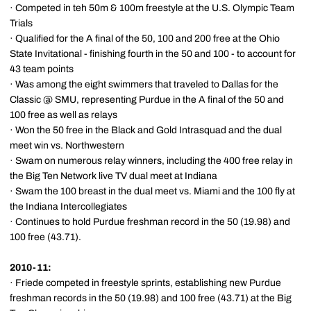
· Competed in teh 50m & 100m freestyle at the U.S. Olympic Team
Trials
· Qualified for the A final of the 50, 100 and 200 free at the Ohio
State Invitational - finishing fourth in the 50 and 100 - to account for
43 team points
· Was among the eight swimmers that traveled to Dallas for the
Classic @ SMU, representing Purdue in the A final of the 50 and
100 free as well as relays
· Won the 50 free in the Black and Gold Intrasquad and the dual
meet win vs. Northwestern
· Swam on numerous relay winners, including the 400 free relay in
the Big Ten Network live TV dual meet at Indiana
· Swam the 100 breast in the dual meet vs. Miami and the 100 fly at
the Indiana Intercollegiates
· Continues to hold Purdue freshman record in the 50 (19.98) and
100 free (43.71).
2010-11:
· Friede competed in freestyle sprints, establishing new Purdue
freshman records in the 50 (19.98) and 100 free (43.71) at the Big