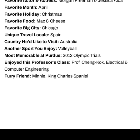
Favorite Actor & Actress:
Morgan Freeman & Jessica Alba
Favorite Month:
April
Favorite Holiday:
Christmas
Favorite Food:
Mac & Cheese
Favorite Big City:
Chicago
Unique Travel Locale:
Spain
Country He'd Like to Visit:
Australia
Another Sport You Enjoy:
Volleyball
Most Memorable at Purdue:
2012 Olympic Trials
Enjoyed this Professor's Class:
Prof. Cheng-Kok, Electrical &
Computer Engineering
Furry Friend:
Minnie, King Charles Spaniel