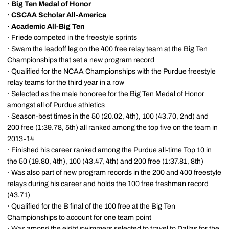
·
Big Ten Medal of Honor
·
CSCAA Scholar All-America
·
Academic All-Big Ten
· Friede competed in the freestyle sprints
· Swam the leadoff leg on the 400 free relay team at the Big Ten
Championships that set a new program record
· Qualified for the NCAA Championships with the Purdue freestyle
relay teams for the third year in a row
· Selected as the male honoree for the Big Ten Medal of Honor
amongst all of Purdue athletics
· Season-best times in the 50 (20.02, 4th), 100 (43.70, 2nd) and
200 free (1:39.78, 5th) all ranked among the top five on the team in
2013-14
· Finished his career ranked among the Purdue all-time Top 10 in
the 50 (19.80, 4th), 100 (43.47, 4th) and 200 free (1:37.81, 8th)
· Was also part of new program records in the 200 and 400 freestyle
relays during his career and holds the 100 free freshman record
(43.71)
· Qualified for the B final of the 100 free at the Big Ten
Championships to account for one team point
· Was among the eight swimmers selected to travel to Dallas for the