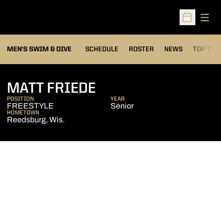
Open
Open Sched
MEN'S SWIM & DIVE
SCHEDULE
ROSTER
NEWS
TOP TIM
SEASON 2013-14
MATT FRIEDE
POSITION
YEAR
FREESTYLE
Senior
HOMETOWN
Reedsburg, Wis.