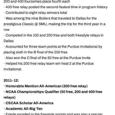
200 and 400 foursomes place fourth each
· 400 free relay posted the second-fastest time in program history
· Contributed to eight relay winners total
· Was among the nine Boilers that traveled to Dallas for the
prestigious Classic @ SMU, making the trip for the third year in a
row
· Competed in the 100 and 200 free and both freestyle relays in
Dallas
· Accounted for three team points at the Purdue Invitational by
placing sixth in the B final of the 200 free
· Also won the C final of the 50 free at the Purdue Invite
· Helped his 200 free relay team win heat 2 at the Purdue
Invitational.
2011-12:
·
Honorable Mention All-American
(200 free relay)
·
NCAA Championships Qualifier
(50 free, 200 and 400 free
relays)
·
CSCAA Scholar All-America
·
Academic All-Big Ten
· Friede excelled in the freestyle sprints and was also a regular