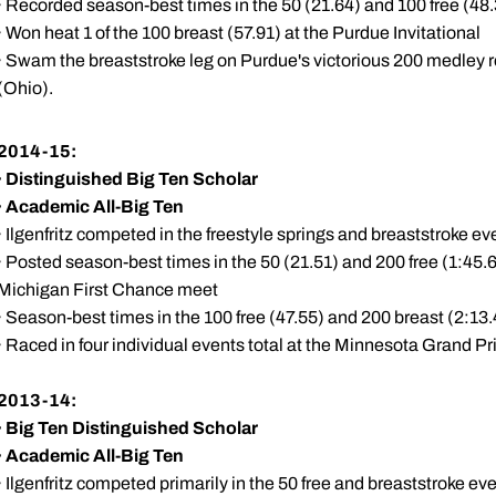
· Recorded season-best times in the 50 (21.64) and 100 free (48.
· Won heat 1 of the 100 breast (57.91) at the Purdue Invitational
· Swam the breaststroke leg on Purdue's victorious 200 medley r
(Ohio).
2014-15:
·
Distinguished Big Ten Scholar
·
Academic All-Big Ten
· Ilgenfritz competed in the freestyle springs and breaststroke ev
· Posted season-best times in the 50 (21.51) and 200 free (1:45.6
Michigan First Chance meet
· Season-best times in the 100 free (47.55) and 200 breast (2:1
· Raced in four individual events total at the Minnesota Grand Pri
2013-14:
·
Big Ten Distinguished Scholar
·
Academic All-Big Ten
· Ilgenfritz competed primarily in the 50 free and breaststroke ev