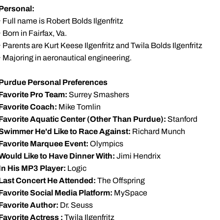
Personal:
· Full name is Robert Bolds Ilgenfritz
· Born in Fairfax, Va.
· Parents are Kurt Keese Ilgenfritz and Twila Bolds Ilgenfritz
· Majoring in aeronautical engineering.
Purdue Personal Preferences
Favorite Pro Team:
Surrey Smashers
Favorite Coach:
Mike Tomlin
Favorite Aquatic Center (Other Than Purdue):
Stanford
Swimmer He'd Like to Race Against:
Richard Munch
Favorite Marquee Event:
Olympics
Would Like to Have Dinner With:
Jimi Hendrix
In His MP3 Player:
Logic
Last Concert He Attended:
The Offspring
Favorite Social Media Platform:
MySpace
Favorite Author:
Dr. Seuss
Favorite Actress :
Twila Ilgenfritz