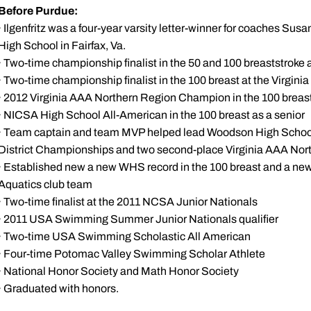
Before Purdue:
· Ilgenfritz was a four-year varsity letter-winner for coaches S
High School in Fairfax, Va.
· Two-time championship finalist in the 50 and 100 breaststroke
· Two-time championship finalist in the 100 breast at the Virgin
· 2012 Virginia AAA Northern Region Champion in the 100 breas
· NICSA High School All-American in the 100 breast as a senior
· Team captain and team MVP helped lead Woodson High School 
District Championships and two second-place Virginia AAA Nor
· Established new a new WHS record in the 100 breast and a ne
Aquatics club team
· Two-time finalist at the 2011 NCSA Junior Nationals
· 2011 USA Swimming Summer Junior Nationals qualifier
· Two-time USA Swimming Scholastic All American
· Four-time Potomac Valley Swimming Scholar Athlete
· National Honor Society and Math Honor Society
· Graduated with honors.