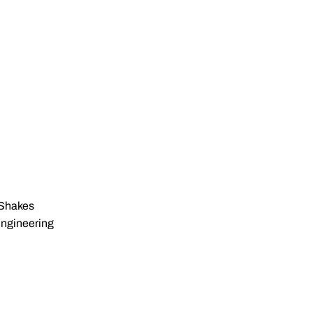
Shakes
Engineering