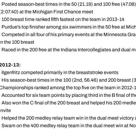
· Posted season-best times in the 50 (21.19) and 100 free (47.08)
(2:07.40) at the Michigan First Chance meet
· 100 breast time ranked fifth fastest on the team in 2013-14
· Purdue's top finisher among six swimmers in the 50 free at Mi
· Competed in all four of his primary events at the Minnesota Gra
in the 100 breast
· Raced in the 200 free at the Indiana Intercollegiates and dual m
2012-13:
· Ilgenfritz competed primarily in the breaststroke events
· His season-best times in the 100 (2nd, 56.46) and 200 breast (3
Championships ranked among the top five on the team in 2012-
· Accounted for six team points by placing third in the B final of t
· Also won the C final of the 200 breast and helped his 200 medle
Invite
· Helped the 200 medley relay team win in the dual meet victory
· Swam on the 400 medley relay team in the dual meet win at No