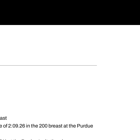
east
e of 2:09.26 in the 200 breast at the Purdue