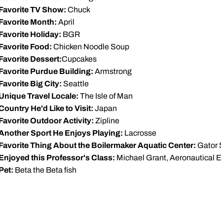
Favorite TV Show:
Chuck
Favorite Month:
April
Favorite Holiday:
BGR
Favorite Food:
Chicken Noodle Soup
Favorite Dessert:
Cupcakes
Favorite Purdue Building:
Armstrong
Favorite Big City:
Seattle
Unique Travel Locale:
The Isle of Man
Country He'd Like to Visit:
Japan
Favorite Outdoor Activity:
Zipline
Another Sport He Enjoys Playing:
Lacrosse
Favorite Thing About the Boilermaker Aquatic Center:
Gator 
Enjoyed this Professor's Class:
Michael Grant, Aeronautical 
Pet:
Beta the Beta fish