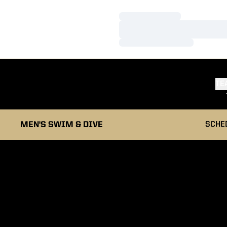
Loading…
Loading…
Loading…
TE
MEN'S SWIM & DIVE
SCHE