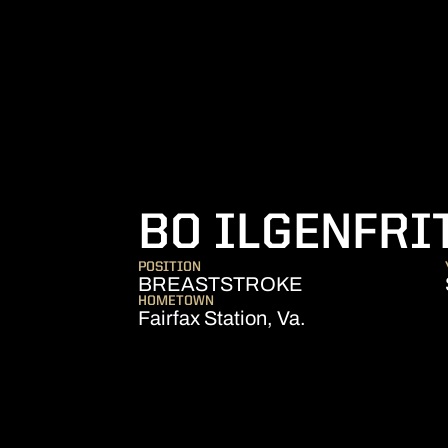
BO ILGENFRI
POSITION
BREASTSTROKE
HOMETOWN
Fairfax Station, Va.