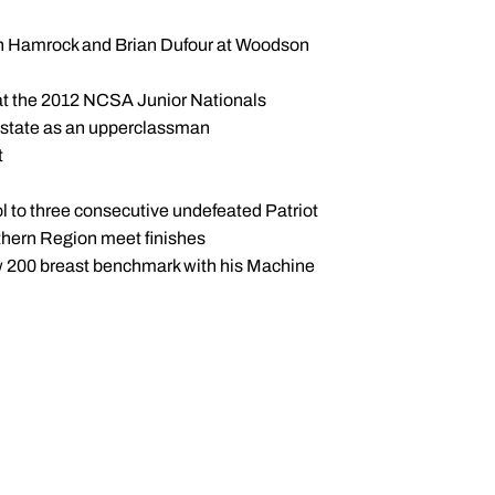
usan Hamrock and Brian Dufour at Woodson
 at the 2012 NCSA Junior Nationals
ia state as an upperclassman
t
to three consecutive undefeated Patriot
thern Region meet finishes
w 200 breast benchmark with his Machine