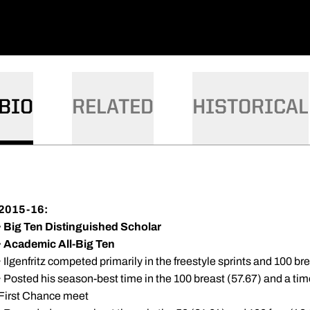
BIO
RELATED
HISTORICAL
2015-16:
·
Big Ten Distinguished Scholar
·
Academic All-Big Ten
· Ilgenfritz competed primarily in the freestyle sprints and 100 br
· Posted his season-best time in the 100 breast (57.67) and a tim
First Chance meet