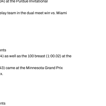
34) at the Purdue Invitational
elay team in the dual meet win vs. Miami
ents
4) as well as the 100 breast (1:00.02) at the
3.43) came at the Minnesota Grand Prix
x.
ents