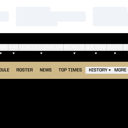
Loading…
Loading…
Loading…
Loading…
Loading…
Loading…
AMS
FANS
TICKETS & GAME DAY
RECRUITS
OUR TEAM
DONATE
S
DULE
ROSTER
NEWS
TOP TIMES
HISTORY
MORE