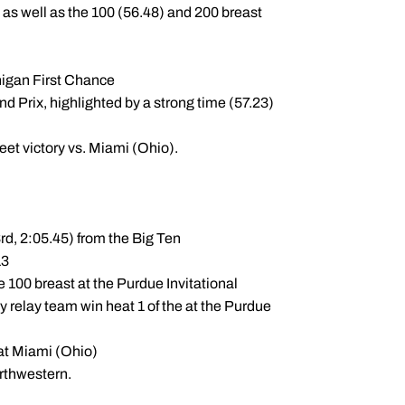
 as well as the 100 (56.48) and 200 breast
chigan First Chance
nd Prix, highlighted by a strong time (57.23)
eet victory vs. Miami (Ohio).
rd, 2:05.45) from the Big Ten
13
he 100 breast at the Purdue Invitational
y relay team win heat 1 of the at the Purdue
 at Miami (Ohio)
rthwestern.