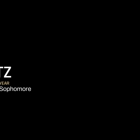
SEASON 2013-14
TZ
YEAR
Sophomore