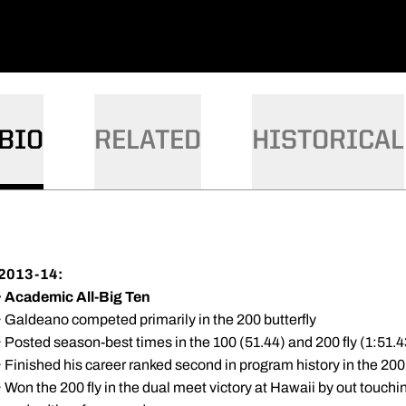
BIO
RELATED
HISTORICAL
2013-14:
·
Academic All-Big Ten
· Galdeano competed primarily in the 200 butterfly
· Posted season-best times in the 100 (51.44) and 200 fly (1:51
· Finished his career ranked second in program history in the 200 
· Won the 200 fly in the dual meet victory at Hawaii by out touchi