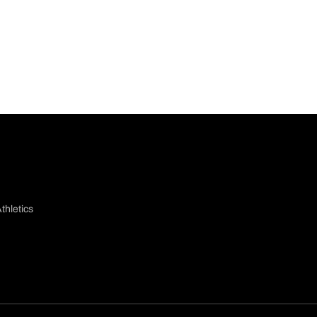
thletics