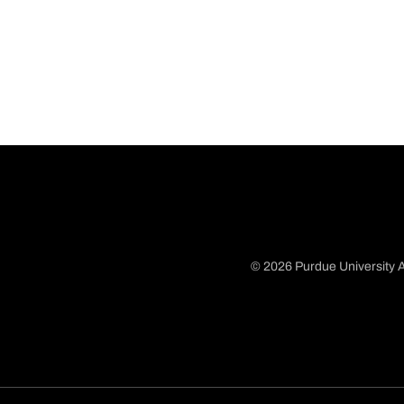
© 2026 Purdue University A