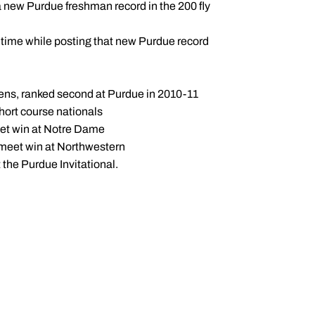
a new Purdue freshman record in the 200 fly
g time while posting that new Purdue record
 Tens, ranked second at Purdue in 2010-11
hort course nationals
meet win at Notre Dame
al meet win at Northwestern
 the Purdue Invitational.