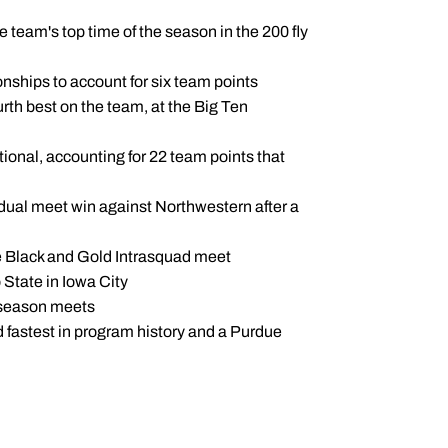
e team's top time of the season in the 200 fly
ionships to account for six team points
rth best on the team, at the Big Ten
tational, accounting for 22 team points that
the dual meet win against Northwestern after a
he Black and Gold Intrasquad meet
o State in Iowa City
y-season meets
nd fastest in program history and a Purdue