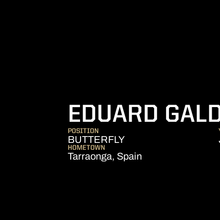
EDUARD GAL
POSITION
BUTTERFLY
HOMETOWN
Tarraonga, Spain