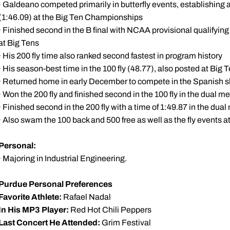
· Galdeano competed primarily in butterfly events, establishing 
(1:46.09) at the Big Ten Championships
· Finished second in the B final with NCAA provisional qualifyin
at Big Tens
· His 200 fly time also ranked second fastest in program history
· His season-best time in the 100 fly (48.77), also posted at Big
· Returned home in early December to compete in the Spanish s
· Won the 200 fly and finished second in the 100 fly in the dual 
· Finished second in the 200 fly with a time of 1:49.87 in the du
· Also swam the 100 back and 500 free as well as the fly events at
Personal:
· Majoring in Industrial Engineering.
Purdue Personal Preferences
Favorite Athlete:
Rafael Nadal
In His MP3 Player:
Red Hot Chili Peppers
Last Concert He Attended:
Grim Festival