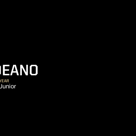
SEASON 2012-
DEANO
YEAR
Junior