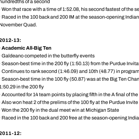
hundredths of a second
· Won that race with a time of 1:52.08, his second fastest of the 
· Raced in the 100 back and 200 IM at the season-opening Indiana
November Quad.
2012-13:
·
Academic All-Big Ten
· Galdeano competed in the butterfly events
· Season-best time in the 200 fly (1:50.13) from the Purdue Invit
· Continues to rank second (1:46.09) and 10th (48.77) in program 
· Season-best time in the 100 fly (50.87) was at the Big Ten Ch
1:50.29 in the 200 fly
· Accounted for 14 team points by placing fifth in the A final of the
· Also won heat 2 of the prelims of the 100 fly at the Purdue Invite
· Won the 200 fly in the dual meet win at Michigan State
· Raced in the 100 back and 200 free at the season-opening India
2011-12: