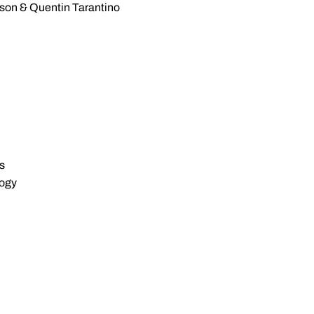
sson & Quentin Tarantino
s
logy