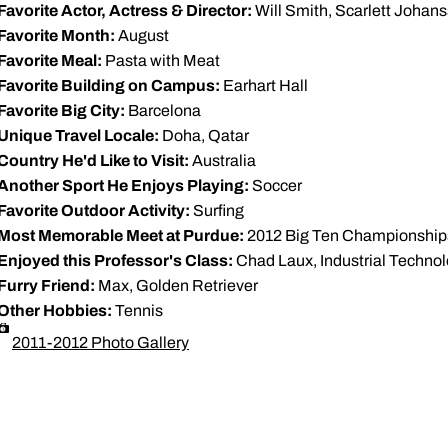
Favorite Actor, Actress & Director:
Will Smith, Scarlett Johan
Favorite Month:
August
Favorite Meal:
Pasta with Meat
Favorite Building on Campus:
Earhart Hall
Favorite Big City:
Barcelona
Unique Travel Locale:
Doha, Qatar
Country He'd Like to Visit:
Australia
Another Sport He Enjoys Playing:
Soccer
Favorite Outdoor Activity:
Surfing
Most Memorable Meet at Purdue:
2012 Big Ten Championship
Enjoyed this Professor's Class:
Chad Laux, Industrial Techno
Furry Friend:
Max, Golden Retriever
Other Hobbies:
Tennis
2011-2012 Photo Gallery