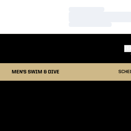
Loading…
Loading…
Loading…
TE
MEN'S SWIM & DIVE
SCHE