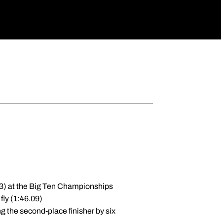
.43) at the Big Ten Championships
fly (1:46.09)
ng the second-place finisher by six