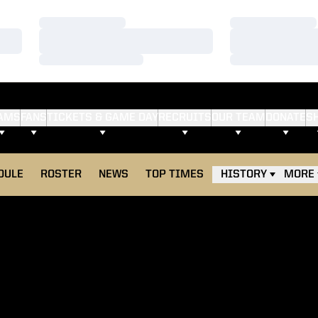
Loading…
Loading…
Loading…
Loading…
Loading…
Loading…
AMS
FANS
TICKETS & GAME DAY
RECRUITS
OUR TEAM
DONATE
S
DULE
ROSTER
NEWS
TOP TIMES
HISTORY
MORE