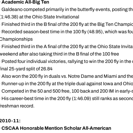
·
Academic All-Big Ten
· Galdeano competed primarily in the butterfly events, posting th
(1:46.38) at the Ohio State Invitational
· Finished third in the B final of the 200 fly at the Big Ten Champ
· Recorded season-best time in the 100 fly (48.95), which was fou
Championships
· Finished third in the A final of the 200 fly at the Ohio State Invi
weekend after also taking third in the B final of the 100 free
· Posted four individual victories, rallying to win the 200 fly in 
final 25-yard split of 26.84
· Also won the 200 fly in duals vs. Notre Dame and Miami and t
· Runner-up in the 200 fly at the triple dual against Iowa and Ohi
· Competed in the 50 and 500 free, 100 back and 200 IM in earl
· His career-best time in the 200 fly (1:46.09) still ranks as seco
freshman record.
2010-11:
·
CSCAA Honorable Mention Scholar All-American