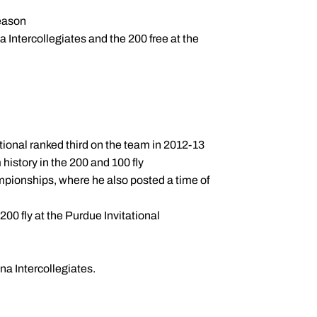
season
 Intercollegiates and the 200 free at the
ational ranked third on the team in 2012-13
history in the 200 and 100 fly
ampionships, where he also posted a time of
 200 fly at the Purdue Invitational
na Intercollegiates.