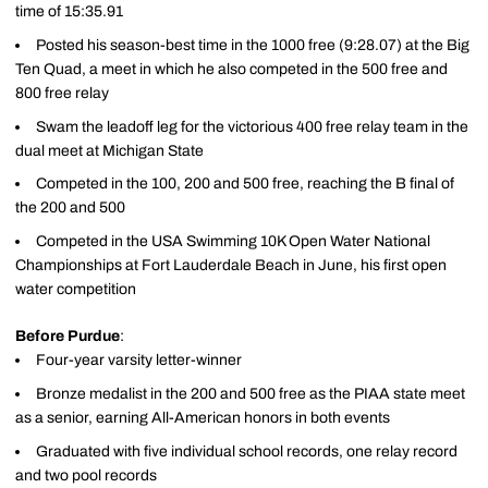
time of 15:35.91
Posted his season-best time in the 1000 free (9:28.07) at the Big
Ten Quad, a meet in which he also competed in the 500 free and
800 free relay
Swam the leadoff leg for the victorious 400 free relay team in the
dual meet at Michigan State
Competed in the 100, 200 and 500 free, reaching the B final of
the 200 and 500
Competed in the USA Swimming 10K Open Water National
Championships at Fort Lauderdale Beach in June, his first open
water competition
Before Purdue
:
Four-year varsity letter-winner
Bronze medalist in the 200 and 500 free as the PIAA state meet
as a senior, earning All-American honors in both events
Graduated with five individual school records, one relay record
and two pool records