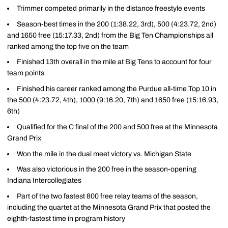
Trimmer competed primarily in the distance freestyle events
Season-best times in the 200 (1:38.22, 3rd), 500 (4:23.72, 2nd)
and 1650 free (15:17.33, 2nd) from the Big Ten Championships all
ranked among the top five on the team
Finished 13th overall in the mile at Big Tens to account for four
team points
Finished his career ranked among the Purdue all-time Top 10 in
the 500 (4:23.72, 4th), 1000 (9:16.20, 7th) and 1650 free (15:16.93,
6th)
Qualified for the C final of the 200 and 500 free at the Minnesota
Grand Prix
Won the mile in the dual meet victory vs. Michigan State
Was also victorious in the 200 free in the season-opening
Indiana Intercollegiates
Part of the two fastest 800 free relay teams of the season,
including the quartet at the Minnesota Grand Prix that posted the
eighth-fastest time in program history