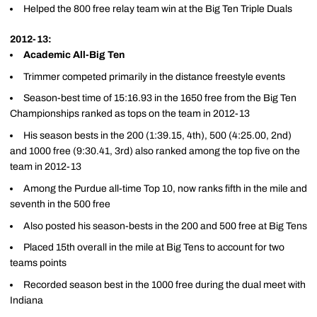
Helped the 800 free relay team win at the Big Ten Triple Duals
2012-13:
Academic All-Big Ten
Trimmer competed primarily in the distance freestyle events
Season-best time of 15:16.93 in the 1650 free from the Big Ten
Championships ranked as tops on the team in 2012-13
His season bests in the 200 (1:39.15, 4th), 500 (4:25.00, 2nd)
and 1000 free (9:30.41, 3rd) also ranked among the top five on the
team in 2012-13
Among the Purdue all-time Top 10, now ranks fifth in the mile and
seventh in the 500 free
Also posted his season-bests in the 200 and 500 free at Big Tens
Placed 15th overall in the mile at Big Tens to account for two
teams points
Recorded season best in the 1000 free during the dual meet with
Indiana