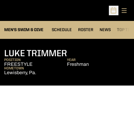
Open
Open Sched
MEN'S SWIM & DIVE
SCHEDULE
ROSTER
NEWS
TOP TIM
SEASON 2010-11
LUKE TRIMMER
POSITION
YEAR
FREESTYLE
Freshman
HOMETOWN
Lewisberry, Pa.