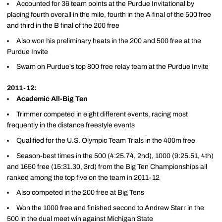
Accounted for 36 team points at the Purdue Invitational by
placing fourth overall in the mile, fourth in the A final of the 500 free
and third in the B final of the 200 free
Also won his preliminary heats in the 200 and 500 free at the
Purdue Invite
Swam on Purdue's top 800 free relay team at the Purdue Invite
2011-12:
Academic All-Big Ten
Trimmer competed in eight different events, racing most
frequently in the distance freestyle events
Qualified for the U.S. Olympic Team Trials in the 400m free
Season-best times in the 500 (4:25.74, 2nd), 1000 (9:25.51, 4th)
and 1650 free (15:31.30, 3rd) from the Big Ten Championships all
ranked among the top five on the team in 2011-12
Also competed in the 200 free at Big Tens
Won the 1000 free and finished second to Andrew Starr in the
500 in the dual meet win against Michigan State