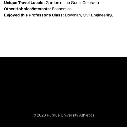
Unique Travel Locale:
Garden of the Gods, Colorado
Other Hobbies/Interests:
Economics
Enjoyed this Professor's Class:
Bowman, Civil Engineering
© 2026 Purdue University Athletics
Opens in a new window
Opens in a new window
Opens in a new window
Opens in a new window