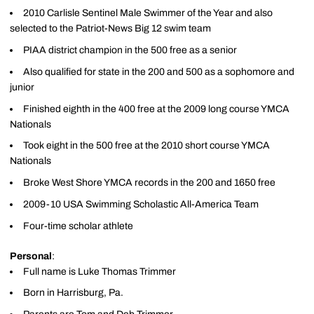
2010 Carlisle Sentinel Male Swimmer of the Year and also
selected to the Patriot-News Big 12 swim team
PIAA district champion in the 500 free as a senior
Also qualified for state in the 200 and 500 as a sophomore and
junior
Finished eighth in the 400 free at the 2009 long course YMCA
Nationals
Took eight in the 500 free at the 2010 short course YMCA
Nationals
Broke West Shore YMCA records in the 200 and 1650 free
2009-10 USA Swimming Scholastic All-America Team
Four-time scholar athlete
Personal
:
Full name is Luke Thomas Trimmer
Born in Harrisburg, Pa.