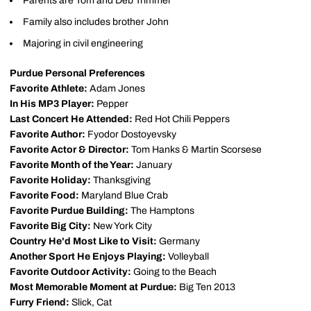
Parents are Tom and Deb Trimmer
Family also includes brother John
Majoring in civil engineering
Purdue Personal Preferences
Favorite Athlete:
Adam Jones
In His MP3 Player:
Pepper
Last Concert He Attended:
Red Hot Chili Peppers
Favorite Author:
Fyodor Dostoyevsky
Favorite Actor & Director:
Tom Hanks & Martin Scorsese
Favorite Month of the Year:
January
Favorite Holiday:
Thanksgiving
Favorite Food:
Maryland Blue Crab
Favorite Purdue Building:
The Hamptons
Favorite Big City:
New York City
Country He'd Most Like to Visit:
Germany
Another Sport He Enjoys Playing:
Volleyball
Favorite Outdoor Activity:
Going to the Beach
Most Memorable Moment at Purdue:
Big Ten 2013
Furry Friend:
Slick, Cat