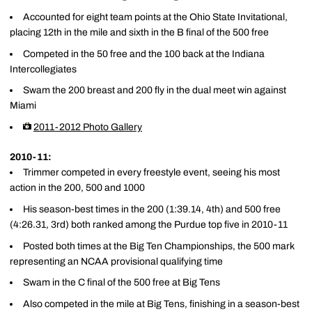
Accounted for eight team points at the Ohio State Invitational,
placing 12th in the mile and sixth in the B final of the 500 free
Competed in the 50 free and the 100 back at the Indiana
Intercollegiates
Swam the 200 breast and 200 fly in the dual meet win against
Miami
2011-2012 Photo Gallery
2010-11:
Trimmer competed in every freestyle event, seeing his most
action in the 200, 500 and 1000
His season-best times in the 200 (1:39.14, 4th) and 500 free
(4:26.31, 3rd) both ranked among the Purdue top five in 2010-11
Posted both times at the Big Ten Championships, the 500 mark
representing an NCAA provisional qualifying time
Swam in the C final of the 500 free at Big Tens
Also competed in the mile at Big Tens, finishing in a season-best