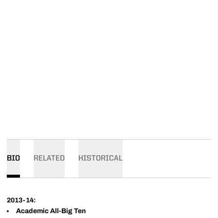
BIO
RELATED
HISTORICAL
2013-14:
Academic All-Big Ten