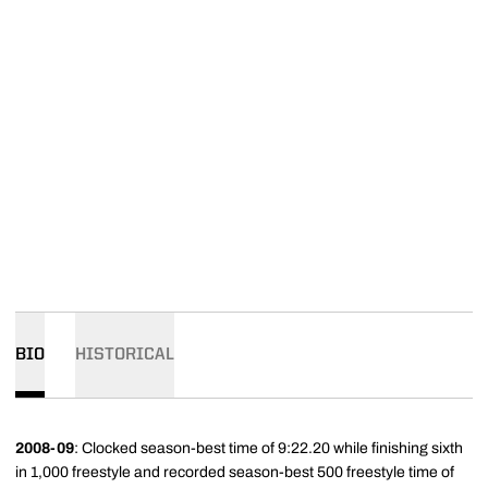
BIO
HISTORICAL
2008-09
: Clocked season-best time of 9:22.20 while finishing sixth
in 1,000 freestyle and recorded season-best 500 freestyle time of