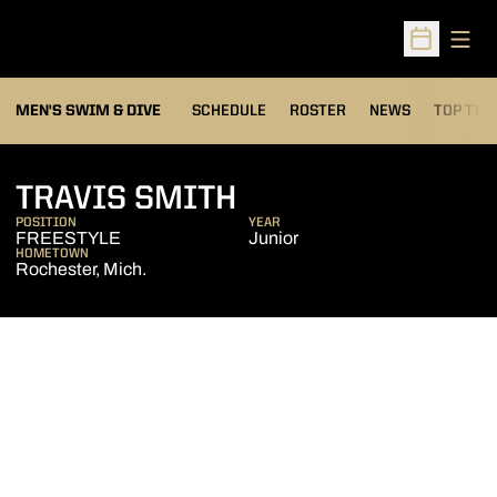
Open
Open Sched
MEN'S SWIM & DIVE
SCHEDULE
ROSTER
NEWS
TOP TIM
SEASON 2008-0
TRAVIS SMITH
POSITION
YEAR
FREESTYLE
Junior
HOMETOWN
Rochester, Mich.