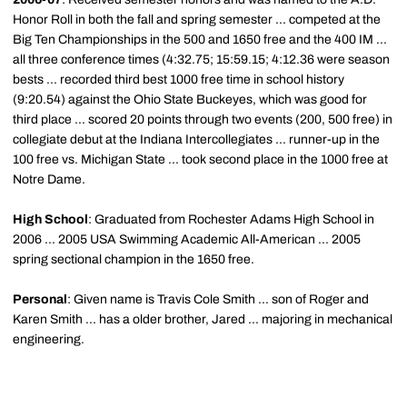
Honor Roll in both the fall and spring semester ... competed at the
Big Ten Championships in the 500 and 1650 free and the 400 IM ...
all three conference times (4:32.75; 15:59.15; 4:12.36 were season
bests ... recorded third best 1000 free time in school history
(9:20.54) against the Ohio State Buckeyes, which was good for
third place ... scored 20 points through two events (200, 500 free) in
collegiate debut at the Indiana Intercollegiates ... runner-up in the
100 free vs. Michigan State ... took second place in the 1000 free at
Notre Dame.
High School
: Graduated from Rochester Adams High School in
2006 ... 2005 USA Swimming Academic All-American ... 2005
spring sectional champion in the 1650 free.
Personal
: Given name is Travis Cole Smith ... son of Roger and
Karen Smith ... has a older brother, Jared ... majoring in mechanical
engineering.