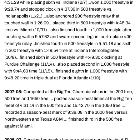
4:31.29 while placing sixth vs. Indiana (2/7)...won 1,000 freestyle in
9:28.74 and stopped clock in 4:37.39 in 500 freestyle vs.
Indianapolis (11/21)...also anchored 200 freestyle relay that
touched wall in 1:26.09...placed third in 500 freestyle with 4:45.34
time vs. Miami (10/31)...also finished fourth in 1,000 freestyle after
touching wall in 9:47.62 and swam second leg on fourth-place 400
freestyle relay...finished fourth in 500 freestyle in 4:51.18 and sixth
in 200 freestyle with 1:48.54 time at Indiana Intercollegiates
(10/8)...finished sixth in 500 freestyle with 4:49.30 clocking at
Purdue Challenge (11/14)...also placed second in 1,000 freestyle
with 9:44.60 time (11/15)...finished eighth in 1,000 freestyle with
9:48.20 time in triple dual at Florida Atlantic (1/10)
2007-08:
Competed at the Big Ten Championships in the 200 free,
500 free and 1650 free ... posted season-best times at the Big Ten
meet of 4:31.14 in the 500 free and 15:42.70 in the 1650 free ...
recorded a season-best mark of 9:38.08 in the 1000 free versus
Northwestern and Texas A&M ... finished third in the 500 free
against Miami.
2006-07
: Received semester honors and was named to the A.D.