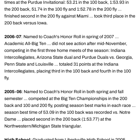
times at the Purdue Invitational: 53.21 in the 100 back, 1:53.93 in
the 200 back, 51.74 in the 100 fly and 1:52.78 in the 200 fly ...
finished second in the 200 fly against Miami ... took third place in the
200 back versus Iowa.
2006-07
: Named to Coach's Honor Roll in spring of 2007 ...
Academic All-Big Ten ... did not see action after mid-November,
competing in the first three home meets of the season: Indiana
Intercollegiates, Arizona State dual and Purdue Duals vs. Georgia,
Penn State and Louisville ... totaled 31 points at the Indiana
Intercollegiates, placing third in the 100 back and fourth in the 100
fly.
2005-06
: Named to Coach's Honor Roll in both spring and fall
semester ... competed at the Big Ten Championships in the 200
back and 100 and 200 fly, posting season best marks in each race ...
season best time of 53.09 in the 100 back was recorded vs. Notre
Dame ... placed second in the 200 back (1:53.77) at the
Northwestern/Michigan State triangular.
High School
: Graduated from Libertyville High School in 2005 ...