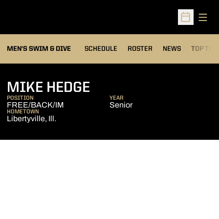
Open
Open Sched
MEN'S SWIM & DIVE
SCHEDULE
ROSTER
NEWS
TOP TIM
SEASON 2008-09
MIKE HEDGE
POSITION
YEAR
FREE/BACK/IM
Senior
HOMETOWN
Libertyville, Ill.