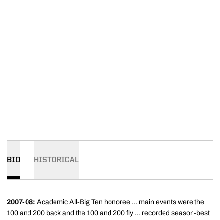
BIO
HISTORICAL
2007-08:
Academic All-Big Ten honoree ... main events were the
100 and 200 back and the 100 and 200 fly ... recorded season-best