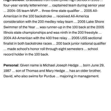
four-year varsity letterwinner ... captained team during senior year
... 2004-05 team MVP ... three-time state qualifier ... 2005 All-
American in the 100 backstroke ... received All-America
consideration with the 200 medley relay team ... 2005 Lake Shore
Swimmer of the Year ... was runner-up in the 100 back at the 2005
Illinois state championships and was ninth in the 200 freestyle ...
2004 All-American with the 400 free relay ... 2005 USS sectional
finalist in both backstroke races ... 200 back junior national qualifier
... made school's honor roll through eight semesters ... school
record holder in the 100 back.
Personal
: Given name is Michael Joseph Hedge ... born June 29,
1987 ... son of Thomas and Mary Hedge ... has an older brother,
David, who also swims for Purdue ... majoring in management.