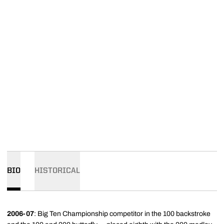
BIO
HISTORICAL
2006-07
: Big Ten Championship competitor in the 100 backstroke