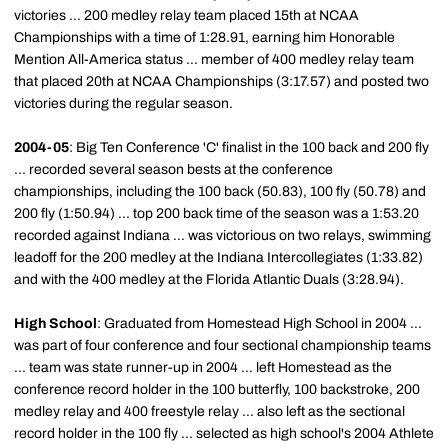
victories ... 200 medley relay team placed 15th at NCAA
Championships with a time of 1:28.91, earning him Honorable
Mention All-America status ... member of 400 medley relay team
that placed 20th at NCAA Championships (3:17.57) and posted two
victories during the regular season.
2004-05
: Big Ten Conference 'C' finalist in the 100 back and 200 fly
... recorded several season bests at the conference
championships, including the 100 back (50.83), 100 fly (50.78) and
200 fly (1:50.94) ... top 200 back time of the season was a 1:53.20
recorded against Indiana ... was victorious on two relays, swimming
leadoff for the 200 medley at the Indiana Intercollegiates (1:33.82)
and with the 400 medley at the Florida Atlantic Duals (3:28.94).
High School
: Graduated from Homestead High School in 2004 ...
was part of four conference and four sectional championship teams
... team was state runner-up in 2004 ... left Homestead as the
conference record holder in the 100 butterfly, 100 backstroke, 200
medley relay and 400 freestyle relay ... also left as the sectional
record holder in the 100 fly ... selected as high school's 2004 Athlete