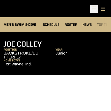
Open
Open Sched
MEN'S SWIM & DIVE
SCHEDULE
ROSTER
NEWS
TOP TIM
SEASON 2006-07
JOE COLLEY
POSITION
YEAR
BACKSTROKE/BU
Junior
TTERFLY
HOMETOWN
Fort Wayne, Ind.