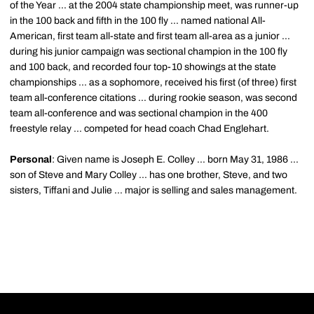
of the Year ... at the 2004 state championship meet, was runner-up
in the 100 back and fifth in the 100 fly ... named national All-
American, first team all-state and first team all-area as a junior ...
during his junior campaign was sectional champion in the 100 fly
and 100 back, and recorded four top-10 showings at the state
championships ... as a sophomore, received his first (of three) first
team all-conference citations ... during rookie season, was second
team all-conference and was sectional champion in the 400
freestyle relay ... competed for head coach Chad Englehart.
Personal
: Given name is Joseph E. Colley ... born May 31, 1986 ...
son of Steve and Mary Colley ... has one brother, Steve, and two
sisters, Tiffani and Julie ... major is selling and sales management.