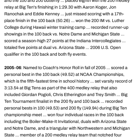
and the 100 and 200 butterfly ... placed eighth with the 200 medley
relay at Big Ten's finishing in 1:29.30 with Aaron Koger, Jon
Ranochak and Eddie Kenney ... just missed scoring with a 17th-
place finish in the 100 back (50.26) ... won the 200 IM vs. Luther
College during Hawaii winter training camp ... recorded runner-up
showings in the 100 back vs. Notre Dame and Michigan State ...
scored a season-high 27 points at the Indiana Intercollegiates ...
totaled five points at dual vs. Arizona State ... 2006 U.S. Open
qualifier in the 100 back and both fly events.
2005-06
: Named to Coach's Honor Roll in fall of 2005 ... scored a
personal best in the 100 back (49.52) at NCAA Championships,
which is the fifth-fastest time in school history ... set varsity record of
3:13.54 at Big Tens as part of the 400 medley relay that also
included Giordan Pogioli, Chris Etherington and Trey Smith ... Big
Ten Tournament finalist in the 200 fly and 100 back ... recorded
personal bests in 100 (49.53) and 200 fly (149.94) during Big Ten
championship meet ... won four individual races in the 100 back
including the Boiler-Make-It Invitational, duals with Arizona State
and Notre Dame, and a triangular with Northwestern and Michigan
State ... member of a 200 medley relay team that notched four