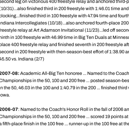
second leg on victorious 400 freestyle relay and anchored third-
(10/31)...also finished third in 200 freestyle with 1:46.01 time and
clocking...finished third in 100 freestyle with 47.94 time and fourt
Indiana Intercollegiates (10/18)...also anchored fourth-place 200
freestyle relay at Art Adamson Invitational (11/23)...led off seco
ninth in 100 freestyle with 46.99 time in Big Ten Duals at Minnes
place 400 freestyle relay and finished seventh in 200 freestyle aft
second in 200 freestyle with then-season-best effort of 1:38.90 and
45.50 vs. Indiana (2/7)
2007-08:
Academic All-Big Ten honoree ... Named to the Coach'
Championships in the 50, 100 and 200 free ... posted season-best 
in the 50, 46.03 in the 100 and 1:40.79 in the 200 ... finished third
Iowa.
2006-07
: Named to the Coach's Honor Roll in the fall of 2006 an
Championships in the 50, 100 and 200 free ... scored 19 points at
a fifth-place finish in the 100 free ... runner-up in the 100 free at t