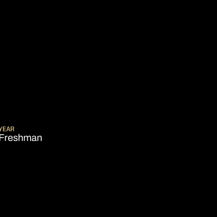
SEASON 2006-07
YEAR
Freshman