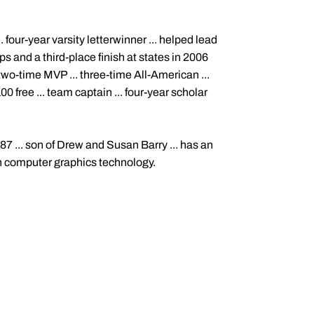
four-year varsity letterwinner ... helped lead
 and a third-place finish at states in 2006
. two-time MVP ... three-time All-American ...
00 free ... team captain ... four-year scholar
87 ... son of Drew and Susan Barry ... has an
in computer graphics technology.