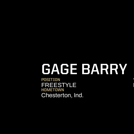
GAGE BARRY
POSITION
FREESTYLE
HOMETOWN
Chesterton, Ind.