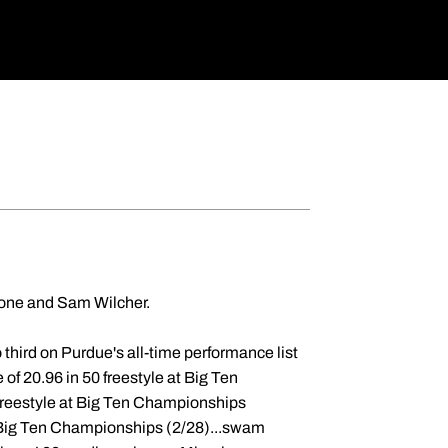
ione and Sam Wilcher.
third on Purdue's all-time performance list
 of 20.96 in 50 freestyle at Big Ten
freestyle at Big Ten Championships
at Big Ten Championships (2/28)...swam