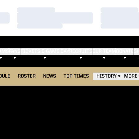
Loading…
Loading…
Loading…
Loading…
Loading…
Loading…
AMS
FANS
TICKETS & GAME DAY
RECRUITS
OUR TEAM
DONATE
S
DULE
ROSTER
NEWS
TOP TIMES
HISTORY
MORE