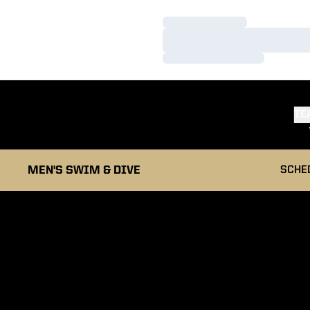
Loading…
Loading…
Loading…
TE
MEN'S SWIM & DIVE
SCHE