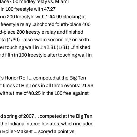
place 400 medley relay vs. Miami
 in 100 freestyle with 47.27
h in 200 freestyle with 1:44.99 clocking at
 freestyle relay...anchored fourth-place 400
nd-place 200 freestyle relay and finished
ota (1/30)...also swam second leg on sixth-
er touching wall in 1:42.81 (1/31)...finished
 fifth in 100 freestyle after touching wall in
s Honor Roll ... competed at the Big Ten
times at Big Tens in all three events: 21.43
 with a time of 48.25 in the 100 free against
d spring of 2007 ... competed at the Big Ten
 the Indiana Intercollegiates, which included
he Boiler-Make-It ... scored a point vs.