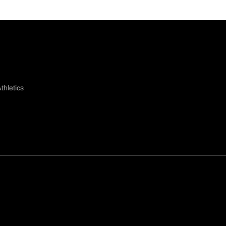
thletics