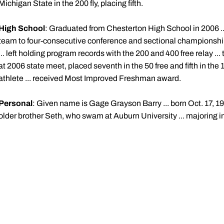
Michigan State in the 200 fly, placing fifth.
High School
: Graduated from Chesterton High School in 2006 ... 
team to four-consecutive conference and sectional championships
... left holding program records with the 200 and 400 free relay ..
at 2006 state meet, placed seventh in the 50 free and fifth in the 1
athlete ... received Most Improved Freshman award.
Personal
: Given name is Gage Grayson Barry ... born Oct. 17, 19
older brother Seth, who swam at Auburn University ... majoring 