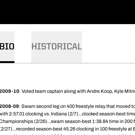
BIO
HISTORICAL
2009-10
: Voted team captain along with Andre Koop, Kyle Mitr
2008-09
: Swam second leg on 400 freestyle relay that moved to 
with 2:57.01 clocking vs. Indiana (2/7)...clocked season-best time
Championships (2/26)...swam season-best 1:38.84 time in 200 
(2/27)...recorded season-best 45.26 clocking in 100 freestyle 