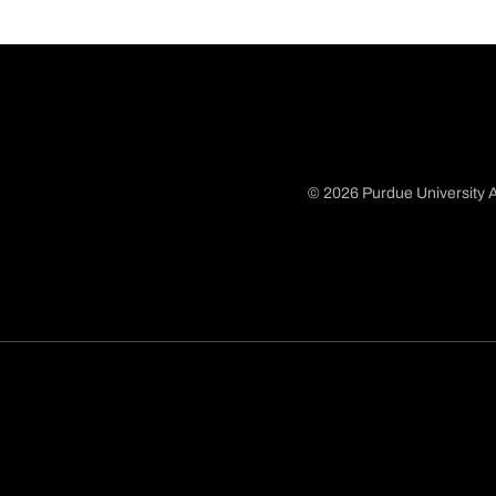
© 2026 Purdue University A