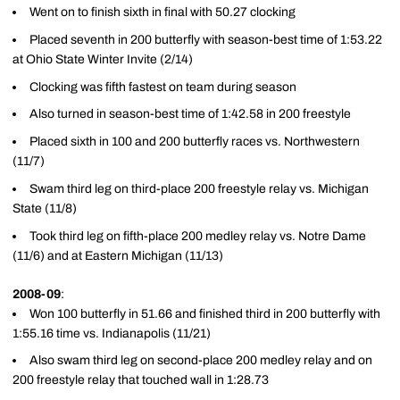
Went on to finish sixth in final with 50.27 clocking
Placed seventh in 200 butterfly with season-best time of 1:53.22
at Ohio State Winter Invite (2/14)
Clocking was fifth fastest on team during season
Also turned in season-best time of 1:42.58 in 200 freestyle
Placed sixth in 100 and 200 butterfly races vs. Northwestern
(11/7)
Swam third leg on third-place 200 freestyle relay vs. Michigan
State (11/8)
Took third leg on fifth-place 200 medley relay vs. Notre Dame
(11/6) and at Eastern Michigan (11/13)
2008-09
:
Won 100 butterfly in 51.66 and finished third in 200 butterfly with
1:55.16 time vs. Indianapolis (11/21)
Also swam third leg on second-place 200 medley relay and on
200 freestyle relay that touched wall in 1:28.73