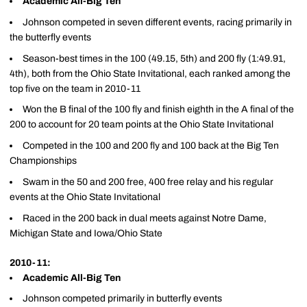
Academic All-Big Ten
Johnson competed in seven different events, racing primarily in
the butterfly events
Season-best times in the 100 (49.15, 5th) and 200 fly (1:49.91,
4th), both from the Ohio State Invitational, each ranked among the
top five on the team in 2010-11
Won the B final of the 100 fly and finish eighth in the A final of the
200 to account for 20 team points at the Ohio State Invitational
Competed in the 100 and 200 fly and 100 back at the Big Ten
Championships
Swam in the 50 and 200 free, 400 free relay and his regular
events at the Ohio State Invitational
Raced in the 200 back in dual meets against Notre Dame,
Michigan State and Iowa/Ohio State
2010-11:
Academic All-Big Ten
Johnson competed primarily in butterfly events