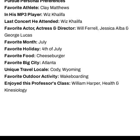
Purdue Personal Preferences
Favorite Athlete:
Clay Matthews
In His MP3 Player:
Wiz Khalifa
Last Concert He Attended:
Wiz Khalifa
Favorite Actor, Actress & Director:
Will Ferrell, Jessica Alba &
George Lucas
Favorite Month:
July
Favorite Holiday:
4th of July
Favorite Food:
Cheeseburger
Favorite Big City:
Atlanta
Unique Travel Locale:
Cody, Wyoming
Favorite Outdoor Activity:
Wakeboarding
Enjoyed this Professor's Class:
William Harper, Health &
Kinesiology