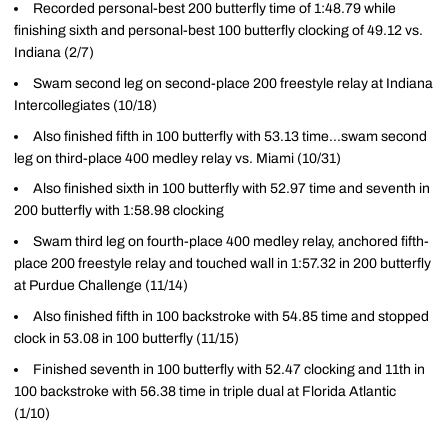
Recorded personal-best 200 butterfly time of 1:48.79 while
finishing sixth and personal-best 100 butterfly clocking of 49.12 vs.
Indiana (2/7)
Swam second leg on second-place 200 freestyle relay at Indiana
Intercollegiates (10/18)
Also finished fifth in 100 butterfly with 53.13 time...swam second
leg on third-place 400 medley relay vs. Miami (10/31)
Also finished sixth in 100 butterfly with 52.97 time and seventh in
200 butterfly with 1:58.98 clocking
Swam third leg on fourth-place 400 medley relay, anchored fifth-
place 200 freestyle relay and touched wall in 1:57.32 in 200 butterfly
at Purdue Challenge (11/14)
Also finished fifth in 100 backstroke with 54.85 time and stopped
clock in 53.08 in 100 butterfly (11/15)
Finished seventh in 100 butterfly with 52.47 clocking and 11th in
100 backstroke with 56.38 time in triple dual at Florida Atlantic
(1/10)