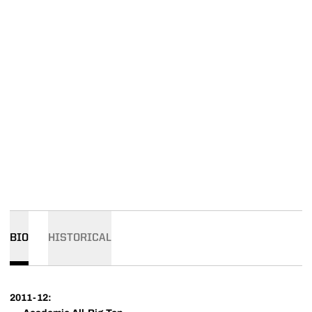
BIO
HISTORICAL
2011-12: