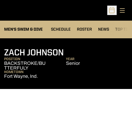
Open
Open Sched
MEN'S SWIM & DIVE
SCHEDULE
ROSTER
NEWS
TOP TIM
SEASON 2011-12
ZACH JOHNSON
POSITION
YEAR
BACKSTROKE/BU
Senior
TTERFULY
HOMETOWN
Fort Wayne, Ind.