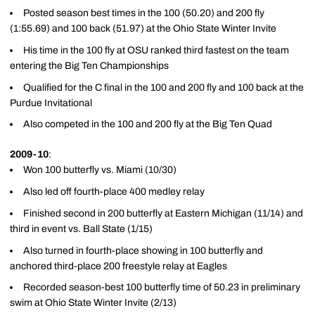
Posted season best times in the 100 (50.20) and 200 fly
(1:55.69) and 100 back (51.97) at the Ohio State Winter Invite
His time in the 100 fly at OSU ranked third fastest on the team
entering the Big Ten Championships
Qualified for the C final in the 100 and 200 fly and 100 back at the
Purdue Invitational
Also competed in the 100 and 200 fly at the Big Ten Quad
2009-10
:
Won 100 butterfly vs. Miami (10/30)
Also led off fourth-place 400 medley relay
Finished second in 200 butterfly at Eastern Michigan (11/14) and
third in event vs. Ball State (1/15)
Also turned in fourth-place showing in 100 butterfly and
anchored third-place 200 freestyle relay at Eagles
Recorded season-best 100 butterfly time of 50.23 in preliminary
swim at Ohio State Winter Invite (2/13)