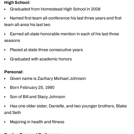
High School:
Graduated from Homestead High School in 2008
Named first team all-conference his last three years and first
team all-area his last two
Earned all-state honorable mention in each of his last three
seasons
Placed at state three consecutive years
Graduated with academic honors
Personal:
Given name is Zachary Michael Johnson
Born February 25, 1990
Son of Bill and Stacy Johnson
Has one older sister, Danielle, and two younger brothers, Blake
and Seth
Majoring in health and fitness