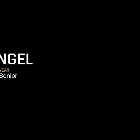
SEASON 2022-
NGEL
YEAR
Senior