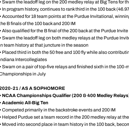
•
Swam the leadoff leg on the 200 medley relay at Big Tens for the
•
In program history, continues to rank third in the 100 back (46.9
•
Accounted for 18 team points at the Purdue Invitational, winning 
the B finals of the 100 back and 200 IM
•
Also qualified for the B final of the 200 back at the Purdue Invi
•
Swam the leadoff leg on both medley relays at the Purdue Invite
in team history at that juncture in the season
•
Placed third in both the 50 free and 100 fly while also contributi
Indiana Intercollegiates
•
Swam on a pair of top-five relays and finished sixth in the 100-m
Championships in July
2020-21 / AS A SOPHOMORE
• NCAA Championships Qualifier (200 & 400 Medley Relays
• Academic All-Big Ten
•
Competed primarily in the backstroke events and 200 IM
•
Helped Purdue set a team record in the 200 medley relay at t
•
Moved into second place in team history in the 100 back, becom