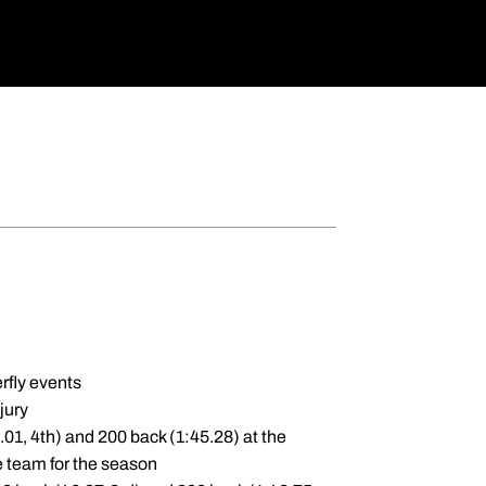
rfly events
jury
.01, 4th) and 200 back (1:45.28) at the
e team for the season