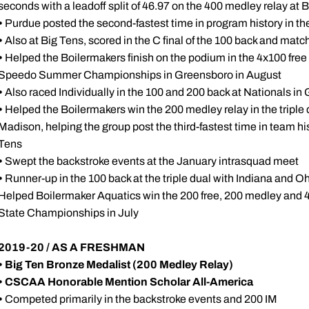
seconds with a leadoff split of 46.97 on the 400 medley relay at 
•
Purdue posted the second-fastest time in program history in th
•
Also at Big Tens, scored in the C final of the 100 back and matc
•
Helped the Boilermakers finish on the podium in the 4x100 free
Speedo Summer Championships in Greensboro in August
•
Also raced Individually in the 100 and 200 back at Nationals i
•
Helped the Boilermakers win the 200 medley relay in the triple
Madison, helping the group post the third-fastest time in team his
Tens
•
Swept the backstroke events at the January intrasquad meet
•
Runner-up in the 100 back at the triple dual with Indiana and O
Helped Boilermaker Aquatics win the 200 free, 200 medley and 4
State Championships in July
2019-20 / AS A FRESHMAN
• Big Ten Bronze Medalist (200 Medley Relay)
•
CSCAA Honorable Mention Scholar All-America
•
Competed primarily in the backstroke events and 200 IM