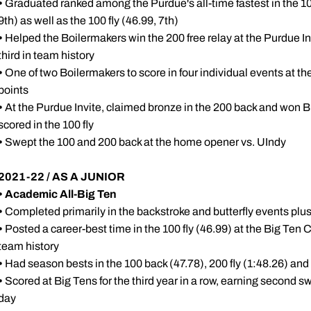
•
Graduated ranked among the Purdue's all-time fastest in the 10
9th) as well as the 100 fly (46.99, 7th)
•
Helped the Boilermakers win the 200 free relay at the Purdue Inv
third in team history
•
One of two Boilermakers to score in four individual events at th
points
•
At the Purdue Invite, claimed bronze in the 200 back and won B f
scored in the 100 fly
•
Swept the 100 and 200 back at the home opener vs. UIndy
2021-22 / AS A JUNIOR
•
Academic All-Big Ten
•
Completed primarily in the backstroke and butterfly events plu
•
Posted a career-best time in the 100 fly (46.99) at the Big Te
team history
•
Had season bests in the 100 back (47.78), 200 fly (1:48.26) and 
•
Scored at Big Tens for the third year in a row, earning second s
day