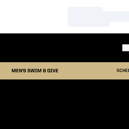
Loading…
Loading…
Loading…
TE
MEN'S SWIM & DIVE
SCHE