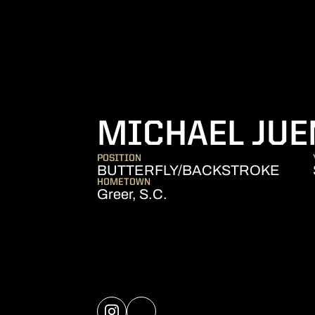
MICHAEL JUE
POSITION
BUTTERFLY/BACKSTROKE
HOMETOWN
Greer, S.C.