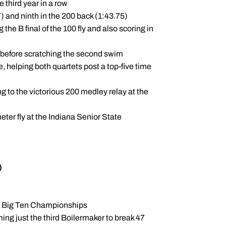
 third year in a row
7) and ninth in the 200 back (1:43.75)
the B final of the 100 fly and also scoring in
te before scratching the second swim
, helping both quartets post a top-five time
ng to the victorious 200 medley relay at the
eter fly at the Indiana Senior State
)
he Big Ten Championships
ing just the third Boilermaker to break 47