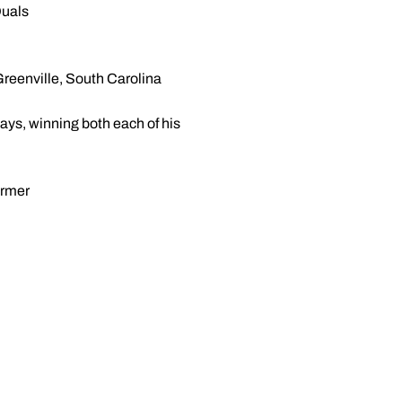
Duals
reenville, South Carolina
ays, winning both each of his
ormer