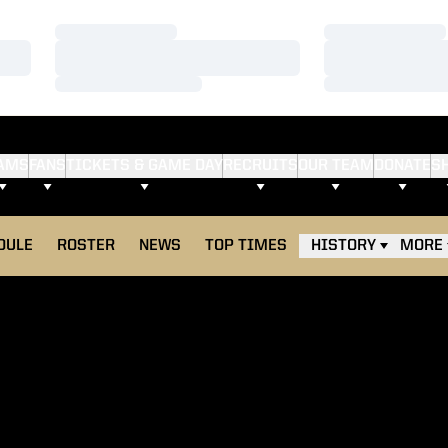
Loading…
Loading…
Loading…
Loading…
Loading…
Loading…
AMS
FANS
TICKETS & GAME DAY
RECRUITS
OUR TEAM
DONATE
S
DULE
ROSTER
NEWS
TOP TIMES
HISTORY
MORE