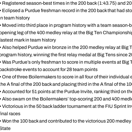
•
Registered season-best times in the 200 back (1:43.75) and 200
•
Eclipsed a Purdue freshman record in the 200 back that had sto
in team history
•
Moved into third place in program history with a team season-be
opening leg of the 400 medley relay at the Big Ten Championships,
fastest mark in team history
•
Also helped Purdue win bronze in the 200 medley relay at Big T
program history, winning the first relay medal at Big Tens since 
•
Was Purdue’s only freshman to score in multiple events at Big Ten
backstroke events to account for 28 team points
•
One of three Boilermakers to score in all four of their individual
the A final of the 200 back and placing third in the A final of the 1
•
Accounted for 51 points at the Purdue Invite, ranking third on t
•
Also swam on the Boilermakers’ top-scoring 200 and 400 medle
•
Victorious in the 50 back ladder tournament at the FIU Sprint In
final races
•
Won the 100 back and contributed to the victorious 200 medley 
State