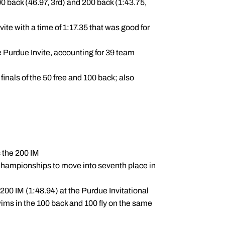
0 back (46.97, 3rd) and 200 back (1:43.75,
ite with a time of 1:17.35 that was good for
e Purdue Invite, accounting for 39 team
inals of the 50 free and 100 back; also
s the 200 IM
n Championships to move into seventh place in
200 IM (1:48.94) at the Purdue Invitational
wims in the 100 back and 100 fly on the same