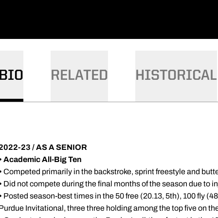
BIO
RELATED
HISTORICAL
2022-23 / AS A SENIOR
•
Academic All-Big Ten
•
Competed primarily in the backstroke, sprint freestyle and butte
•
Did not compete during the final months of the season due to in
•
Posted season-best times in the 50 free (20.13, 5th), 100 fly (48
Purdue Invitational, three three holding among the top five on th