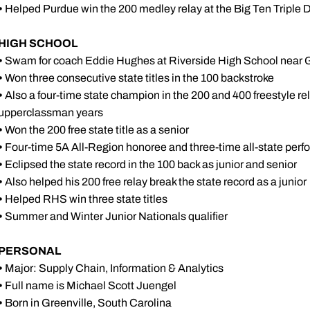
•
Helped Purdue win the 200 medley relay at the Big Ten Triple 
HIGH SCHOOL
•
Swam for coach Eddie Hughes at Riverside High School near G
•
Won three consecutive state titles in the 100 backstroke
•
Also a four-time state champion in the 200 and 400 freestyle rel
upperclassman years
•
Won the 200 free state title as a senior
•
Four-time 5A All-Region honoree and three-time all-state perf
•
Eclipsed the state record in the 100 back as junior and senior
•
Also helped his 200 free relay break the state record as a junior
•
Helped RHS win three state titles
•
Summer and Winter Junior Nationals qualifier
PERSONAL
•
Major: Supply Chain, Information & Analytics
•
Full name is Michael Scott Juengel
•
Born in Greenville, South Carolina