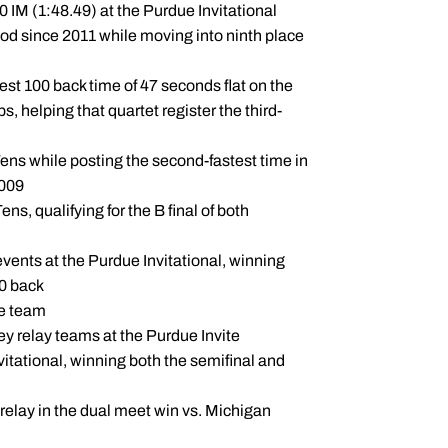
 IM (1:48.49) at the Purdue Invitational
od since 2011 while moving into ninth place
st 100 back time of 47 seconds flat on the
 helping that quartet register the third-
ens while posting the second-fastest time in
2009
s, qualifying for the B final of both
 events at the Purdue Invitational, winning
00 back
he team
y relay teams at the Purdue Invite
vitational, winning both the semifinal and
relay in the dual meet win vs. Michigan