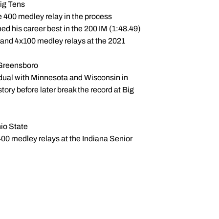
Big Tens
e 400 medley relay in the process
hed his career best in the 200 IM (1:48.49)
 and 4x100 medley relays at the 2021
n Greensboro
 dual with Minnesota and Wisconsin in
tory before later break the record at Big
hio State
00 medley relays at the Indiana Senior