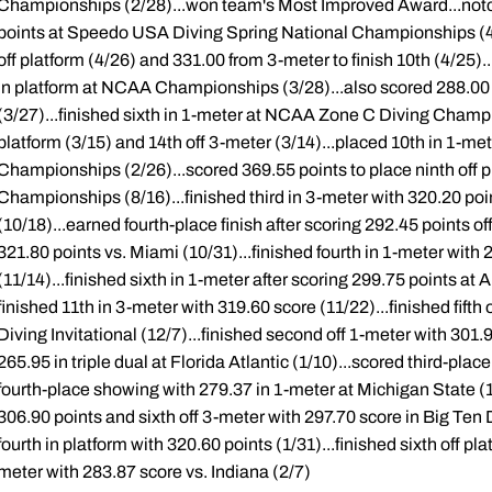
Championships (2/28)...won team's Most Improved Award...notche
points at Speedo USA Diving Spring National Championships (4/2
off platform (4/26) and 331.00 from 3-meter to finish 10th (4/25).
in platform at NCAA Championships (3/28)...also scored 288.00 
(3/27)...finished sixth in 1-meter at NCAA Zone C Diving Champi
platform (3/15) and 14th off 3-meter (3/14)...placed 10th in 1-me
Championships (2/26)...scored 369.55 points to place ninth off 
Championships (8/16)...finished third in 3-meter with 320.20 poin
(10/18)...earned fourth-place finish after scoring 292.45 points of
321.80 points vs. Miami (10/31)...finished fourth in 1-meter wit
(11/14)...finished sixth in 1-meter after scoring 299.75 points at 
finished 11th in 3-meter with 319.60 score (11/22)...finished fifth
Diving Invitational (12/7)...finished second off 1-meter with 301.
265.95 in triple dual at Florida Atlantic (1/10)...scored third-plac
fourth-place showing with 279.37 in 1-meter at Michigan State (1/1
306.90 points and sixth off 3-meter with 297.70 score in Big Ten 
fourth in platform with 320.60 points (1/31)...finished sixth off p
meter with 283.87 score vs. Indiana (2/7)