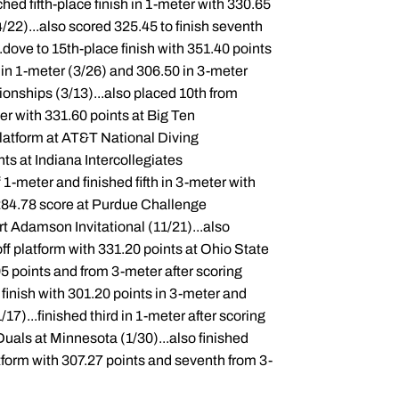
d fifth-place finish in 1-meter with 330.65
2)...also scored 325.45 to finish seventh
..dove to 15th-place finish with 351.40 points
in 1-meter (3/26) and 306.50 in 3-meter
onships (3/13)...also placed 10th from
ter with 331.60 points at Big Ten
platform at AT&T National Diving
ts at Indiana Intercollegiates
f 1-meter and finished fifth in 3-meter with
h 284.78 score at Purdue Challenge
Art Adamson Invitational (11/21)...also
 off platform with 331.20 points at Ohio State
95 points and from 3-meter after scoring
e finish with 301.20 points in 3-meter and
7)...finished third in 1-meter after scoring
Duals at Minnesota (1/30)...also finished
latform with 307.27 points and seventh from 3-