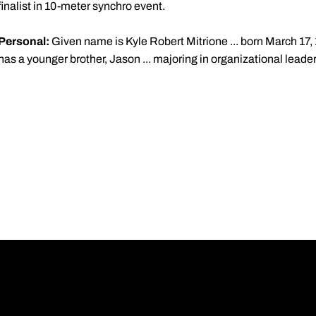
finalist in 10-meter synchro event.
Personal:
Given name is Kyle Robert Mitrione ... born March 17, 1
has a younger brother, Jason ... majoring in organizational leade