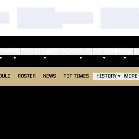
Loading…
Loading…
Loading…
Loading…
Loading…
Loading…
AMS
FANS
TICKETS & GAME DAY
RECRUITS
OUR TEAM
DONATE
S
DULE
ROSTER
NEWS
TOP TIMES
HISTORY
MORE