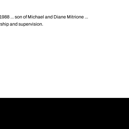
988 ... son of Michael and Diane Mitrione ...
rship and supervision.