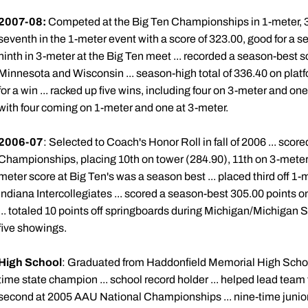
2007-08:
Competed at the Big Ten Championships in 1-meter, 3-m
seventh in the 1-meter event with a score of 323.00, good for a se
ninth in 3-meter at the Big Ten meet ... recorded a season-best s
Minnesota and Wisconsin ... season-high total of 336.40 on platf
for a win ... racked up five wins, including four on 3-meter and one
with four coming on 1-meter and one at 3-meter.
2006-07
: Selected to Coach's Honor Roll in fall of 2006 ... score
Championships, placing 10th on tower (284.90), 11th on 3-meter 
meter score at Big Ten's was a season best ... placed third off 1-m
Indiana Intercollegiates ... scored a season-best 305.00 points
... totaled 10 points off springboards during Michigan/Michigan 
five showings.
High School
: Graduated from Haddonfield Memorial High School 
time state champion ... school record holder ... helped lead team
second at 2005 AAU National Championships ... nine-time junior n