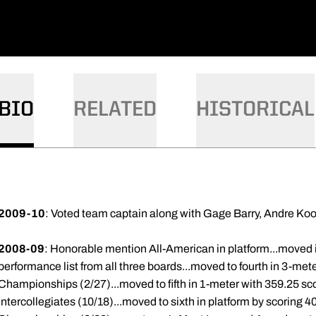
BIO
RELATED
HISTORICAL
2009-10
: Voted team captain along with Gage Barry, Andre Ko
2008-09
: Honorable mention All-American in platform...moved i
performance list from all three boards...moved to fourth in 3-met
Championships (2/27)...moved to fifth in 1-meter with 359.25 sco
Intercollegiates (10/18)...moved to sixth in platform by scoring 40