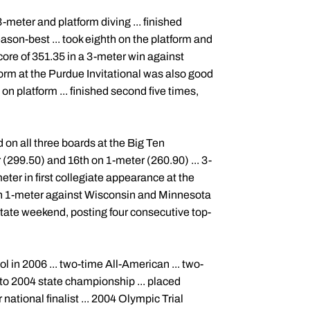
eter and platform diving ... finished
ason-best ... took eighth on the platform and
core of 351.35 in a 3-meter win against
orm at the Purdue Invitational was also good
 on platform ... finished second five times,
d on all three boards at the Big Ten
(299.50) and 16th on 1-meter (260.90) ... 3-
eter in first collegiate appearance at the
 on 1-meter against Wisconsin and Minnesota
State weekend, posting four consecutive top-
in 2006 ... two-time All-American ... two-
 to 2004 state championship ... placed
ational finalist ... 2004 Olympic Trial