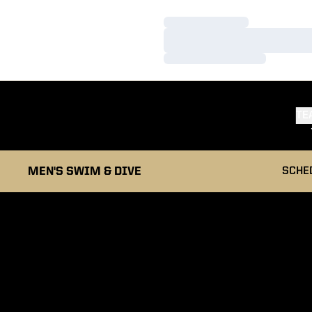
Loading…
Loading…
Loading…
TE
MEN'S SWIM & DIVE
SCHE