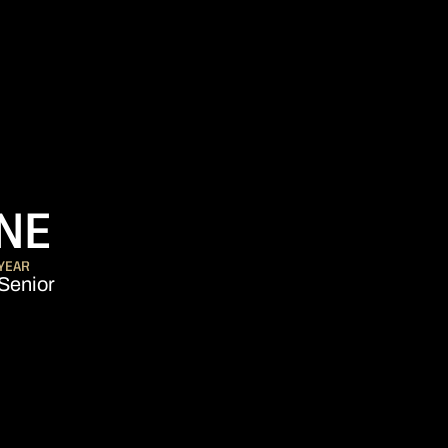
SEASON 2009-10
NE
YEAR
Senior