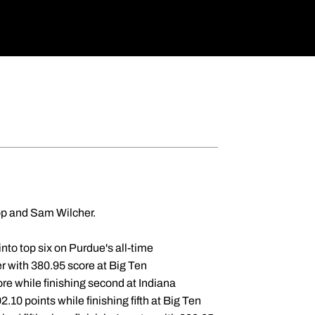
op and Sam Wilcher.
nto top six on Purdue's all-time
er with 380.95 score at Big Ten
re while finishing second at Indiana
2.10 points while finishing fifth at Big Ten