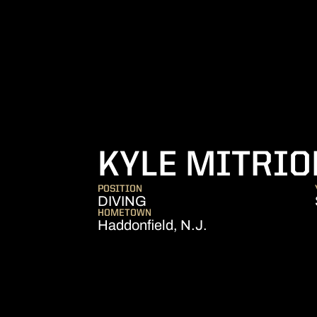
KYLE MITRIO
POSITION
DIVING
HOMETOWN
Haddonfield, N.J.