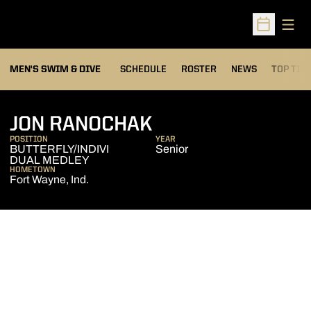
Open
Open Sched
MEN'S SWIM & DIVE
SCHEDULE
ROSTER
NEWS
TOP TIM
SEASON 2007-0
JON RANOCHAK
POSITION
YEAR
BUTTERFLY/INDIVI
Senior
DUAL MEDLEY
HOMETOWN
Fort Wayne, Ind.