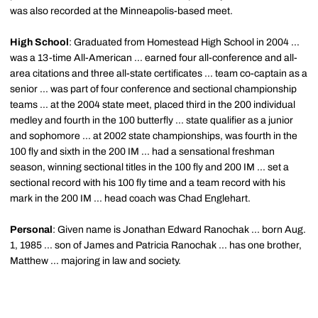
was also recorded at the Minneapolis-based meet.
High School
: Graduated from Homestead High School in 2004 ...
was a 13-time All-American ... earned four all-conference and all-
area citations and three all-state certificates ... team co-captain as a
senior ... was part of four conference and sectional championship
teams ... at the 2004 state meet, placed third in the 200 individual
medley and fourth in the 100 butterfly ... state qualifier as a junior
and sophomore ... at 2002 state championships, was fourth in the
100 fly and sixth in the 200 IM ... had a sensational freshman
season, winning sectional titles in the 100 fly and 200 IM ... set a
sectional record with his 100 fly time and a team record with his
mark in the 200 IM ... head coach was Chad Englehart.
Personal
: Given name is Jonathan Edward Ranochak ... born Aug.
1, 1985 ... son of James and Patricia Ranochak ... has one brother,
Matthew ... majoring in law and society.