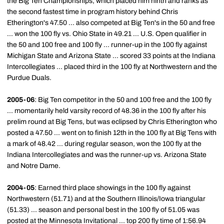
the Big Ten Championships, which placed him ninth and ranks as
the second fastest time in program history behind Chris
Etherington's 47.50 ... also competed at Big Ten's in the 50 and free
... won the 100 fly vs. Ohio State in 49.21 ... U.S. Open qualifier in
the 50 and 100 free and 100 fly ... runner-up in the 100 fly against
Michigan State and Arizona State ... scored 33 points at the Indiana
Intercollegiates ... placed third in the 100 fly at Northwestern and the
Purdue Duals.
2005-06
: Big Ten competitor in the 50 and 100 free and the 100 fly
... momentarily held varsity record of 48.36 in the 100 fly after his
prelim round at Big Tens, but was eclipsed by Chris Etherington who
posted a 47.50 ... went on to finish 12th in the 100 fly at Big Tens with
a mark of 48.42 ... during regular season, won the 100 fly at the
Indiana Intercollegiates and was the runner-up vs. Arizona State
and Notre Dame.
2004-05
: Earned third place showings in the 100 fly against
Northwestern (51.71) and at the Southern Illinois/Iowa triangular
(51.33) ... season and personal best in the 100 fly of 51.05 was
posted at the Minnesota Invitational ... top 200 fly time of 1:56.94