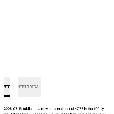
BIO
HISTORICAL
2006-07
: Established a new personal best of 47.75 in the 100 fly at