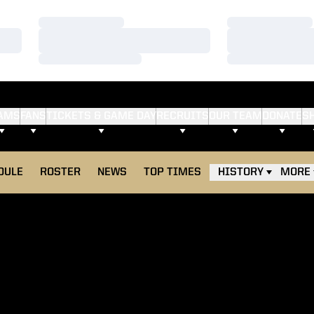
Loading…
Loading…
Loading…
Loading…
Loading…
Loading…
AMS
FANS
TICKETS & GAME DAY
RECRUITS
OUR TEAM
DONATE
S
DULE
ROSTER
NEWS
TOP TIMES
HISTORY
MORE