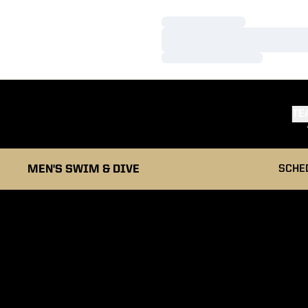
Loading…
Loading…
Loading…
TE
MEN'S SWIM & DIVE
SCHE