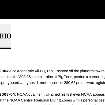
BIO
2004-05
: Academic All-Big Ten ... scored off the platform towe
best total of 393.85 points ... also at Big Tens, posted a career-h
springboard ... highest 1-meter score of 280.65 points was registe
2003-04
: NCAA qualifier ... clinched his first ever NCAA appea
at the NCAA Central Regional Diving Zones with a personal best s