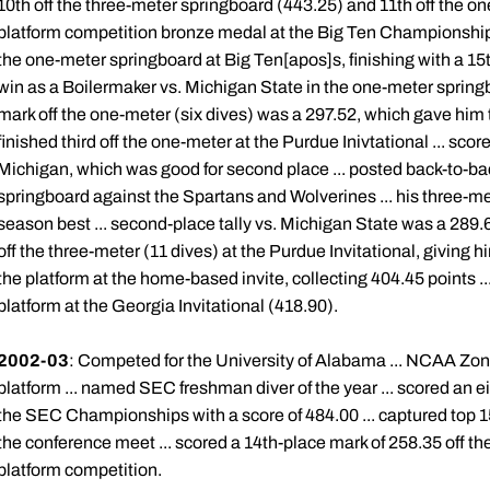
10th off the three-meter springboard (443.25) and 11th off the o
platform competition bronze medal at the Big Ten Championships,
the one-meter springboard at Big Ten[apos]s, finishing with a 15th
win as a Boilermaker vs. Michigan State in the one-meter springb
mark off the one-meter (six dives) was a 297.52, which gave him 
finished third off the one-meter at the Purdue Inivtational ... sco
Michigan, which was good for second place ... posted back-to-b
springboard against the Spartans and Wolverines ... his three-m
season best ... second-place tally vs. Michigan State was a 289.6
off the three-meter (11 dives) at the Purdue Invitational, giving 
the platform at the home-based invite, collecting 404.45 points ...
platform at the Georgia Invitational (418.90).
2002-03
: Competed for the University of Alabama ... NCAA Zone 
platform ... named SEC freshman diver of the year ... scored an ei
the SEC Championships with a score of 484.00 ... captured top 1
the conference meet ... scored a 14th-place mark of 258.35 off th
platform competition.