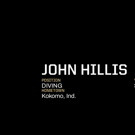
JOHN HILLIS
POSITION
DIVING
HOMETOWN
Kokomo, Ind.