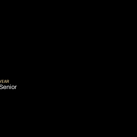
SEASON 2005-06
YEAR
Senior