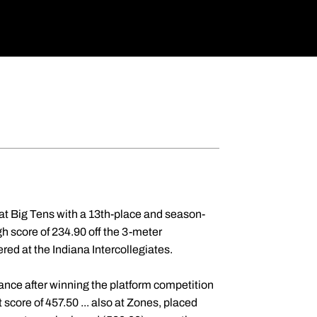
r at Big Tens with a 13th-place and season-
igh score of 234.90 off the 3-meter
red at the Indiana Intercollegiates.
rance after winning the platform competition
core of 457.50 ... also at Zones, placed