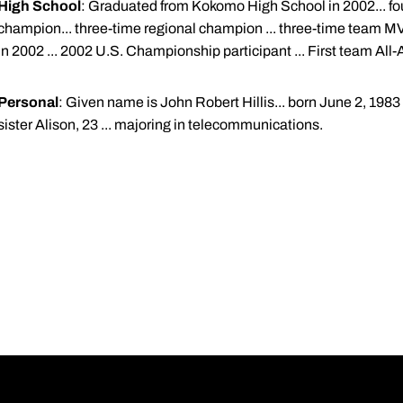
High School
: Graduated from Kokomo High School in 2002... four
champion... three-time regional champion ... three-time team MVP..
in 2002 ... 2002 U.S. Championship participant ... First team All-
Personal
: Given name is John Robert Hillis... born June 2, 1983 .
sister Alison, 23 ... majoring in telecommunications.