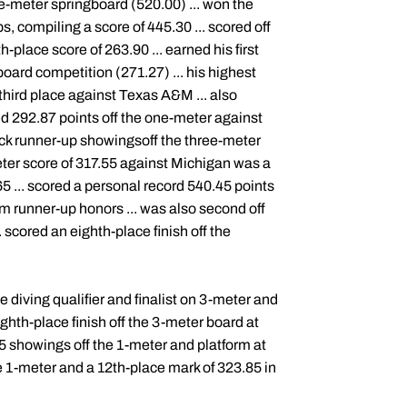
ne-meter springboard (520.00) ... won the
 compiling a score of 445.30 ... scored off
-place score of 263.90 ... earned his first
oard competition (271.27) ... his highest
third place against Texas A&M ... also
red 292.87 points off the one-meter against
ack runner-up showingsoff the three-meter
eter score of 317.55 against Michigan was a
5 ... scored a personal record 540.45 points
him runner-up honors ... was also second off
 scored an eighth-place finish off the
diving qualifier and finalist on 3-meter and
ghth-place finish off the 3-meter board at
5 showings off the 1-meter and platform at
e 1-meter and a 12th-place mark of 323.85 in