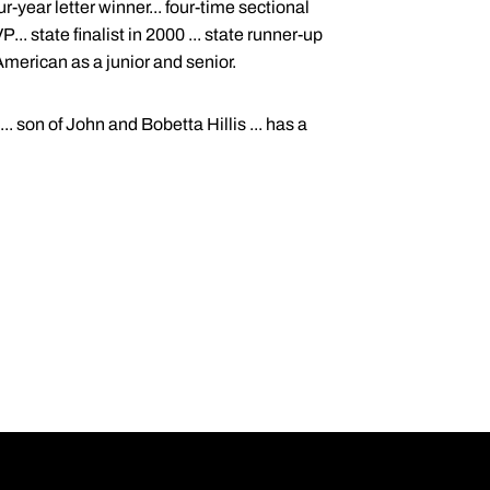
-year letter winner... four-time sectional
. state finalist in 2000 ... state runner-up
American as a junior and senior.
.. son of John and Bobetta Hillis ... has a