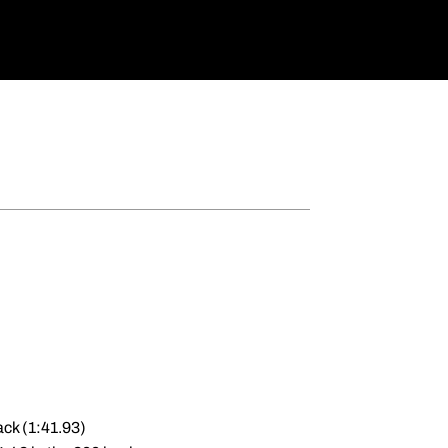
ack (1:41.93)