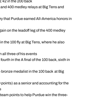
1:42 in the 200 back
0 and 400 medley relays at Big Tens and
ry that Purdue earned All-America honors in
gain on the leadoff leg of the 400 medley
n the 100 fly at Big Tens, where he also
 all three of his events
urth in the A final of the 100 back, sixth in
 bronze medalist in the 100 back at Big
0 points) as a senior and accounting for the
s
3 team points to help Purdue win the three-