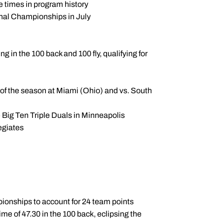
 times in program history
nal Championships in July
g in the 100 back and 100 fly, qualifying for
 of the season at Miami (Ohio) and vs. South
e Big Ten Triple Duals in Minneapolis
egiates
mpionships to account for 24 team points
me of 47.30 in the 100 back, eclipsing the