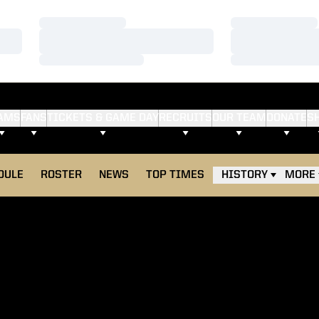
Loading…
Loading…
Loading…
Loading…
Loading…
Loading…
AMS
FANS
TICKETS & GAME DAY
RECRUITS
OUR TEAM
DONATE
S
DULE
ROSTER
NEWS
TOP TIMES
HISTORY
MORE