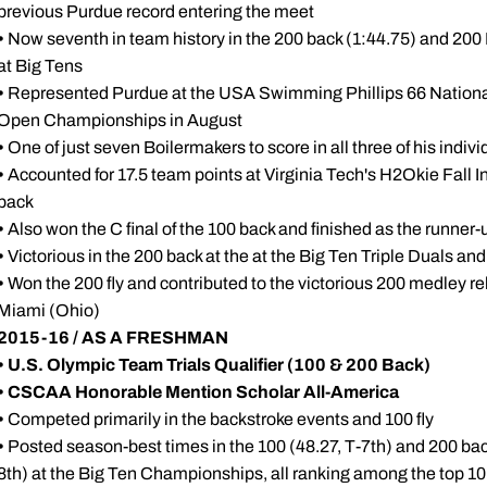
previous Purdue record entering the meet
•
Now seventh in team history in the 200 back (1:44.75) and 200 
at Big Tens
•
Represented Purdue at the USA Swimming Phillips 66 Nationa
Open Championships in August
•
One of just seven Boilermakers to score in all three of his indiv
•
Accounted for 17.5 team points at Virginia Tech's H2Okie Fall Invi
back
•
Also won the C final of the 100 back and finished as the runner-up
•
Victorious in the 200 back at the at the Big Ten Triple Duals an
•
Won the 200 fly and contributed to the victorious 200 medley r
Miami (Ohio)
2015-16 / AS A FRESHMAN
•
U.S. Olympic Team Trials Qualifier (100 & 200 Back)
•
CSCAA Honorable Mention Scholar All-America
•
Competed primarily in the backstroke events and 100 fly
•
Posted season-best times in the 100 (48.27, T-7th) and 200 back 
8th) at the Big Ten Championships, all ranking among the top 10