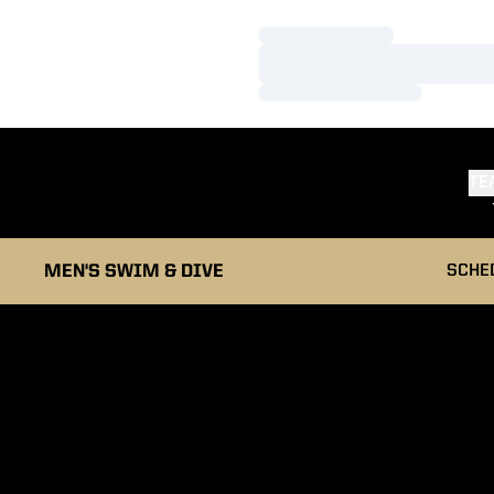
Loading…
Loading…
Loading…
TE
MEN'S SWIM & DIVE
SCHE