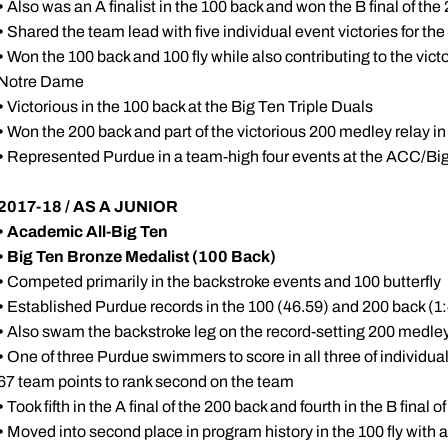
•
Also was an A finalist in the 100 back and won the B final of the
•
Shared the team lead with five individual event victories for th
•
Won the 100 back and 100 fly while also contributing to the vict
Notre Dame
•
Victorious in the 100 back at the Big Ten Triple Duals
•
Won the 200 back and part of the victorious 200 medley relay in
•
Represented Purdue in a team-high four events at the ACC/Bi
2017-18 / AS A JUNIOR
•
Academic All-Big Ten
• Big Ten Bronze Medalist (100 Back)
•
Competed primarily in the backstroke events and 100 butterfly
•
Established Purdue records in the 100 (46.59) and 200 back (1
•
Also swam the backstroke leg on the record-setting 200 medley
•
One of three Purdue swimmers to score in all three of individual
67 team points to rank second on the team
•
Took fifth in the A final of the 200 back and fourth in the B final of
•
Moved into second place in program history in the 100 fly with a