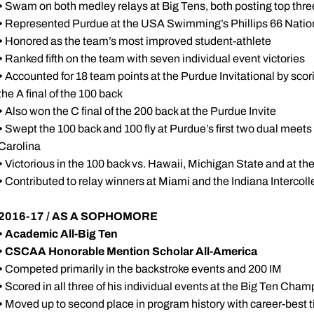
•
Swam on both medley relays at Big Tens, both posting top three
•
Represented Purdue at the USA Swimming’s Phillips 66 Natio
•
Honored as the team’s most improved student-athlete
•
Ranked fifth on the team with seven individual event victories
•
Accounted for 18 team points at the Purdue Invitational by scorin
the A final of the 100 back
•
Also won the C final of the 200 back at the Purdue Invite
•
Swept the 100 back and 100 fly at Purdue’s first two dual meets
Carolina
•
Victorious in the 100 back vs. Hawaii, Michigan State and at th
•
Contributed to relay winners at Miami and the Indiana Intercoll
2016-17 / AS A SOPHOMORE
•
Academic All-Big Ten
•
CSCAA Honorable Mention Scholar All-America
•
Competed primarily in the backstroke events and 200 IM
•
Scored in all three of his individual events at the Big Ten Cha
•
Moved up to second place in program history with career-best ti