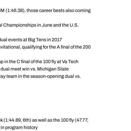
IM (1:46.38), those career bests also coming
l Championships in June and the U.S.
idual events at Big Tens in 2017
tational, qualifying for the A final of the 200
 in the C final of the 100 fly at Va Tech
d dual meet win vs. Michigan State
elay team in the season-opening dual vs.
(1:44.89, 6th) as well as the 100 fly (47.77,
 in program history