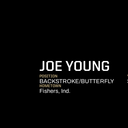
SE
JOE YOUNG
POSITION
BACKSTROKE/BUTTERFLY
HOMETOWN
Fishers, Ind.