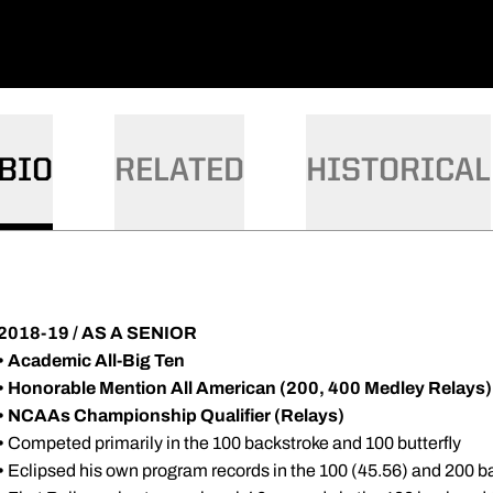
BIO
RELATED
HISTORICAL
2018-19 / AS A SENIOR
•
Academic All-Big Ten
• Honorable Mention All American (200, 400 Medley Relays)
•
NCAAs Championship Qualifier (Relays)
•
Competed primarily in the 100 backstroke and 100 butterfly
•
Eclipsed his own program records in the 100 (45.56) and 200 b