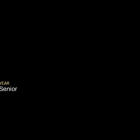
ASON 2018-19
YEAR
Senior