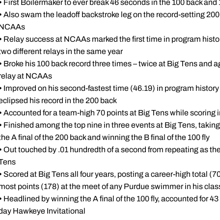
•
First Boilermaker to ever break 46 seconds in the 100 back and 
•
Also swam the leadoff backstroke leg on the record-setting 20
NCAAs
•
Relay success at NCAAs marked the first time in program histo
two different relays in the same year
•
Broke his 100 back record three times – twice at Big Tens and a
relay at NCAAs
•
Improved on his second-fastest time (46.19) in program history i
eclipsed his record in the 200 back
•
Accounted for a team-high 70 points at Big Tens while scoring in
•
Finished among the top nine in three events at Big Tens, taking fo
the A final of the 200 back and winning the B final of the 100 fly
•
Out touched by .01 hundredth of a second from repeating as the
Tens
•
Scored at Big Tens all four years, posting a career-high total (7
most points (178) at the meet of any Purdue swimmer in his clas
•
Headlined by winning the A final of the 100 fly, accounted for 4
day Hawkeye Invitational