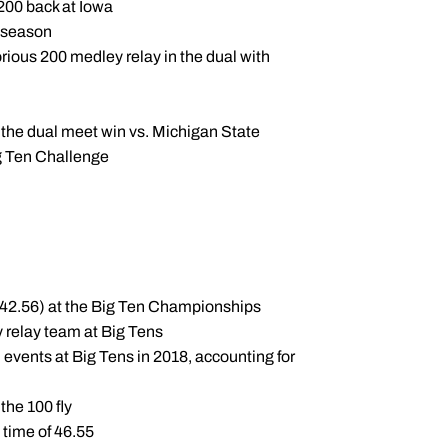
 200 back at Iowa
e season
orious 200 medley relay in the dual with
 the dual meet win vs. Michigan State
g Ten Challenge
:42.56) at the Big Ten Championships
 relay team at Big Tens
 events at Big Tens in 2018, accounting for
 the 100 fly
 time of 46.55