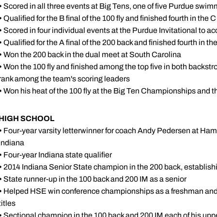
•
Scored in all three events at Big Tens, one of five Purdue swimm
•
Qualified for the B final of the 100 fly and finished fourth in the C
•
Scored in four individual events at the Purdue Invitational to a
•
Qualified for the A final of the 200 back and finished fourth in the
•
Won the 200 back in the dual meet at South Carolina
•
Won the 100 fly and finished among the top five in both backstrok
rank among the team's scoring leaders
•
Won his heat of the 100 fly at the Big Ten Championships and th
HIGH SCHOOL
•
Four-year varsity letterwinner for coach Andy Pedersen at Ham
Indiana
•
Four-year Indiana state qualifier
•
2014 Indiana Senior State champion in the 200 back, establish
•
State runner-up in the 100 back and 200 IM as a senior
•
Helped HSE win conference championships as a freshman and sen
titles
•
Sectional champion in the 100 back and 200 IM each of his u