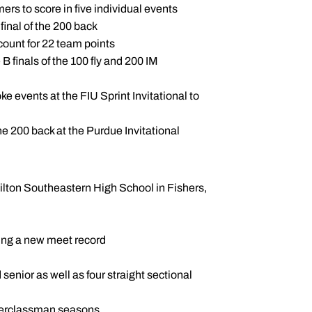
ers to score in five individual events
 final of the 200 back
ccount for 22 team points
 B finals of the 100 fly and 200 IM
e events at the FIU Sprint Invitational to
e 200 back at the Purdue Invitational
ilton Southeastern High School in Fishers,
ing a new meet record
ior as well as four straight sectional
pperclassman seasons