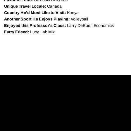
Unique Travel Locale:
Canada
Country He'd Most Like to Visit:
Kenya
Another Sport He Enjoys Playing:
Volleyball
Enjoyed this Professor's Class:
Larry DeBoer, Economics
Furry Friend:
Lucy, Lab Mix