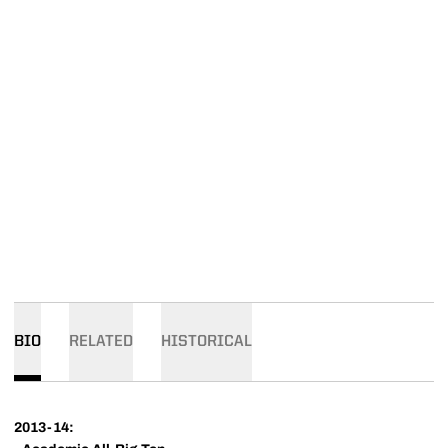
BIO
RELATED
HISTORICAL
2013-14: