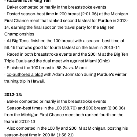
·
Academic All-Big Ten
· Baker competed primarily in the breaststroke events
· Posted season-best time in 200 breast (2:01.96) at the Michigan
First Chance meet that ranked second fastest for Purdue in 2013-
14, earning the final spot on the travel party for the Big Ten
Championships
· At Big Tens, finished the 100 breast with a season-best time of
56.45 that was good for fourth fastest on the team in 2013-14
· Raced in both breaststroke events and the 200 IM at the Big Ten
Triple Duals and the dual meet win against Miami (Ohio)
· Finished the 100 breast in 58.24 vs. Miami
·
co-authored a blog
with Adam Johnston during Purdue's winter
training trip in Hawaii.
2012-13:
· Baker competed primarily in the breaststroke events
· Season-best times in the 100 (58.70) and 200 breast (2:06.06)
from the Michigan First Chance meet both ranked fourth on the
team in 2012-13
· Also competed in the 100 fly and 200 IM at Michigan, posting his
season-best time in 200 IM (1:56.21)