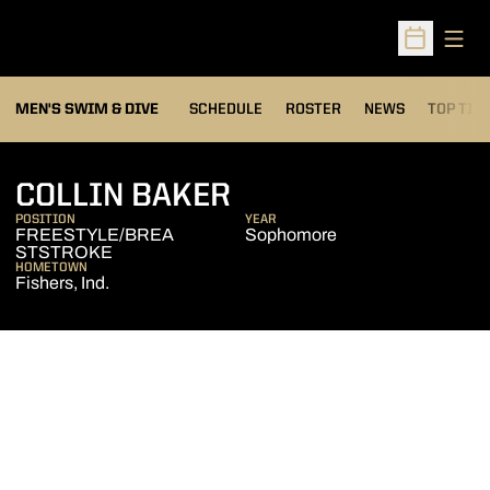
Open
Open Sched
MEN'S SWIM & DIVE
SCHEDULE
ROSTER
NEWS
TOP TIM
SEASON 2013-14
COLLIN BAKER
POSITION
YEAR
FREESTYLE/BREA
Sophomore
STSTROKE
HOMETOWN
Fishers, Ind.