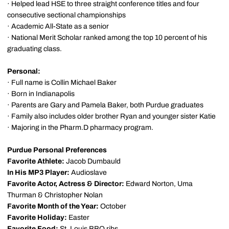
· Helped lead HSE to three straight conference titles and four
consecutive sectional championships
· Academic All-State as a senior
· National Merit Scholar ranked among the top 10 percent of his
graduating class.
Personal:
· Full name is Collin Michael Baker
· Born in Indianapolis
· Parents are Gary and Pamela Baker, both Purdue graduates
· Family also includes older brother Ryan and younger sister Katie
· Majoring in the Pharm.D pharmacy program.
Purdue Personal Preferences
Favorite Athlete:
Jacob Dumbauld
In His MP3 Player:
Audioslave
Favorite Actor, Actress & Director:
Edward Norton, Uma
Thurman & Christopher Nolan
Favorite Month of the Year:
October
Favorite Holiday:
Easter
Favorite Food:
St. Louis BBQ ribs