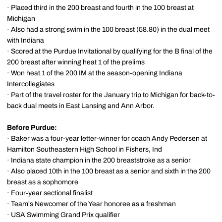
· Placed third in the 200 breast and fourth in the 100 breast at
Michigan
· Also had a strong swim in the 100 breast (58.80) in the dual meet
with Indiana
· Scored at the Purdue Invitational by qualifying for the B final of the
200 breast after winning heat 1 of the prelims
· Won heat 1 of the 200 IM at the season-opening Indiana
Intercollegiates
· Part of the travel roster for the January trip to Michigan for back-to-
back dual meets in East Lansing and Ann Arbor.
Before Purdue:
· Baker was a four-year letter-winner for coach Andy Pedersen at
Hamilton Southeastern High School in Fishers, Ind
· Indiana state champion in the 200 breaststroke as a senior
· Also placed 10th in the 100 breast as a senior and sixth in the 200
breast as a sophomore
· Four-year sectional finalist
· Team's Newcomer of the Year honoree as a freshman
· USA Swimming Grand Prix qualifier