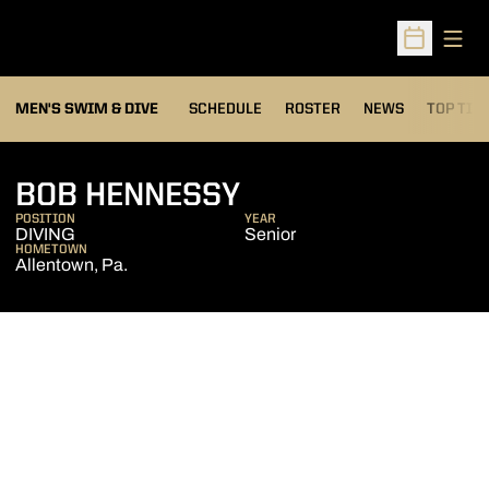
Open
Open Sched
MEN'S SWIM & DIVE
SCHEDULE
ROSTER
NEWS
TOP TIM
SEASON 2005-0
BOB HENNESSY
POSITION
YEAR
DIVING
Senior
HOMETOWN
Allentown, Pa.