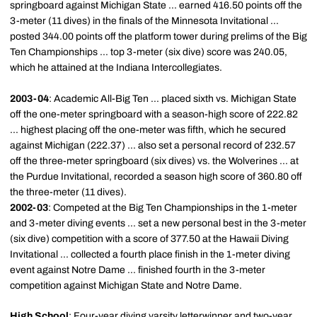
springboard against Michigan State ... earned 416.50 points off the
3-meter (11 dives) in the finals of the Minnesota Invitational ...
posted 344.00 points off the platform tower during prelims of the Big
Ten Championships ... top 3-meter (six dive) score was 240.05,
which he attained at the Indiana Intercollegiates.
2003-04
: Academic All-Big Ten ... placed sixth vs. Michigan State
off the one-meter springboard with a season-high score of 222.82
... highest placing off the one-meter was fifth, which he secured
against Michigan (222.37) ... also set a personal record of 232.57
off the three-meter springboard (six dives) vs. the Wolverines ... at
the Purdue Invitational, recorded a season high score of 360.80 off
the three-meter (11 dives).
2002-03
: Competed at the Big Ten Championships in the 1-meter
and 3-meter diving events ... set a new personal best in the 3-meter
(six dive) competition with a score of 377.50 at the Hawaii Diving
Invitational ... collected a fourth place finish in the 1-meter diving
event against Notre Dame ... finished fourth in the 3-meter
competition against Michigan State and Notre Dame.
High School
: Four-year diving varsity letterwinner and two-year