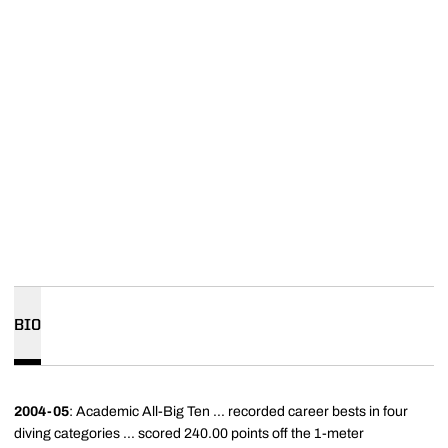
BIO
2004-05
: Academic All-Big Ten ... recorded career bests in four
diving categories ... scored 240.00 points off the 1-meter