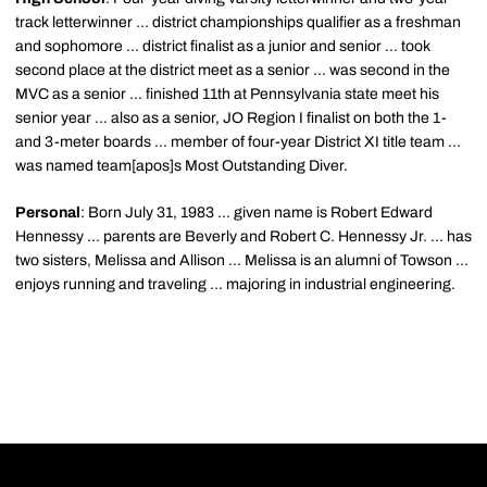
track letterwinner ... district championships qualifier as a freshman
and sophomore ... district finalist as a junior and senior ... took
second place at the district meet as a senior ... was second in the
MVC as a senior ... finished 11th at Pennsylvania state meet his
senior year ... also as a senior, JO Region I finalist on both the 1-
and 3-meter boards ... member of four-year District XI title team ...
was named team[apos]s Most Outstanding Diver.
Personal
: Born July 31, 1983 ... given name is Robert Edward
Hennessy ... parents are Beverly and Robert C. Hennessy Jr. ... has
two sisters, Melissa and Allison ... Melissa is an alumni of Towson ...
enjoys running and traveling ... majoring in industrial engineering.