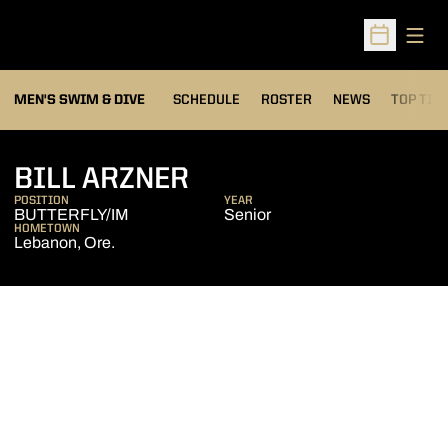
Open
Open Sched
MEN'S SWIM & DIVE
SCHEDULE
ROSTER
NEWS
TOP TIM
SEASON 2008-09
BILL ARZNER
POSITION
YEAR
BUTTERFLY/IM
Senior
HOMETOWN
Lebanon, Ore.