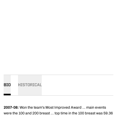
BIO
HISTORICAL
2007-08:
Won the team's Most Improved Award ... main events
were the 100 and 200 breast ... top time in the 100 breast was 59.36