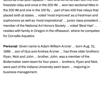
freestyle relay and once in the 200 IM ... won two sectional titles in
the 200 IM and one in the 100 fly ... part of two 400 free relays that
placed sixth at states ... voted 'most improved' as a freshman and
sophomore as well as 'most inspirational' ... junior class president ...
member of the National Art Honors Society ... voted 'Best Hair' ...
resides with family in Oregon in the offseason, where he competes
for Corvallis Aquatics.
Personal
: Given name is Adam William Arzner ... born Aug. 31,
1986 ... son of Gus and Andrea Arzner ... has three older brothers:
Ryan, Nick and John ... brother, John, was a member of the
Boilermaker swim team for four years ... brothers, Ryan and Nick,
were part of the Indiana University swim team ... majoring in
business management.