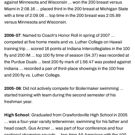
against Minnesota and Wisconsin ... won the 200 breast versus
Miami in 2:08.16 ... placed third in the 200 breast at Michigan State
with a time of 2:09.06 ... top time in the 200 breast was 2:05.89
versus Minnesota and Wisconsin.
2006-07
: Named to Coach's Honor Roll in spring of 2007 ...
competed at five home meets and vs. Luther College on Hawaii
training trip ... scored 16 points at Indiana Intercollegiates in the 100
fly and 200 IM ... top 100 fly time of season (54.37) was recorded at
the Purdue Duals ... best 200 fly mark of 1:56.47 was posted against
Indiana ... recorded a pair of third-place showings in the 100 free
and 200 fly vs. Luther College.
2005-06
: Did not actively compete for Boilermaker swimming ...
started training with team during the second semester of his
freshman year.
High School
: Graduated from Crawfordsville High School in 2005
... was a four-year varsity letterwinner, swimming for his father and
head coach, Gus Arzner ... was part of four conference and four
sectional champion squads ... two-time All-American with the 400