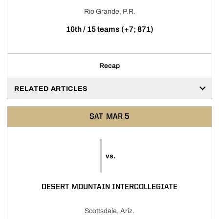
Rio Grande, P.R.
10th / 15 teams (+7; 871)
Recap
RELATED ARTICLES
SAT
MAR 5
vs.
DESERT MOUNTAIN INTERCOLLEGIATE
Scottsdale, Ariz.