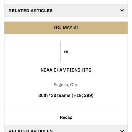
RELATED ARTICLES
FRI
MAY 27
vs.
NCAA CHAMPIONSHIPS
Eugene, Ore.
30th / 30 teams (+19; 299)
Recap
RELATED ARTICLES