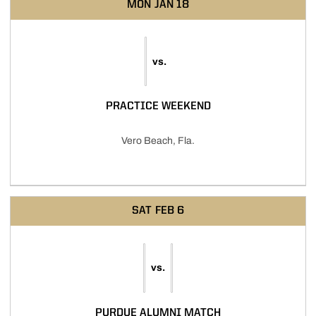
MON
JAN 18
vs.
PRACTICE WEEKEND
Vero Beach, Fla.
SAT
FEB 6
vs.
PURDUE ALUMNI MATCH