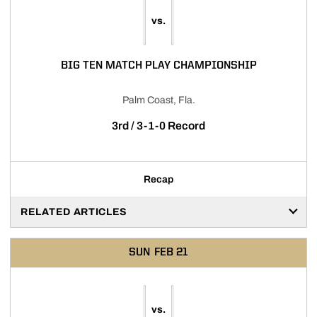
vs.
BIG TEN MATCH PLAY CHAMPIONSHIP
Palm Coast, Fla.
3rd / 3-1-0 Record
Recap
RELATED ARTICLES
SUN
FEB 21
vs.