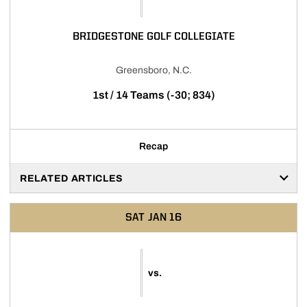
BRIDGESTONE GOLF COLLEGIATE
Greensboro, N.C.
1st / 14 Teams (-30; 834)
Recap
RELATED ARTICLES
SAT
JAN 16
vs.