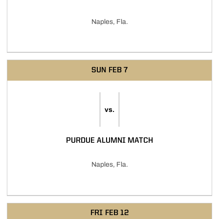
Naples, Fla.
SUN
FEB 7
vs.
PURDUE ALUMNI MATCH
Naples, Fla.
FRI
FEB 12