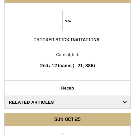
vs.
CROOKED STICK INVITATIONAL
Carmel, Ind.
2nd / 12 teams (+21; 885)
Recap
RELATED ARTICLES
SUN
OCT 25