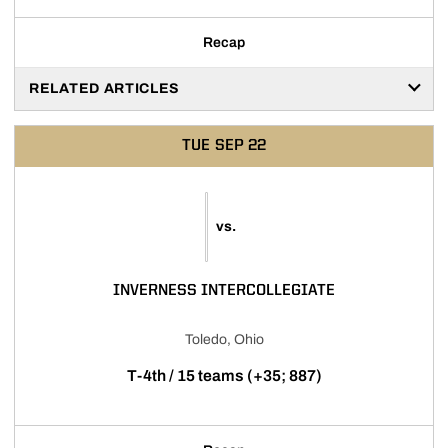
Recap
RELATED ARTICLES
TUE
SEP 22
vs.
INVERNESS INTERCOLLEGIATE
Toledo, Ohio
T-4th / 15 teams (+35; 887)