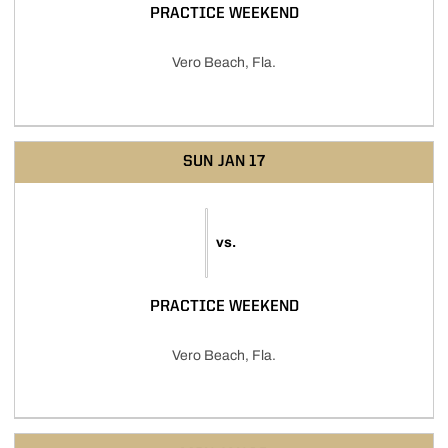
PRACTICE WEEKEND
Vero Beach, Fla.
SUN
JAN 17
vs.
PRACTICE WEEKEND
Vero Beach, Fla.