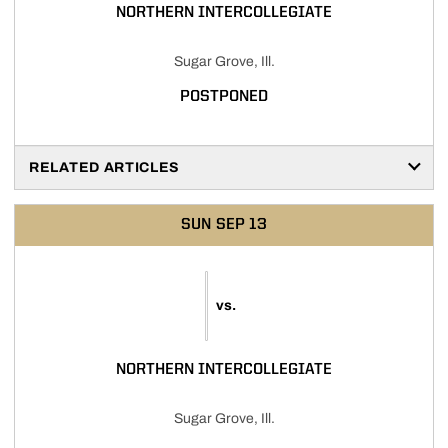
NORTHERN INTERCOLLEGIATE
Sugar Grove, Ill.
POSTPONED
RELATED ARTICLES
SUN
SEP 13
vs.
NORTHERN INTERCOLLEGIATE
Sugar Grove, Ill.