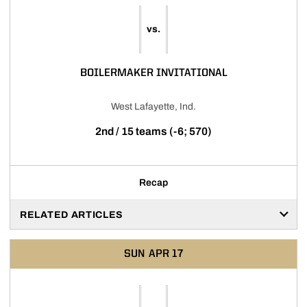
vs.
BOILERMAKER INVITATIONAL
West Lafayette, Ind.
2nd / 15 teams (-6; 570)
Recap
RELATED ARTICLES
SUN
APR 17