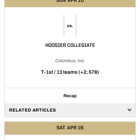
SUN
APR 10
vs.
HOOSIER COLLEGIATE
Columbus, Ind.
T-1st / 13 teams (+2; 578)
Recap
RELATED ARTICLES
SAT
APR 16