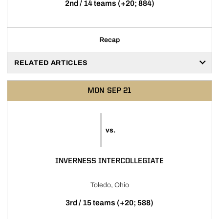
2nd / 14 teams (+20; 884)
Recap
RELATED ARTICLES
MON
SEP 21
vs.
INVERNESS INTERCOLLEGIATE
Toledo, Ohio
3rd / 15 teams (+20; 588)