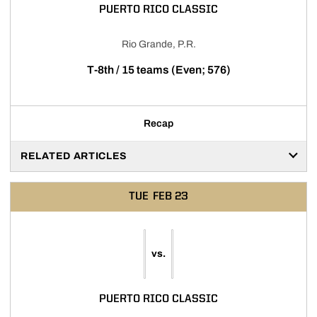
PUERTO RICO CLASSIC
Rio Grande, P.R.
T-8th / 15 teams (Even; 576)
Recap
RELATED ARTICLES
TUE
FEB 23
vs.
PUERTO RICO CLASSIC