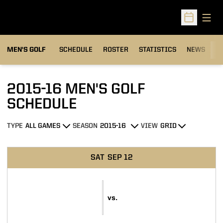
Open
Open Sched
MEN'S GOLF
SCHEDULE
ROSTER
STATISTICS
NEWS
C
2015-16
MEN'S GOLF
SCHEDULE
TYPE
SEASON
VIEW
Open Games Dropdown
Open Seasons Dropdown
Open View Dropdown
Schedule Events
SAT
SEP 12
vs.