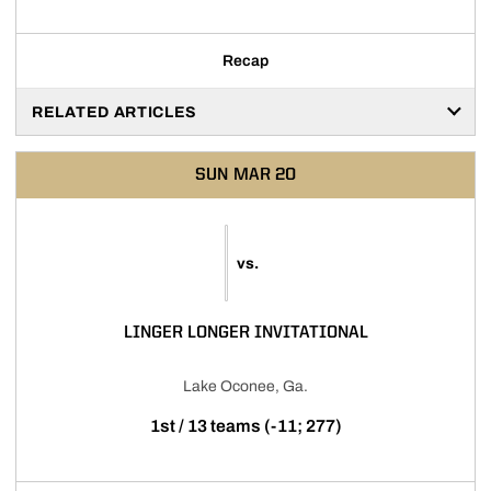
Recap
RELATED ARTICLES
SUN
MAR 20
vs.
LINGER LONGER INVITATIONAL
Lake Oconee, Ga.
1st / 13 teams (-11; 277)