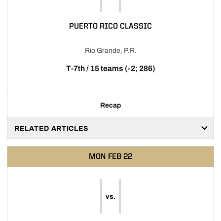
PUERTO RICO CLASSIC
Rio Grande, P.R.
T-7th / 15 teams (-2; 286)
Recap
RELATED ARTICLES
MON
FEB 22
vs.