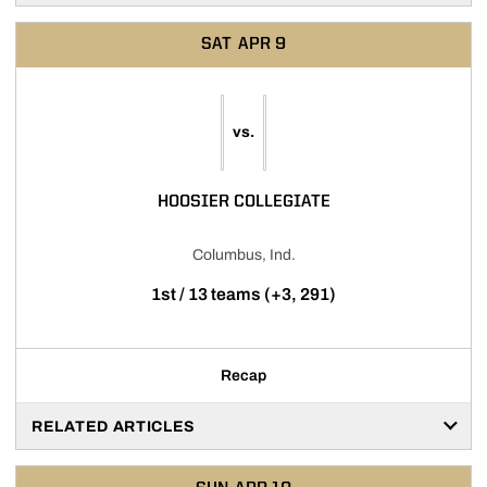
SAT
APR 9
vs.
HOOSIER COLLEGIATE
Columbus, Ind.
1st / 13 teams (+3, 291)
Recap
RELATED ARTICLES