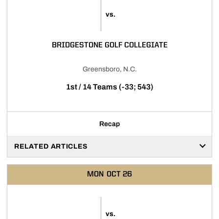
vs.
BRIDGESTONE GOLF COLLEGIATE
Greensboro, N.C.
1st / 14 Teams (-33; 543)
Recap
RELATED ARTICLES
MON
OCT 26
vs.