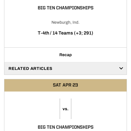
BIG TEN CHAMPIONSHIPS
Newburgh, Ind.
T-4th / 14 Teams (+3; 291)
Recap
RELATED ARTICLES
SAT
APR 23
vs.
BIG TEN CHAMPIONSHIPS