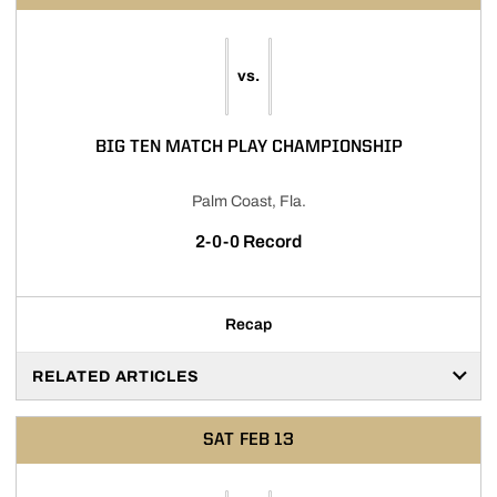
vs.
BIG TEN MATCH PLAY CHAMPIONSHIP
Palm Coast, Fla.
2-0-0 Record
Recap
RELATED ARTICLES
SAT
FEB 13