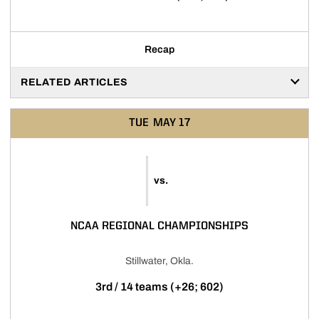
Recap
RELATED ARTICLES
TUE
MAY 17
vs.
NCAA REGIONAL CHAMPIONSHIPS
Stillwater, Okla.
3rd / 14 teams (+26; 602)