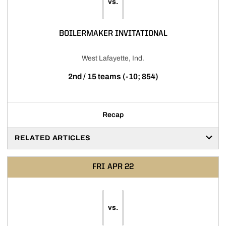
vs.
BOILERMAKER INVITATIONAL
West Lafayette, Ind.
2nd / 15 teams (-10; 854)
Recap
RELATED ARTICLES
FRI
APR 22
vs.