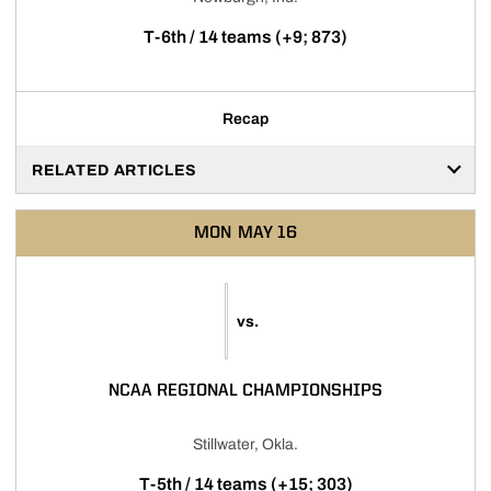
T-6th / 14 teams (+9; 873)
Recap
RELATED ARTICLES
MON
MAY 16
vs.
NCAA REGIONAL CHAMPIONSHIPS
Stillwater, Okla.
T-5th / 14 teams (+15; 303)