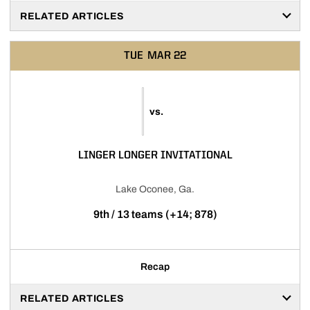
RELATED ARTICLES
TUE
MAR 22
vs.
LINGER LONGER INVITATIONAL
Lake Oconee, Ga.
9th / 13 teams (+14; 878)
Recap
RELATED ARTICLES