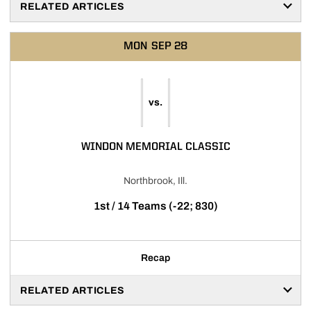
RELATED ARTICLES
MON
SEP 28
vs.
WINDON MEMORIAL CLASSIC
Northbrook, Ill.
1st / 14 Teams (-22; 830)
Recap
RELATED ARTICLES