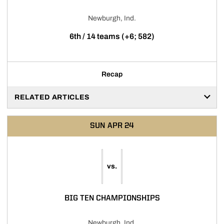
Newburgh, Ind.
6th / 14 teams (+6; 582)
Recap
RELATED ARTICLES
SUN
APR 24
vs.
BIG TEN CHAMPIONSHIPS
Newburgh, Ind.