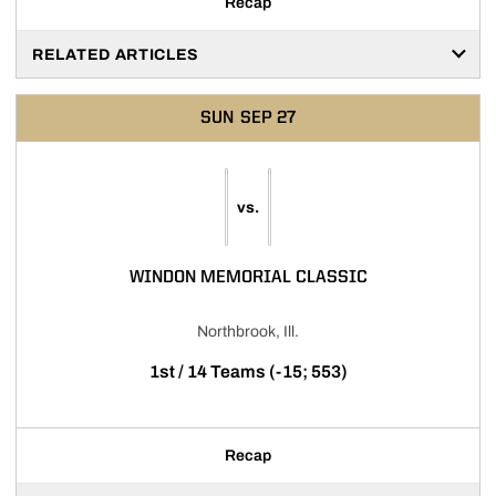
Recap
RELATED ARTICLES
SUN
SEP 27
vs.
WINDON MEMORIAL CLASSIC
Northbrook, Ill.
1st / 14 Teams (-15; 553)
Recap