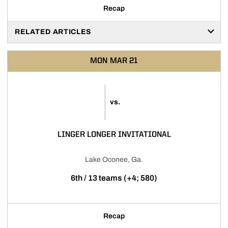
Recap
RELATED ARTICLES
MON
MAR 21
vs.
LINGER LONGER INVITATIONAL
Lake Oconee, Ga.
6th / 13 teams (+4; 580)
Recap