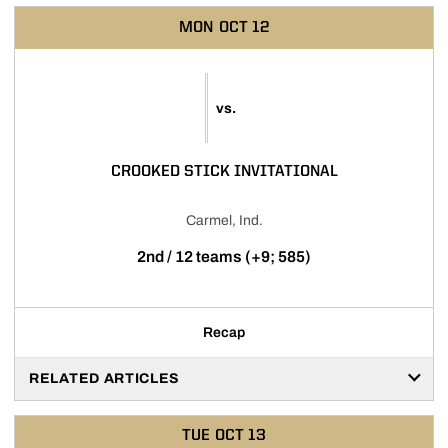
MON
OCT 12
vs.
CROOKED STICK INVITATIONAL
Carmel, Ind.
2nd / 12 teams (+9; 585)
Recap
RELATED ARTICLES
TUE
OCT 13