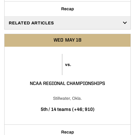
Recap
RELATED ARTICLES
WED
MAY 18
vs.
NCAA REGIONAL CHAMPIONSHIPS
Stillwater, Okla.
5th / 14 teams (+46; 910)
Recap