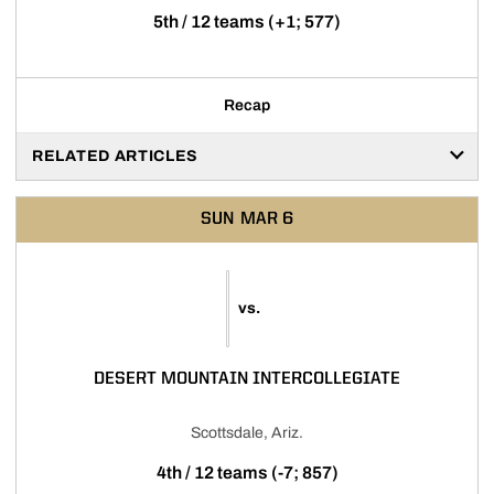
5th / 12 teams (+1; 577)
Recap
RELATED ARTICLES
SUN
MAR 6
vs.
DESERT MOUNTAIN INTERCOLLEGIATE
Scottsdale, Ariz.
4th / 12 teams (-7; 857)