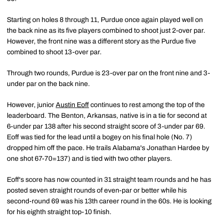
Starting on holes 8 through 11, Purdue once again played well on
the back nine as its five players combined to shoot just 2-over par.
However, the front nine was a different story as the Purdue five
combined to shoot 13-over par.
Through two rounds, Purdue is 23-over par on the front nine and 3-
under par on the back nine.
However, junior
Austin Eoff
continues to rest among the top of the
leaderboard. The Benton, Arkansas, native is in a tie for second at
6-under par 138 after his second straight score of 3-under par 69.
Eoff was tied for the lead until a bogey on his final hole (No. 7)
dropped him off the pace. He trails Alabama's Jonathan Hardee by
one shot 67-70=137) and is tied with two other players.
Eoff's score has now counted in 31 straight team rounds and he has
posted seven straight rounds of even-par or better while his
second-round 69 was his 13th career round in the 60s. He is looking
for his eighth straight top-10 finish.