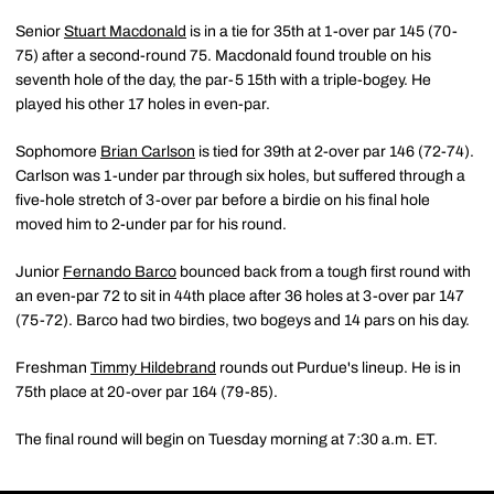
Senior
Stuart Macdonald
is in a tie for 35th at 1-over par 145 (70-
75) after a second-round 75. Macdonald found trouble on his
seventh hole of the day, the par-5 15th with a triple-bogey. He
played his other 17 holes in even-par.
Sophomore
Brian Carlson
is tied for 39th at 2-over par 146 (72-74).
Carlson was 1-under par through six holes, but suffered through a
five-hole stretch of 3-over par before a birdie on his final hole
moved him to 2-under par for his round.
Junior
Fernando Barco
bounced back from a tough first round with
an even-par 72 to sit in 44th place after 36 holes at 3-over par 147
(75-72). Barco had two birdies, two bogeys and 14 pars on his day.
Freshman
Timmy Hildebrand
rounds out Purdue's lineup. He is in
75th place at 20-over par 164 (79-85).
The final round will begin on Tuesday morning at 7:30 a.m. ET.