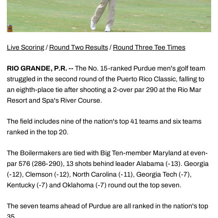
Live Scoring
/
Round Two Results
/
Round Three Tee Times
RIO GRANDE, P.R. --
The No. 15-ranked Purdue men's golf team
struggled in the second round of the Puerto Rico Classic, falling to
an eighth-place tie after shooting a 2-over par 290 at the Rio Mar
Resort and Spa's River Course.
The field includes nine of the nation's top 41 teams and six teams
ranked in the top 20.
The Boilermakers are tied with Big Ten-member Maryland at even-
par 576 (286-290), 13 shots behind leader Alabama (-13). Georgia
(-12), Clemson (-12), North Carolina (-11), Georgia Tech (-7),
Kentucky (-7) and Oklahoma (-7) round out the top seven.
The seven teams ahead of Purdue are all ranked in the nation's top
35.