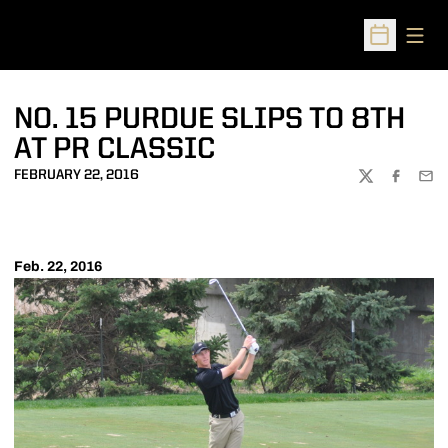
Open
Open Sched
NO. 15 PURDUE SLIPS TO 8TH
AT PR CLASSIC
FEBRUARY 22, 2016
TWITTER
FACEBOO
EMA
Feb. 22, 2016