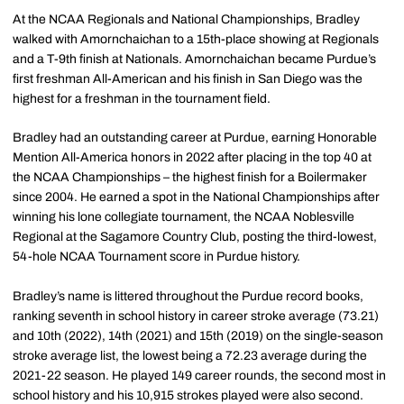
At the NCAA Regionals and National Championships, Bradley
walked with Amornchaichan to a 15th-place showing at Regionals
and a T-9th finish at Nationals. Amornchaichan became Purdue’s
first freshman All-American and his finish in San Diego was the
highest for a freshman in the tournament field.
Bradley had an outstanding career at Purdue, earning Honorable
Mention All-America honors in 2022 after placing in the top 40 at
the NCAA Championships – the highest finish for a Boilermaker
since 2004. He earned a spot in the National Championships after
winning his lone collegiate tournament, the NCAA Noblesville
Regional at the Sagamore Country Club, posting the third-lowest,
54-hole NCAA Tournament score in Purdue history.
Bradley’s name is littered throughout the Purdue record books,
ranking seventh in school history in career stroke average (73.21)
and 10th (2022), 14th (2021) and 15th (2019) on the single-season
stroke average list, the lowest being a 72.23 average during the
2021-22 season. He played 149 career rounds, the second most in
school history and his 10,915 strokes played were also second.