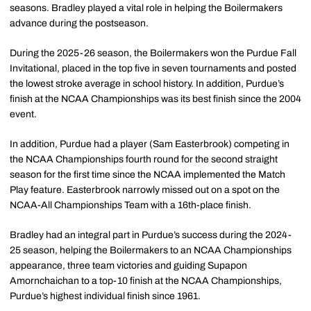
seasons. Bradley played a vital role in helping the Boilermakers
advance during the postseason.
During the 2025-26 season, the Boilermakers won the Purdue Fall
Invitational, placed in the top five in seven tournaments and posted
the lowest stroke average in school history. In addition, Purdue’s
finish at the NCAA Championships was its best finish since the 2004
event.
In addition, Purdue had a player (Sam Easterbrook) competing in
the NCAA Championships fourth round for the second straight
season for the first time since the NCAA implemented the Match
Play feature. Easterbrook narrowly missed out on a spot on the
NCAA-All Championships Team with a 16th-place finish.
Bradley had an integral part in Purdue’s success during the 2024-
25 season, helping the Boilermakers to an NCAA Championships
appearance, three team victories and guiding Supapon
Amornchaichan to a top-10 finish at the NCAA Championships,
Purdue’s highest individual finish since 1961.