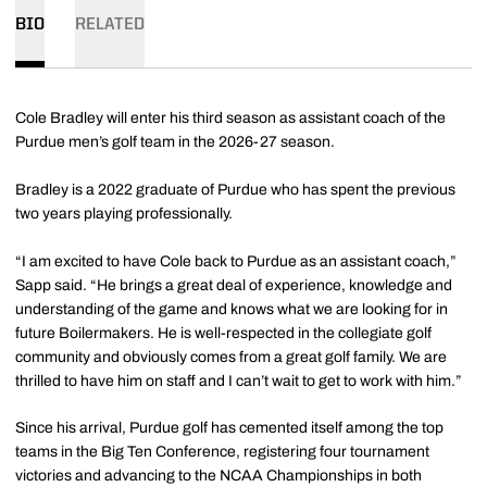
BIO
RELATED
Cole Bradley will enter his third season as assistant coach of the
Purdue men’s golf team in the 2026-27 season.
Bradley is a 2022 graduate of Purdue who has spent the previous
two years playing professionally.
“I am excited to have Cole back to Purdue as an assistant coach,”
Sapp said. “He brings a great deal of experience, knowledge and
understanding of the game and knows what we are looking for in
future Boilermakers. He is well-respected in the collegiate golf
community and obviously comes from a great golf family. We are
thrilled to have him on staff and I can’t wait to get to work with him.”
Since his arrival, Purdue golf has cemented itself among the top
teams in the Big Ten Conference, registering four tournament
victories and advancing to the NCAA Championships in both