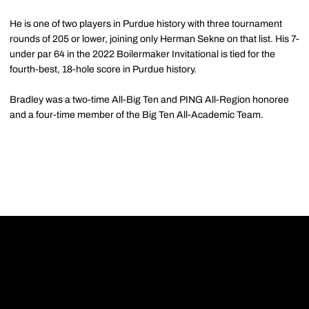
He is one of two players in Purdue history with three tournament
rounds of 205 or lower, joining only Herman Sekne on that list. His 7-
under par 64 in the 2022 Boilermaker Invitational is tied for the
fourth-best, 18-hole score in Purdue history.
Bradley was a two-time All-Big Ten and PING All-Region honoree
and a four-time member of the Big Ten All-Academic Team.