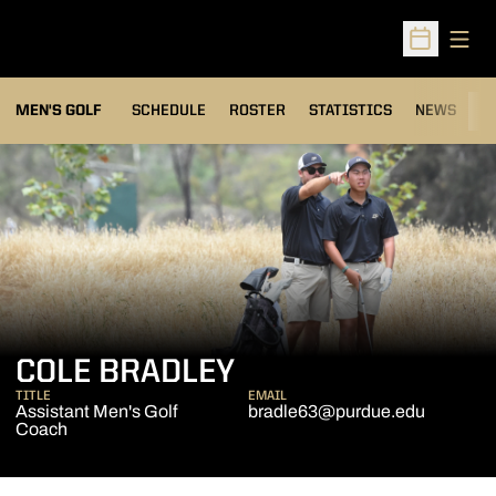
Open
Open Sched
MEN'S GOLF
SCHEDULE
ROSTER
STATISTICS
NEWS
C
COLE BRADLEY
TITLE
EMAIL
Assistant Men's Golf
bradle63@purdue.edu
Coach